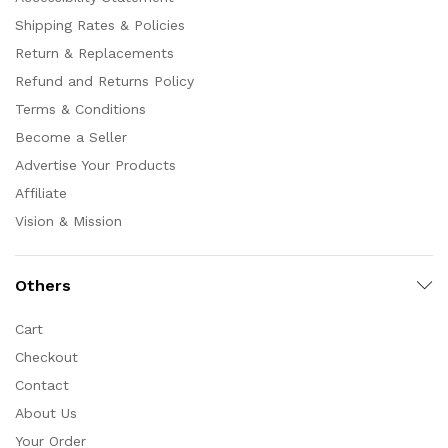
Shipping Rates & Policies
Return & Replacements
Refund and Returns Policy
Terms & Conditions
Become a Seller
Advertise Your Products
Affiliate
Vision & Mission
Others
Cart
Checkout
Contact
About Us
Your Order