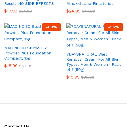
Result-NO SIDE EFFECTS
Minoxidil and Finasteride
$
17.99
$
24.99
$
34.99
$
44.00
-
68
%
-
56
%
MAC NC 30 Studio Fix
Powder Plus Foundation
7DAYSNATURAL Wart
Compact, 15g
Remover Cream For All Skin
Types, Men & Women | Pack
$
18.99
$
59.99
of 1 (50g)
$
15.99
$
35.99
Contact Us