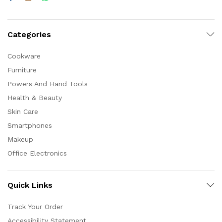
Categories
Cookware
Furniture
Powers And Hand Tools
Health & Beauty
Skin Care
Smartphones
Makeup
Office Electronics
Quick Links
Track Your Order
Accessibility Statement