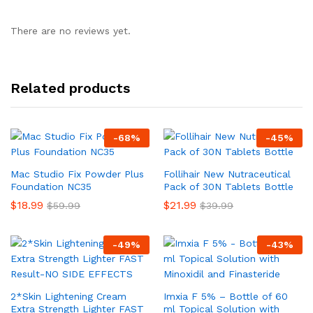
There are no reviews yet.
Related products
-
68
%
-
45
%
Mac Studio Fix Powder Plus
Follihair New Nutraceutical
Foundation NC35
Pack of 30N Tablets Bottle
$
18.99
$
21.99
$
59.99
$
39.99
-
49
%
-
43
%
2*Skin Lightening Cream
Imxia F 5% – Bottle of 60
Extra Strength Lighter FAST
ml Topical Solution with