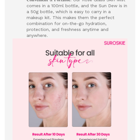
comes in a 100ml bottle, and the Sun Dew is in
a 50g bottle, which is easy to carry in a
makeup kit. This makes them the perfect
combination for on-the-go hydration,
protection, and freshness anytime and
anywhere.