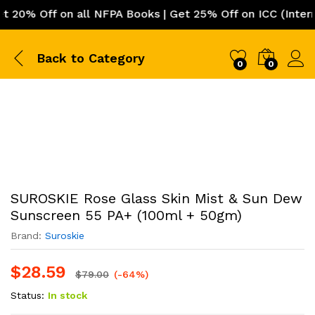
% Off on all NFPA Books | Get 25% Off on ICC (Internati
Back to
Category
0
0
SUROSKIE Rose Glass Skin Mist & Sun Dew
Sunscreen 55 PA+ (100ml + 50gm)
Brand:
Suroskie
$
28.59
$
79.00
(-64%)
Status:
In stock