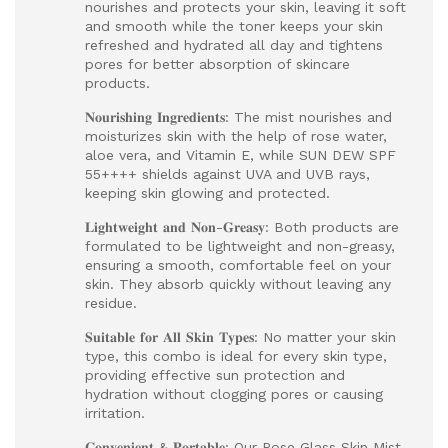
nourishes and protects your skin, leaving it soft
and smooth while the toner keeps your skin
refreshed and hydrated all day and tightens
pores for better absorption of skincare
products.
𝐍𝐨𝐮𝐫𝐢𝐬𝐡𝐢𝐧𝐠 𝐈𝐧𝐠𝐫𝐞𝐝𝐢𝐞𝐧𝐭𝐬: The mist nourishes and
moisturizes skin with the help of rose water,
aloe vera, and Vitamin E, while SUN DEW SPF
55++++ shields against UVA and UVB rays,
keeping skin glowing and protected.
𝐋𝐢𝐠𝐡𝐭𝐰𝐞𝐢𝐠𝐡𝐭 𝐚𝐧𝐝 𝐍𝐨𝐧-𝐆𝐫𝐞𝐚𝐬𝐲: Both products are
formulated to be lightweight and non-greasy,
ensuring a smooth, comfortable feel on your
skin. They absorb quickly without leaving any
residue.
𝐒𝐮𝐢𝐭𝐚𝐛𝐥𝐞 𝐟𝐨𝐫 𝐀𝐥𝐥 𝐒𝐤𝐢𝐧 𝐓𝐲𝐩𝐞𝐬: No matter your skin
type, this combo is ideal for every skin type,
providing effective sun protection and
hydration without clogging pores or causing
irritation.
𝐂𝐨𝐧𝐯𝐞𝐧𝐢𝐞𝐧𝐭 & 𝐏𝐨𝐫𝐭𝐚𝐛𝐥𝐞: Our Rose Glass Skin Mist