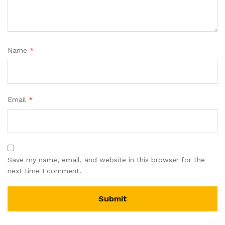
Name
*
Email
*
Save my name, email, and website in this browser for the
next time I comment.