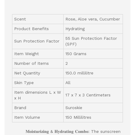
Scent
Rose, Aloe vera, Cucumber
Product Benefits
Hydrating
55 Sun Protection Factor
Sun Protection Factor
(SPF)
Item Weight
150 Grams
Number of Items
2
Net Quantity
150.0 millilitre
Skin Type
All
Item dimensions L x W
17 x 7 x 3 Centimeters
x H
Brand
Suroskie
Item Volume
150 Millilitres
𝐌𝐨𝐢𝐬𝐭𝐮𝐫𝐢𝐳𝐢𝐧𝐠 & 𝐇𝐲𝐝𝐫𝐚𝐭𝐢𝐧𝐠 𝐂𝐨𝐦𝐛𝐨: The sunscreen