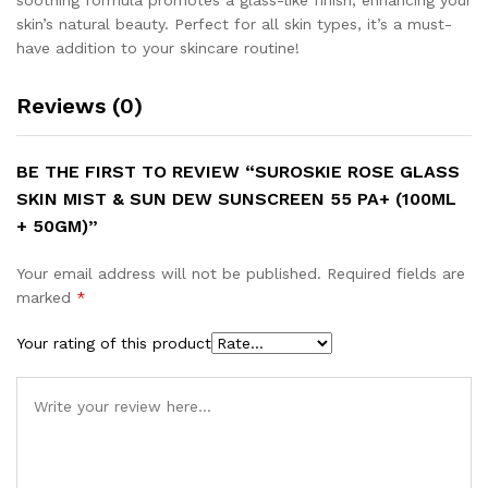
soothing formula promotes a glass-like finish, enhancing your
skin’s natural beauty. Perfect for all skin types, it’s a must-
have addition to your skincare routine!
Reviews (0)
BE THE FIRST TO REVIEW “SUROSKIE ROSE GLASS
SKIN MIST & SUN DEW SUNSCREEN 55 PA+ (100ML
+ 50GM)”
Your email address will not be published.
Required fields are
marked
*
Your rating of this product