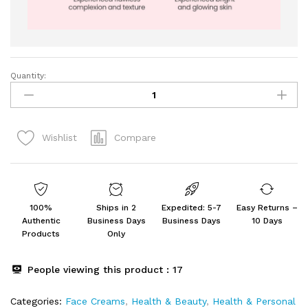
Quantity:
SUROSKIE
Rose
Glass
Skin
Compare
Wishlist
Mist
&
Sun
Dew
Sunscreen
100%
Ships in 2
Expedited: 5-7
Easy Returns –
55
Authentic
Business Days
Business Days
10 Days
PA+
Products
Only
(100ml
+
People viewing this product :
17
50gm)
quantity
Categories:
Face Creams
,
Health & Beauty
,
Health & Personal