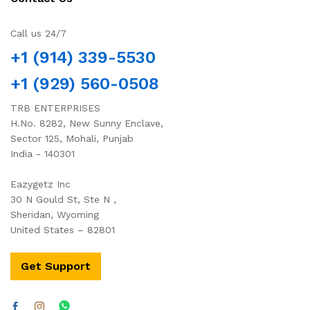
Call us 24/7
+1 (914) 339-5530
+1 (929) 560-0508
TRB ENTERPRISES
H.No. 8282, New Sunny Enclave,
Sector 125, Mohali, Punjab
India - 140301
Eazygetz Inc
30 N Gould St, Ste N ,
Sheridan, Wyoming
United States – 82801
Get Support