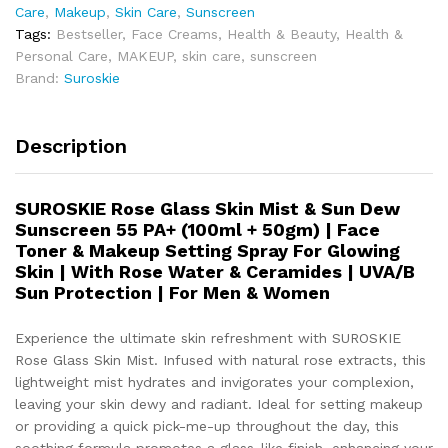
Care
,
Makeup
,
Skin Care
,
Sunscreen
Tags:
Bestseller
,
Face Creams
,
Health & Beauty
,
Health &
Personal Care
,
MAKEUP
,
skin care
,
sunscreen
Brand:
Suroskie
Description
SUROSKIE Rose Glass Skin Mist & Sun Dew
Sunscreen 55 PA+ (100ml + 50gm) | Face
Toner & Makeup Setting Spray For Glowing
Skin | With Rose Water & Ceramides | UVA/B
Sun Protection | For Men & Women
Experience the ultimate skin refreshment with SUROSKIE
Rose Glass Skin Mist. Infused with natural rose extracts, this
lightweight mist hydrates and invigorates your complexion,
leaving your skin dewy and radiant. Ideal for setting makeup
or providing a quick pick-me-up throughout the day, this