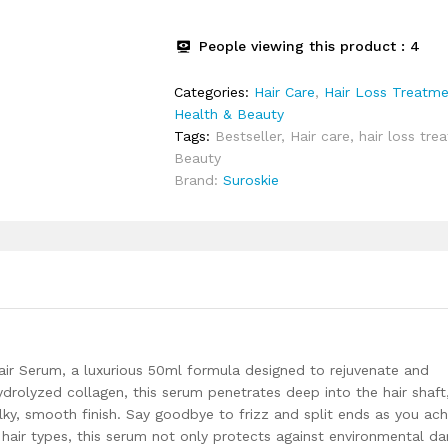
Collagen
&
People viewing this product :
4
Argan
Oil
Categories:
Hair Care
,
Hair Loss Treatm
|
Health & Beauty
Instant
Tags:
Bestseller
,
Hair care
,
hair loss tre
20x
Beauty
shine,
Brand:
Suroskie
frizz
free
hair
(Upto
72
hrs)
|
Heat
Protection
ir Serum, a luxurious 50ml formula designed to rejuvenate and
up
ydrolyzed collagen, this serum penetrates deep into the hair shaft
to
ilky, smooth finish. Say goodbye to frizz and split ends as you ach
230°
all hair types, this serum not only protects against environmental 