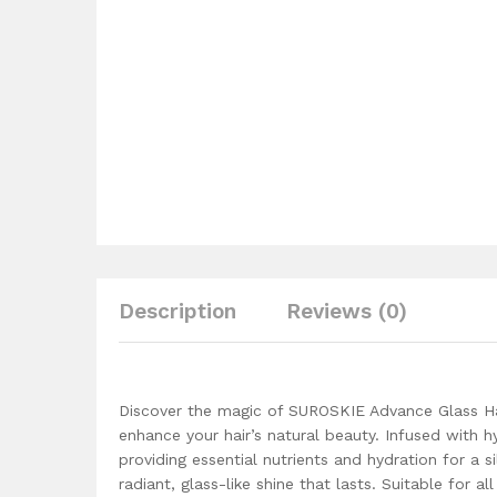
Description
Reviews (0)
Discover the magic of SUROSKIE Advance Glass Ha
enhance your hair’s natural beauty. Infused with h
providing essential nutrients and hydration for a s
radiant, glass-like shine that lasts. Suitable for 