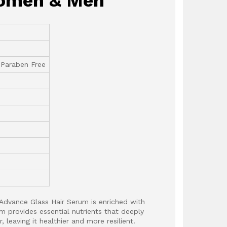
 Women & Men
 Paraben Free
Advance Glass Hair Serum is enriched with
m provides essential nutrients that deeply
, leaving it healthier and more resilient.