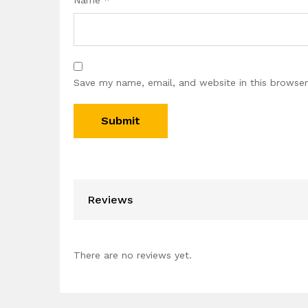
Name
*
Save my name, email, and website in this browser
Reviews
There are no reviews yet.