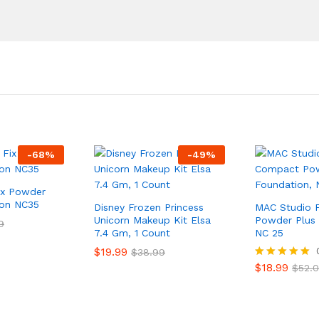
-
68
%
-
49
%
ix Powder
ion NC35
Disney Frozen Princess
MAC Studio 
Unicorn Makeup Kit Elsa
Powder Plus 
9
7.4 Gm, 1 Count
NC 25
$
19.99
$
38.99
$
18.99
Rated
$
52.
5.00
out of 5