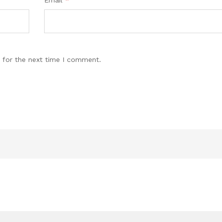
Email
*
 for the next time I comment.