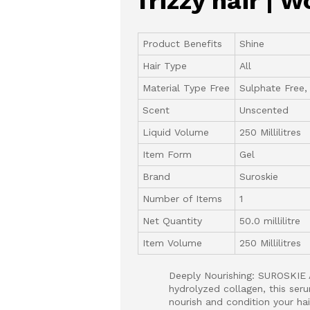
frizzy hair |
Product Benefits
Shine
Hair Type
All
Material Type Free
Sulphate Free,
Scent
Unscented
Liquid Volume
250 Millilitres
Item Form
Gel
Brand
Suroskie
Number of Items
1
Net Quantity
50.0 millilitre
Item Volume
250 Millilitres
Deeply Nourishing: SUROSKIE 
hydrolyzed collagen, this seru
nourish and condition your hair