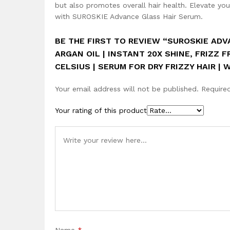
but also promotes overall hair health. Elevate you
with SUROSKIE Advance Glass Hair Serum.
BE THE FIRST TO REVIEW “SUROSKIE AD
ARGAN OIL | INSTANT 20X SHINE, FRIZZ F
CELSIUS | SERUM FOR DRY FRIZZY HAIR |
Your email address will not be published.
Require
Your rating of this product