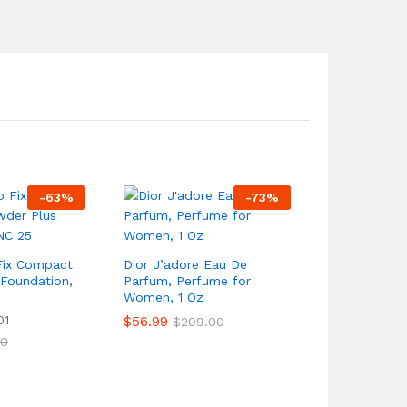
-
63
%
-
73
%
Fix Compact
Dior J’adore Eau De
Foundation,
Parfum, Perfume for
Women, 1 Oz
01
$
56.99
$
209.00
00