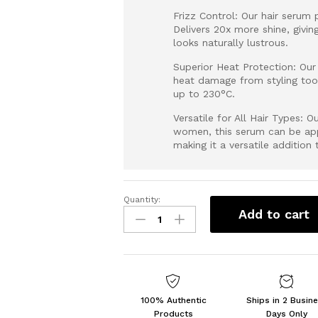
Frizz Control: Our hair serum 
Delivers 20x more shine, givin
looks naturally lustrous.
Superior Heat Protection: Our 
heat damage from styling too
up to 230°C.
Versatile for All Hair Types: 
women, this serum can be appl
making it a versatile addition 
Quantity:
SUROSKIE
Add to cart
Advance
Glass
Hair
Serum
50ml
|
100% Authentic
Ships in 2 Busin
Hydrolyzed
Products
Days Only