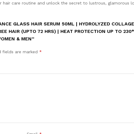
Celsius
r hair care routine and unlock the secret to lustrous, glamorous l
|
Serum
For
VANCE GLASS HAIR SERUM 50ML | HYDROLYZED COLLAG
dry
REE HAIR (UPTO 72 HRS) | HEAT PROTECTION UP TO 230°
frizzy
 WOMEN & MEN”
hair
|
d fields are marked
*
Women
&
Men
quantity