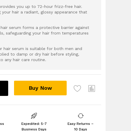
provides you up to 72-hour frizz-free hair.
g your hair a radiant, glossy appearance that
hair serum forms a protective barrier against
ls, safeguarding your hair from temperatures
Our hair serum is suitable for both men and
ied to damp or dry hair before styling,
to any hair care routine.
Buy Now
ess
Expedited: 5-7
Easy Returns –
Business Days
10 Days