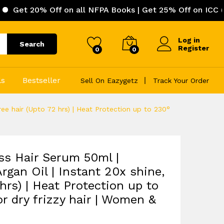
Off on all NFPA Books | Get 25% Off on ICC (Internation
Log in
Search
Register
0
0
ls
Bestseller
Sell On Eazygetz
Track Your Order
ee hair (Upto 72 hrs) | Heat Protection up to 230°
s Hair Serum 50ml |
rgan Oil | Instant 20x shine,
 hrs) | Heat Protection up to
r dry frizzy hair | Women &