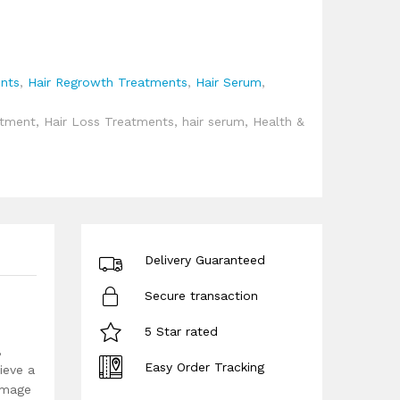
ents
,
Hair Regrowth Treatments
,
Hair Serum
,
atment
,
Hair Loss Treatments
,
hair serum
,
Health &
Delivery Guaranteed
Secure transaction
5 Star rated
,
Easy Order Tracking
ieve a
damage