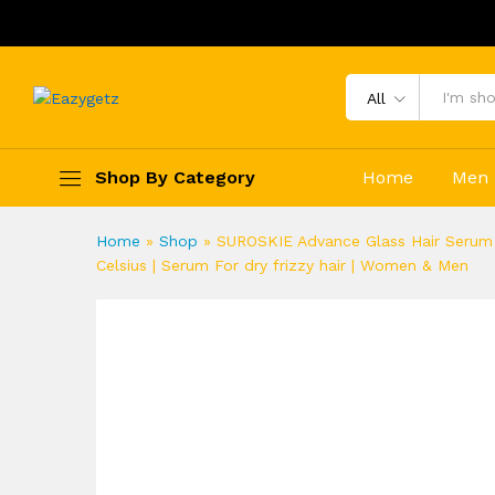
All
Shop By Category
Home
Men
Home
»
Shop
»
SUROSKIE Advance Glass Hair Serum 50
Celsius | Serum For dry frizzy hair | Women & Men