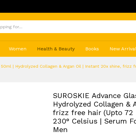
Get 20% 
Women
Health & Beauty
Books
New Arriva
ml | Hydrolyzed Collagen & Argan Oil | Instant 20x shine, frizz fr
SUROSKIE Advance Glas
Hydrolyzed Collagen & A
frizz free hair (Upto 72
230° Celsius | Serum Fo
Men