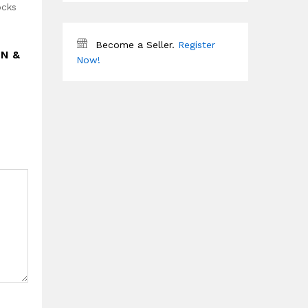
ocks
Become a Seller.
Register
EN &
Now!