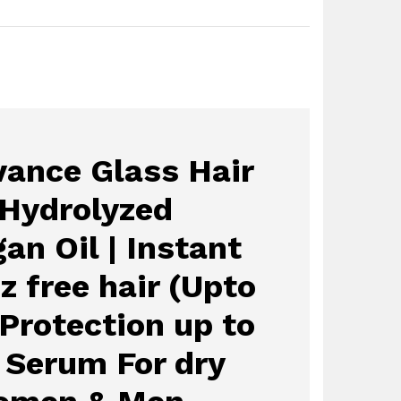
ance Glass Hair
 Hydrolyzed
an Oil | Instant
zz free hair (Upto
 Protection up to
| Serum For dry