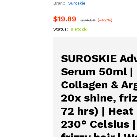
Brand:
Suroskie
$
19.89
$
34.00
(-42%)
Status:
In stock
SUROSKIE Adv
Serum 50ml |
Collagen & Arg
20x shine, fri
72 hrs) | Heat
230° Celsius 