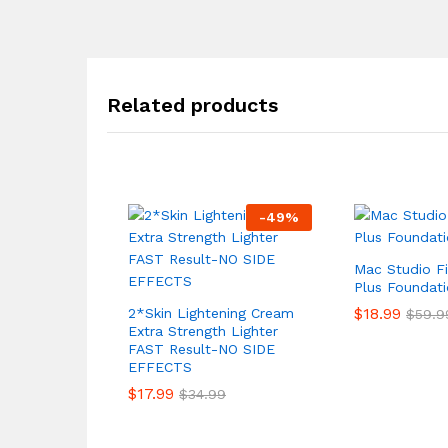
Related products
-
49
%
Mac Studio F
Plus Foundat
$
18.99
2*Skin Lightening Cream
$
59.9
Extra Strength Lighter
FAST Result-NO SIDE
EFFECTS
$
17.99
$
34.99