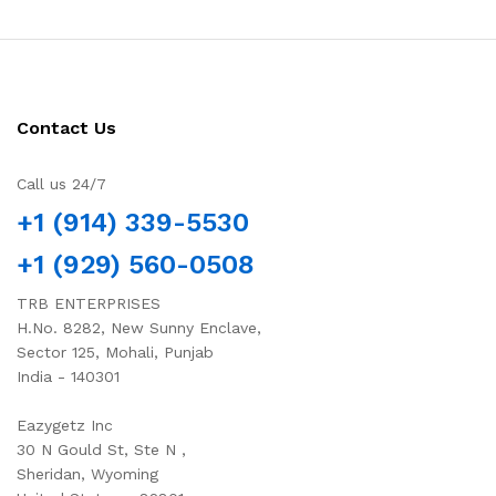
Contact Us
Call us 24/7
+1 (914) 339-5530
+1 (929) 560-0508
TRB ENTERPRISES
H.No. 8282, New Sunny Enclave,
Sector 125, Mohali, Punjab
India - 140301
Eazygetz Inc
30 N Gould St, Ste N ,
Sheridan, Wyoming