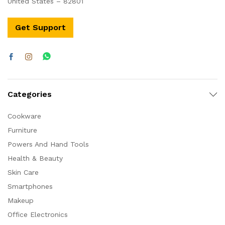
United States – 82801
Get Support
Categories
Cookware
Furniture
Powers And Hand Tools
Health & Beauty
Skin Care
Smartphones
Makeup
Office Electronics