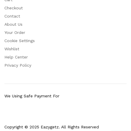
Checkout
Contact
About Us
Your Order
Cookie Settings
Wishlist
Help Center
Privacy Policy
We Using Safe Payment For
Copyright © 2025 Eazygetz. All Rights Reserved