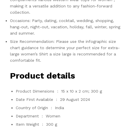
making it a versatile addition to any fashion-forward
collection.
Occasions: Party, dating, cocktail, wedding, shopping,
hang-out, night-out, vacation, holiday, fall, winter, spring
and summer.
Size Recommendation: Please use the infographic size
chart guidance to determine your perfect size for extra-
large women’s Shirt a size large is recommended for a
comfortable fit.
Product details
Product Dimensions ‏ : ‎
15 x 10 x 2 cm; 300 g
Date First Available ‏ : ‎
29 August 2024
Country of Origin ‏ : ‎
India
Department ‏ : ‎
Women
Item Weight ‏ : ‎
300 g