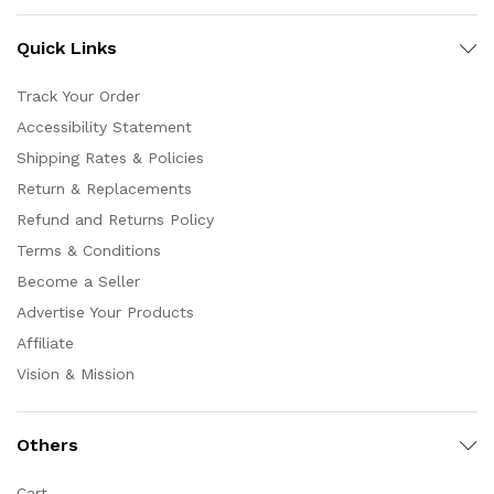
Quick Links
Track Your Order
Accessibility Statement
Shipping Rates & Policies
Return & Replacements
Refund and Returns Policy
Terms & Conditions
Become a Seller
Advertise Your Products
Affiliate
Vision & Mission
Others
Cart