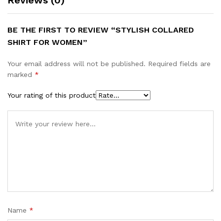
Reviews (0)
BE THE FIRST TO REVIEW “STYLISH COLLARED
SHIRT FOR WOMEN”
Your email address will not be published.
Required fields are
marked
*
Your rating of this product
Name
*