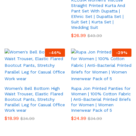
KLOSIA Women’s Viscose
Straight Printed Kurta And
Pant Set With Dupatta |
Ethnic Set | Dupatta Set |
Suit Set | Kurta Set |
Wedding Suit
$
26.99
$
49.99
-
46
%
-
29
%
Women’s Bell Bottom High
Rupa Jon Printed Panties for
Waist Trouser, Elastic Flared
Women | 100% Cotton Fabric
Bootcut Pants, Stretchy
| Anti-Bacterial Printed Briefs
Parallel Leg for Casual Office
for Women | Women
Work wear
Innerwear Pack of 5
$
18.99
$
24.99
$
34.99
$
34.99