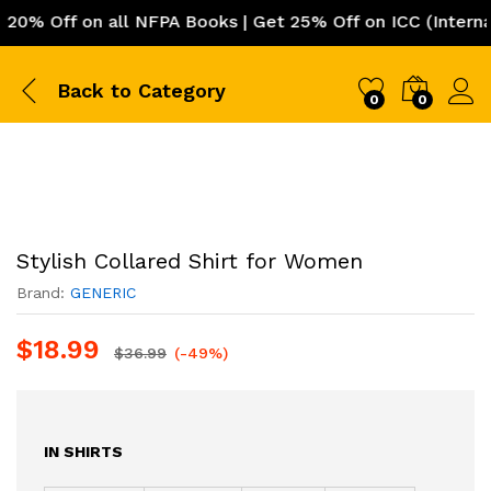
 Off on all NFPA Books | Get 25% Off on ICC (Internatio
Back to
Category
0
0
Stylish Collared Shirt for Women
Brand:
GENERIC
$
18.99
$
36.99
(-49%)
IN SHIRTS