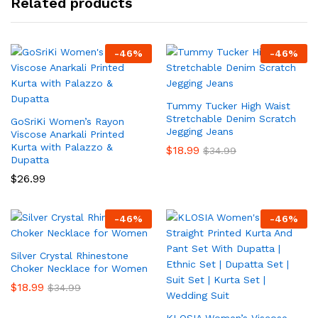
Related products
-
46
%
-
46
%
Tummy Tucker High Waist
Stretchable Denim Scratch
GoSriKi Women’s Rayon
Jegging Jeans
Viscose Anarkali Printed
Kurta with Palazzo &
$
18.99
$
34.99
Dupatta
$
26.99
-
46
%
-
46
%
Silver Crystal Rhinestone
Choker Necklace for Women
$
18.99
$
34.99