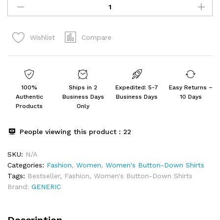
Collared
Shirt
for
Compare
Wishlist
Women
quantity
100%
Ships in 2
Expedited: 5-7
Easy Returns –
Authentic
Business Days
Business Days
10 Days
Products
Only
People viewing this product :
22
SKU:
N/A
Categories:
Fashion
,
Women
,
Women's Button-Down Shirts
Tags:
Bestseller
,
Fashion
,
Women's Button-Down Shirts
Brand:
GENERIC
Description