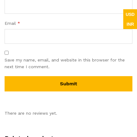
USD
Email
*
INR
Save my name, email, and website in this browser for the
next time I comment.
There are no reviews yet.