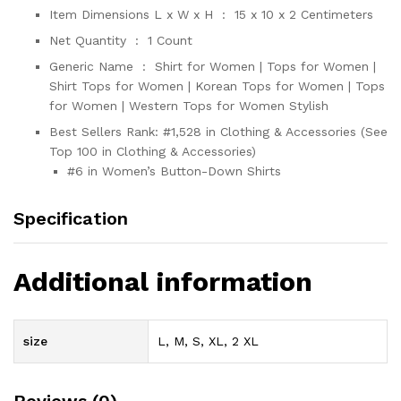
Item Dimensions L x W x H ‏ : ‎
15 x 10 x 2 Centimeters
Net Quantity ‏ : ‎
1 Count
Generic Name ‏ : ‎
Shirt for Women | Tops for Women |
Shirt Tops for Women | Korean Tops for Women | Tops
for Women | Western Tops for Women Stylish
Best Sellers Rank:
#1,528 in Clothing & Accessories (See
Top 100 in Clothing & Accessories)
#6 in Women’s Button-Down Shirts
Specification
Additional information
size
L, M, S, XL, 2 XL