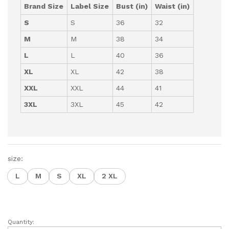
Brand Size
Label Size
Bust (in)
Waist (in)
S
S
36
32
M
M
38
34
L
L
40
36
XL
XL
42
38
XXL
XXL
44
41
3XL
3XL
45
42
size:
L
M
S
XL
2 XL
Quantity:
Stylish