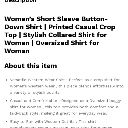
Women’s Short Sleeve Button-
Down Shirt | Printed Casual Crop
Top | Stylish Collared Shirt for
Women | Oversized Shirt for
Woman
About this item
Versatile Western Wear Shirt : Perfect as a crop shirt for
women’s western wear , this piece blends effortlessly into
a variety of stylish outfits.
Casual and Comfortable : Designed as a Oversized baggy
shirt for women , this top provides both comfort and a
laid-back style, making it great for everyday wear.
Easy to Pair with Western Outfits : This shirt
complements various western wear tops for women ,