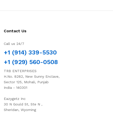
Contact Us
Call us 24/7
+1 (914) 339-5530
+1 (929) 560-0508
TRB ENTERPRISES
H.No. 8282, New Sunny Enclave,
Sector 125, Mohali, Punjab
India - 140301
Eazygetz Inc
30 N Gould St, Ste N ,
Sheridan, Wyoming