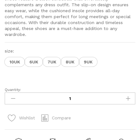
complements any dress outfit. The slip-on design ensures
easy wear, while the cushioned insole provides all-day
comfort, making them perfect for long meetings or special
occasions. With their durable construction and timeless
appeal, these shoes are a must-have addition to any
wardrobe.
size:
10UK
6UK
7UK
8UK
9UK
Quantity:
Slip-
On
Men's
Formal
Compare
Wishlist
Shoe
quantity