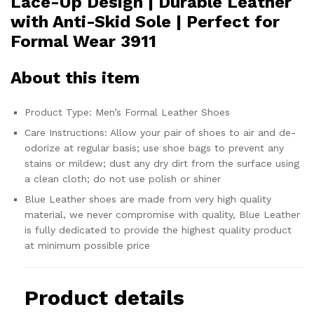
Lace-Up Design | Durable Leather
with Anti-Skid Sole | Perfect for
Formal Wear 3911
About this item
Product Type: Men’s Formal Leather Shoes
Care Instructions: Allow your pair of shoes to air and de-
odorize at regular basis; use shoe bags to prevent any
stains or mildew; dust any dry dirt from the surface using
a clean cloth; do not use polish or shiner
Blue Leather shoes are made from very high quality
material, we never compromise with quality, Blue Leather
is fully dedicated to provide the highest quality product
at minimum possible price
Product details