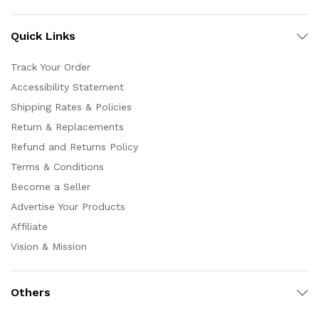
Quick Links
Track Your Order
Accessibility Statement
Shipping Rates & Policies
Return & Replacements
Refund and Returns Policy
Terms & Conditions
Become a Seller
Advertise Your Products
Affiliate
Vision & Mission
Others