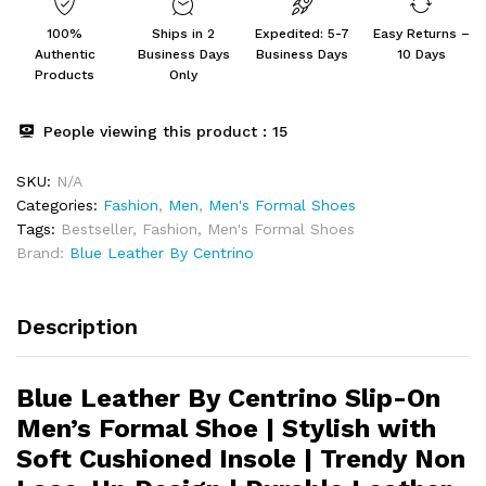
100%
Ships in 2
Expedited: 5-7
Easy Returns –
Authentic
Business Days
Business Days
10 Days
Products
Only
People viewing this product :
15
SKU:
N/A
Categories:
Fashion
,
Men
,
Men's Formal Shoes
Tags:
Bestseller
,
Fashion
,
Men's Formal Shoes
Brand:
Blue Leather By Centrino
Description
Blue Leather By Centrino Slip-On
Men’s Formal Shoe | Stylish with
Soft Cushioned Insole | Trendy Non