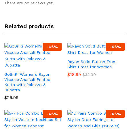
There are no reviews yet.
Related products
-
46
%
-
46
%
Rayon Solid Button Front
Shirt Dress for Women
$
18.99
GoSriKi Women’s Rayon
$
34.99
Viscose Anarkali Printed
Kurta with Palazzo &
Dupatta
$
26.99
-
46
%
-
46
%