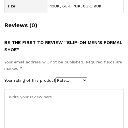
size
10UK, 6UK, 7UK, 8UK, 9UK
Reviews (0)
BE THE FIRST TO REVIEW “SLIP-ON MEN’S FORMAL
SHOE”
Your email address will not be published.
Required fields are
marked
*
Your rating of this product