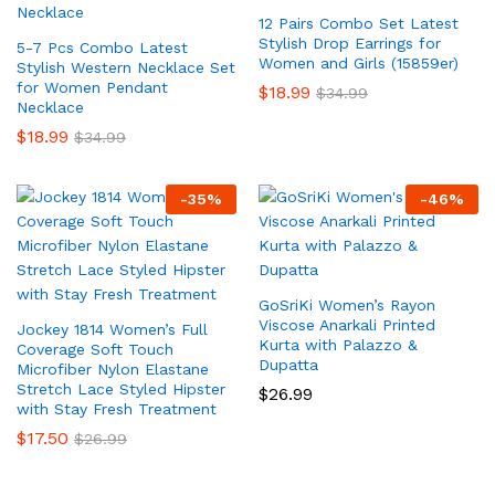
12 Pairs Combo Set Latest
Stylish Drop Earrings for
5-7 Pcs Combo Latest
Women and Girls (15859er)
Stylish Western Necklace Set
for Women Pendant
$
18.99
$
34.99
Necklace
$
18.99
$
34.99
-
35
%
-
46
%
GoSriKi Women’s Rayon
Viscose Anarkali Printed
Jockey 1814 Women’s Full
Kurta with Palazzo &
Coverage Soft Touch
Dupatta
Microfiber Nylon Elastane
Stretch Lace Styled Hipster
$
26.99
with Stay Fresh Treatment
$
17.50
$
26.99