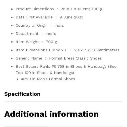
Product Dimensions ‏ : ‎
28 x 7 x 10 cm; 700 g
Date First Available ‏ : ‎
9 June 2023
Country of Origin ‏ : ‎
India
Department ‏ : ‎
men’s
Item Weight ‏ : ‎
700 g
Item Dimensions L x W x H ‏ : ‎
28 x 7 x 10 Centimeters
Generic Name ‏ : ‎
Formal Dress Classic Shoes
Best Sellers Rank:
#5,758 in Shoes & Handbags (See
Top 100 in Shoes & Handbags)
#229 in Men’s Formal Shoes
Specification
Additional information