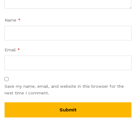
Name
*
Email
*
Save my name, email, and website in this browser for the
next time I comment.