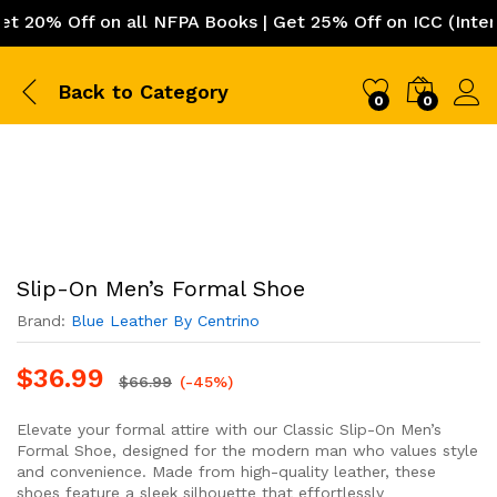
0% Off on all NFPA Books | Get 25% Off on ICC (Internat
Back to
Category
0
0
Slip-On Men’s Formal Shoe
Brand:
Blue Leather By Centrino
$
36.99
$
66.99
(-45%)
Elevate your formal attire with our Classic Slip-On Men’s
Formal Shoe, designed for the modern man who values style
and convenience. Made from high-quality leather, these
shoes feature a sleek silhouette that effortlessly