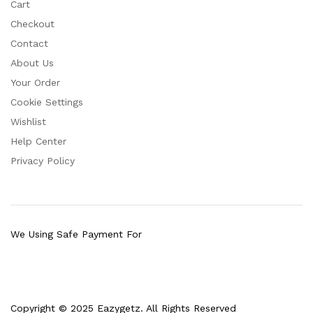
Cart
Checkout
Contact
About Us
Your Order
Cookie Settings
Wishlist
Help Center
Privacy Policy
We Using Safe Payment For
Copyright © 2025 Eazygetz. All Rights Reserved