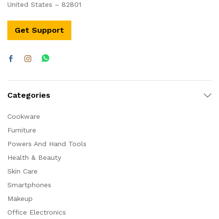
United States – 82801
Get Support
Categories
Cookware
Furniture
Powers And Hand Tools
Health & Beauty
Skin Care
Smartphones
Makeup
Office Electronics