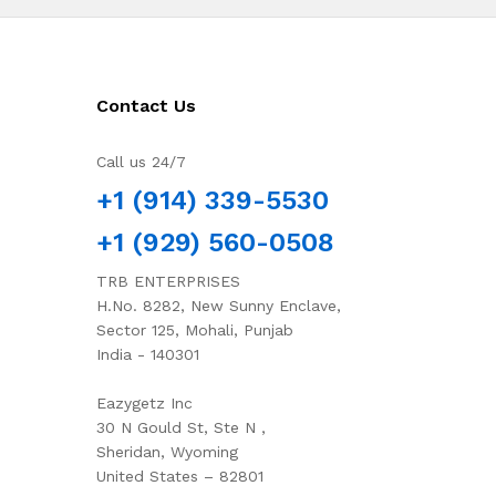
Contact Us
Call us 24/7
+1 (914) 339-5530
+1 (929) 560-0508
TRB ENTERPRISES
H.No. 8282, New Sunny Enclave,
Sector 125, Mohali, Punjab
India - 140301
Eazygetz Inc
30 N Gould St, Ste N ,
Sheridan, Wyoming
United States – 82801