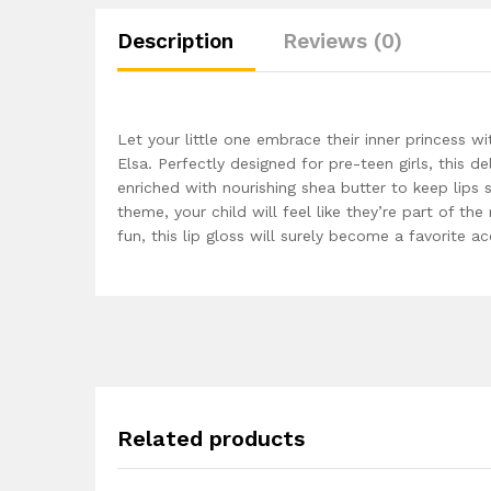
Description
Reviews (0)
Let your little one embrace their inner princess 
Elsa. Perfectly designed for pre-teen girls, this de
enriched with nourishing shea butter to keep lips 
theme, your child will feel like they’re part of th
fun, this lip gloss will surely become a favorite ac
Related products