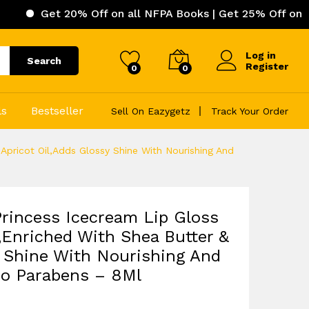
 20% Off on all NFPA Books | Get 25% Off on ICC (Intern
Log in
Search
Register
0
0
ls
Bestseller
Sell On Eazygetz
Track Your Order
Apricot Oil,Adds Glossy Shine With Nourishing And
rincess Icecream Lip Gloss
,Enriched With Shea Butter &
y Shine With Nourishing And
No Parabens – 8Ml