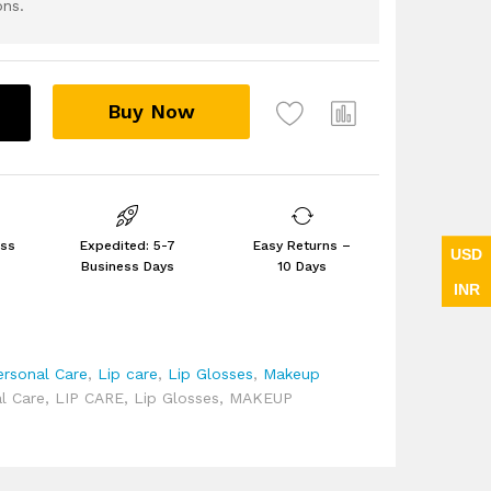
ons.
Buy Now
ess
Expedited: 5-7
Easy Returns –
USD
Business Days
10 Days
INR
ersonal Care
,
Lip care
,
Lip Glosses
,
Makeup
l Care
,
LIP CARE
,
Lip Glosses
,
MAKEUP