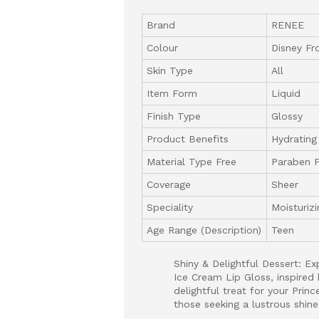
Brand
RENEE
Colour
Disney Fr
Skin Type
All
Item Form
Liquid
Finish Type
Glossy
Product Benefits
Hydrating
Material Type Free
Paraben 
Coverage
Sheer
Speciality
Moisturizi
Age Range (Description)
Teen
Shiny & Delightful Dessert: E
Ice Cream Lip Gloss, inspired 
delightful treat for your Princ
those seeking a lustrous shine