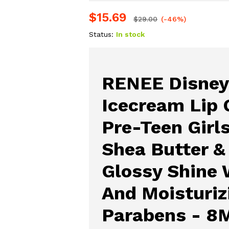
$
15.69
$
29.00
(-46%)
Status:
In stock
RENEE Disney
Icecream Lip 
Pre-Teen Girl
Shea Butter &
Glossy Shine 
And Moisturiz
Parabens - 8