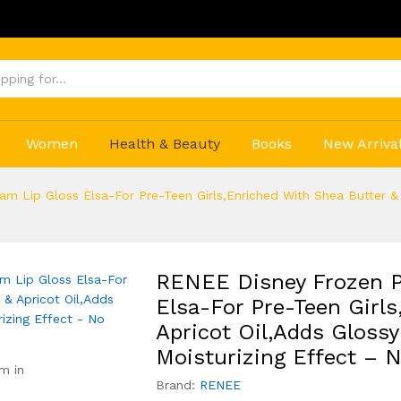
Get
Women
Health & Beauty
Books
New Arriva
m Lip Gloss Elsa-For Pre-Teen Girls,Enriched With Shea Butter & 
RENEE Disney Frozen P
Elsa-For Pre-Teen Girls
Apricot Oil,Adds Gloss
Moisturizing Effect – 
m in
Brand:
RENEE