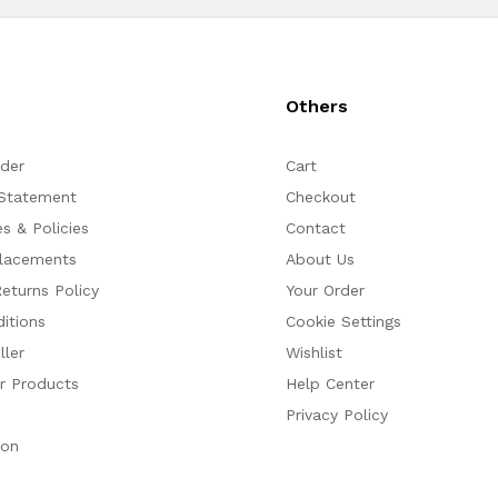
s
Others
rder
Cart
 Statement
Checkout
s & Policies
Contact
placements
About Us
eturns Policy
Your Order
itions
Cookie Settings
ler
Wishlist
ur Products
Help Center
Privacy Policy
ion