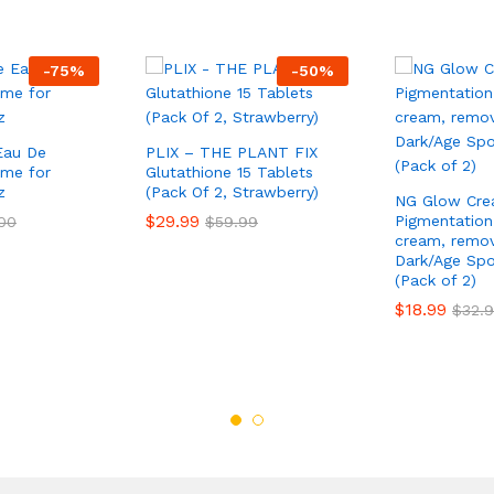
-
75
%
-
50
%
Eau De
PLIX – THE PLANT FIX
ume for
Glutathione 15 Tablets
z
(Pack Of 2, Strawberry)
NG Glow Cre
$
29.99
Pigmentation
00
$
59.99
cream, remov
Dark/Age Sp
(Pack of 2)
$
18.99
$
32.