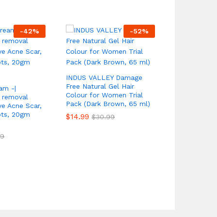
-
42
%
-
52
%
Mac Studio 
Plus Founda
$
18.99
INDUS VALLEY Damage
$
59.
Free Natural Gel Hair
am -|
Colour for Women Trial
 removal
Pack (Dark Brown, 65 ml)
e Acne Scar,
ots, 20gm
$
14.99
$
30.99
99