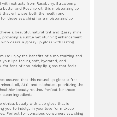
ed with extracts from Raspberry, Strawberry,
 butter and Rosehip oil, this moisturizing lip
nd that enhances both the health and
 for those searching for a moisturizing lip
chieve a beautiful natural tint and glassy shine
ss, providing a subtle yet stunning enhancement
e who desire a glossy lip gloss with lasting
rmula: Enjoy the benefits of a moisturizing and
 your lips feeling soft, hydrated, and
l for fans of non-sticky lip gloss that feels
t assured that this natural lip gloss is free
ineral oil, SLS, and sulphates, prioritizing the
 healthier beauty routine. Perfect for those
h clean ingredients.
ethical beauty with a lip gloss that is
ing you to indulge in your love for makeup
lues. Perfect for conscious consumers searching