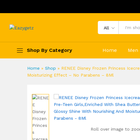
All
Shop By Category
Home
Men
Home
»
Shop
»
RENEE Disney Frozen Princess Icecrea
Moisturizing Effect – No Parabens – 8Ml
Roll over image to zoo