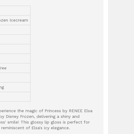
ozen Icecream
Free
ng
xperience the magic of Princess by RENEE Elsa
by Disney Frozen, delivering a shiny and
ess' smile! This glossy lip gloss is perfect for
 reminiscent of Elsa's icy elegance.