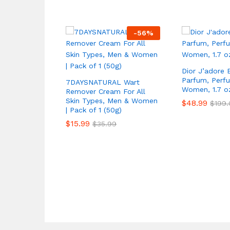
-
56
%
Dior J’adore 
Parfum, Perf
7DAYSNATURAL Wart
Women, 1.7 o
Remover Cream For All
Skin Types, Men & Women
$
48.99
$
199.
| Pack of 1 (50g)
$
15.99
$
35.99