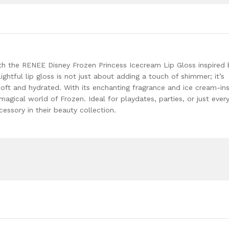
Oil,Adds
Glossy
Shine
With
Nourishing
And
with the RENEE Disney Frozen Princess Icecream Lip Gloss inspired 
Moisturizing
lightful lip gloss is not just about adding a touch of shimmer; it’s
Effect
soft and hydrated. With its enchanting fragrance and ice cream-in
-
e magical world of Frozen. Ideal for playdates, parties, or just ever
No
cessory in their beauty collection.
Parabens
-
8Ml
quantity