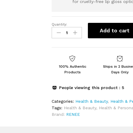
for cruelty-free lip gloss opti
Quantity:
RENEE
Add to cart
Disney
Frozen
Princess
Icecream
Lip
Gloss
100% Authentic
Ships in 2 Busin
Elsa-
Products
Days Only
For
Pre-
People viewing this product :
5
Teen
Girls,Enriched
Categories:
Health & Beauty
,
Health & P
With
Tags:
Health & Beauty
,
Health & Persona
Shea
Brand:
RENEE
Butter
&
Apricot