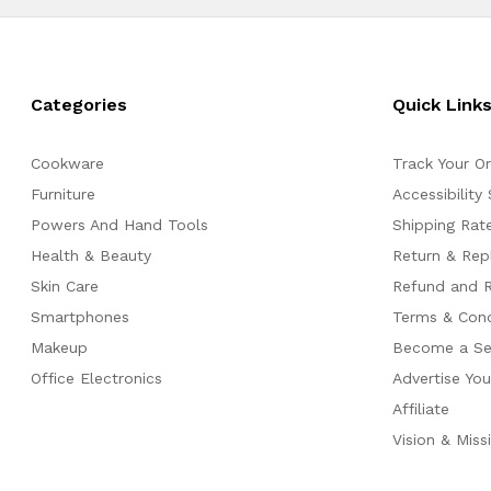
Categories
Quick Link
Cookware
Track Your O
Furniture
Accessibility
Powers And Hand Tools
Shipping Rate
Health & Beauty
Return & Re
Skin Care
Refund and R
Smartphones
Terms & Cond
Makeup
Become a Sel
Office Electronics
Advertise Yo
Affiliate
Vision & Miss