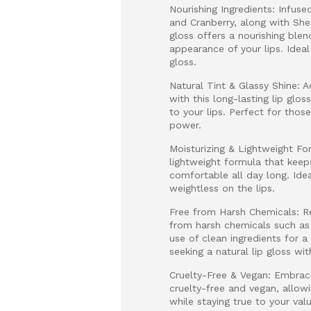
Nourishing Ingredients: Infus
and Cranberry, along with Shea
gloss offers a nourishing ble
appearance of your lips. Ideal
gloss.
Natural Tint & Glassy Shine: A
with this long-lasting lip glo
to your lips. Perfect for thos
power.
Moisturizing & Lightweight Fo
lightweight formula that keeps
comfortable all day long. Idea
weightless on the lips.
Free from Harsh Chemicals: Res
from harsh chemicals such as m
use of clean ingredients for a
seeking a natural lip gloss wit
Cruelty-Free & Vegan: Embrace 
cruelty-free and vegan, allow
while staying true to your va