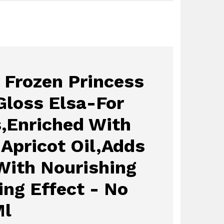
 Frozen Princess
Gloss Elsa-For
s,Enriched With
 Apricot Oil,Adds
With Nourishing
ing Effect - No
Ml