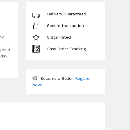
Delivery Guaranteed
Secure transaction
by
5 Star rated
Easy Order Tracking
spired
yday
Become a Seller.
Register
Now!