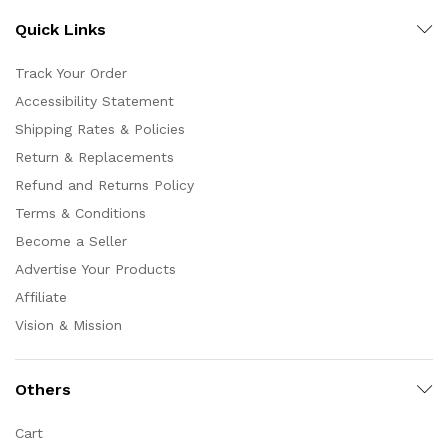
Quick Links
Track Your Order
Accessibility Statement
Shipping Rates & Policies
Return & Replacements
Refund and Returns Policy
Terms & Conditions
Become a Seller
Advertise Your Products
Affiliate
Vision & Mission
Others
Cart