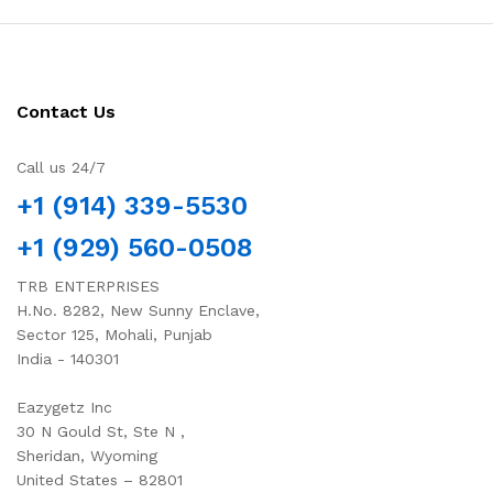
Contact Us
Call us 24/7
+1 (914) 339-5530
+1 (929) 560-0508
TRB ENTERPRISES
H.No. 8282, New Sunny Enclave,
Sector 125, Mohali, Punjab
India - 140301
Eazygetz Inc
30 N Gould St, Ste N ,
Sheridan, Wyoming
United States – 82801