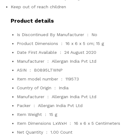
Keep out of reach children
Product details
Is Discontinued By Manufacturer ‏ : ‎
No
Product Dimensions ‏ : ‎
16 x 6 x 5 cm; 15 g
Date First Available ‏ : ‎
24 August 2020
Manufacturer ‏ : ‎
Allergan India Pvt Ltd
ASIN ‏ : ‎
B0895LTWNP
Item model number ‏ : ‎
119573
Country of Origin ‏ : ‎
India
Manufacturer ‏ : ‎
Allergan India Pvt Ltd
Packer ‏ : ‎
Allergan India Pvt Ltd
Item Weight ‏ : ‎
15 g
Item Dimensions LxWxH ‏ : ‎
16 x 6 x 5 Centimeters
Net Quantity ‏ : ‎
1.00 Count