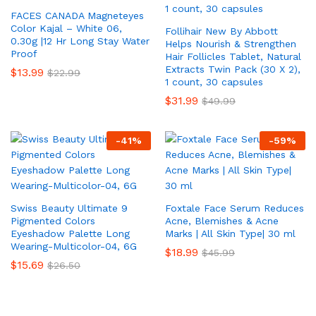
FACES CANADA Magneteyes
Color Kajal – White 06,
Follihair New By Abbott
0.30g |12 Hr Long Stay Water
Helps Nourish & Strengthen
Proof
Hair Follicles Tablet, Natural
Extracts Twin Pack (30 X 2),
$
13.99
$
22.99
1 count, 30 capsules
$
31.99
$
49.99
-
41
%
-
59
%
Swiss Beauty Ultimate 9
Foxtale Face Serum Reduces
Pigmented Colors
Acne, Blemishes & Acne
Eyeshadow Palette Long
Marks | All Skin Type| 30 ml
Wearing-Multicolor-04, 6G
$
18.99
$
45.99
$
15.69
$
26.50