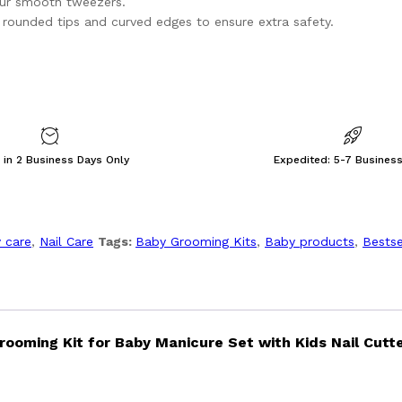
our smooth tweezers.
ng rounded tips and curved edges to ensure extra safety.
 in 2 Business Days Only
Expedited: 5-7 Busines
 care
,
Nail Care
Tags:
Baby Grooming Kits
,
Baby products
,
Bestse
rooming Kit for Baby Manicure Set with Kids Nail Cutte