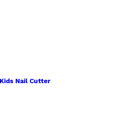
Kids Nail Cutter