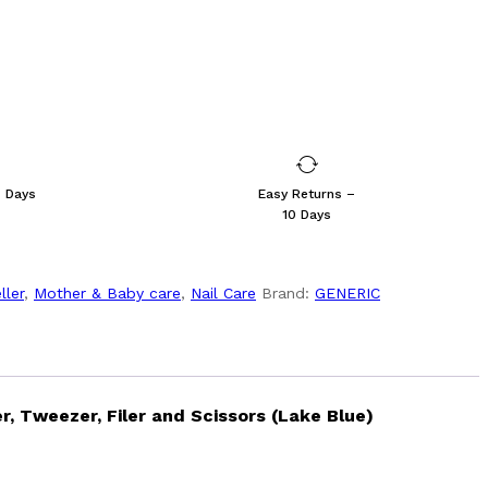
s Days
Easy Returns –
10 Days
ller
,
Mother & Baby care
,
Nail Care
Brand:
GENERIC
r, Tweezer, Filer and Scissors (Lake Blue)