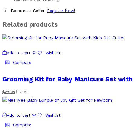
Become a Seller.
Register Now!
Related products
Add to cart
Wishlist
Compare
Grooming Kit for Baby Manicure Set with 
$
22.99
$
32.99
Add to cart
Wishlist
Compare