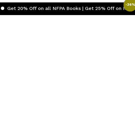
-
-
-
-
-
-
30
36
38
36
41
31
%
 Off on all NFPA Books | Get 25% Off on ICC (Internatio