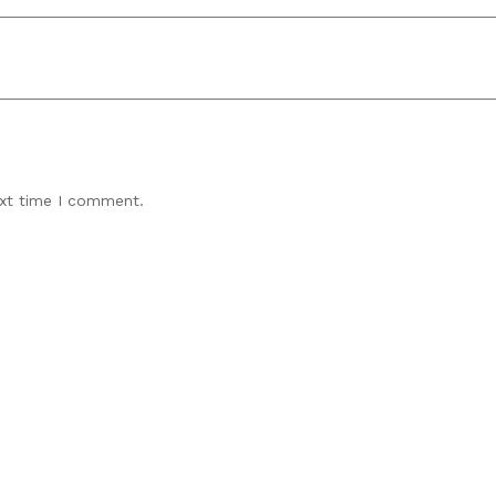
ext time I comment.