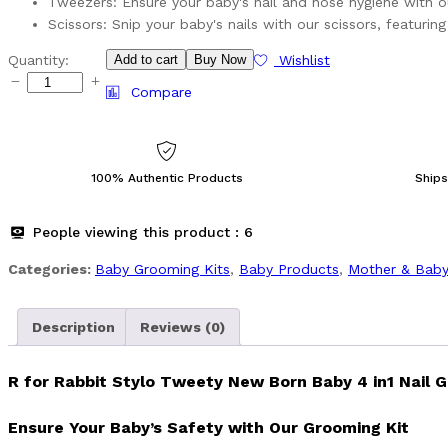
Tweezers: Ensure your baby's nail and nose hygiene with 
Scissors: Snip your baby's nails with our scissors, featuri
R
Quantity:
Add to cart
Buy Now
Wishlist
for
Compare
Rabbit
Stylo
Tweety
New
100% Authentic Products
Ships
Born
Baby
People viewing this product :
6
4
in1
Categories:
Baby Grooming Kits
,
Baby Products
,
⁠Mother & Baby
Nail
Grooming
Kit
Description
Reviews (0)
quantity
R for Rabbit Stylo Tweety New Born Baby 4 in1 Nail G
Ensure Your Baby’s Safety with Our Grooming Kit