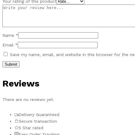
Your rating of this product
Name
*
Email
*
Save my name, email, and website in this browser for the n
Reviews
There are no reviews yet.
Delivery Guaranteed
Secure transaction
5 Star rated
Easy Order Tracking