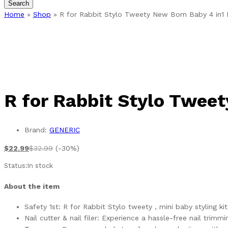
Search
Home
»
Shop
»
R for Rabbit Stylo Tweety New Born Baby 4 in1 
R for Rabbit Stylo Tweet
Brand:
GENERIC
$
22.99
$
32.99
(-30%)
Status:
In stock
About the item
Safety 1st: R for Rabbit Stylo tweety , mini baby styling k
Nail cutter & nail filer: Experience a hassle-free nail tri