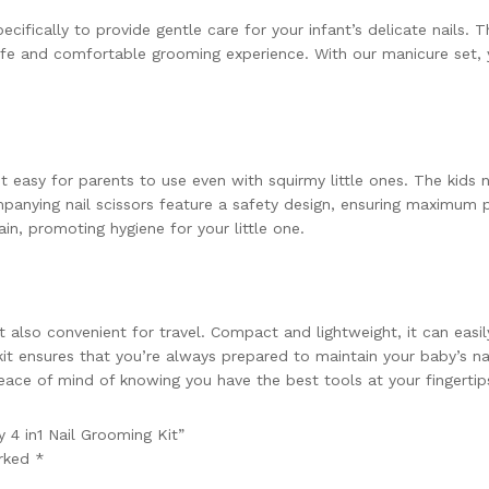
fically to provide gentle care for your infant’s delicate nails. Thi
a safe and comfortable grooming experience. With our manicure set
 easy for parents to use even with squirmy little ones. The kids n
anying nail scissors feature a safety design, ensuring maximum p
in, promoting hygiene for your little one.
also convenient for travel. Compact and lightweight, it can easily
it ensures that you’re always prepared to maintain your baby’s nai
ace of mind of knowing you have the best tools at your fingertip
 4 in1 Nail Grooming Kit”
arked
*