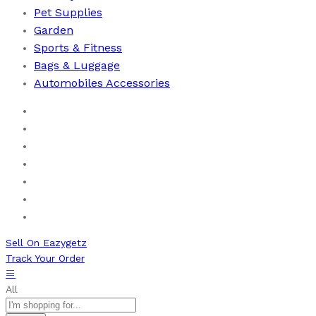
Pet Supplies
Garden
Sports & Fitness
⁠Bags & Luggage
Automobiles Accessories
Home
Men
Women
Health & Beauty
Books
New Arrivals
Bestseller
Sell On Eazygetz
Track Your Order
All