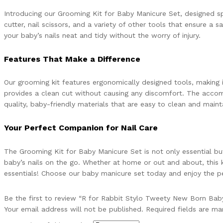
Introducing our Grooming Kit for Baby Manicure Set, designed speci
cutter, nail scissors, and a variety of other tools that ensure 
your baby’s nails neat and tidy without the worry of injury.
Features That Make a Difference
Our grooming kit features ergonomically designed tools, making it
provides a clean cut without causing any discomfort. The accomp
quality, baby-friendly materials that are easy to clean and mainta
Your Perfect Companion for Nail Care
The Grooming Kit for Baby Manicure Set is not only essential but 
baby’s nails on the go. Whether at home or out and about, this k
essentials! Choose our baby manicure set today and enjoy the pe
Be the first to review “R for Rabbit Stylo Tweety New Born Baby
Your email address will not be published.
Required fields are m