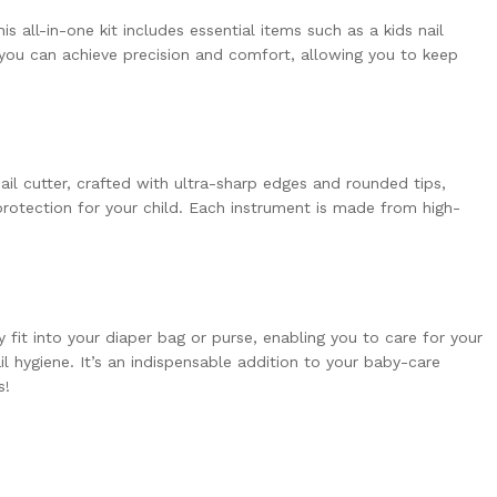
s all-in-one kit includes essential items such as a kids nail
, you can achieve precision and comfort, allowing you to keep
ail cutter, crafted with ultra-sharp edges and rounded tips,
rotection for your child. Each instrument is made from high-
 fit into your diaper bag or purse, enabling you to care for your
l hygiene. It’s an indispensable addition to your baby-care
s!