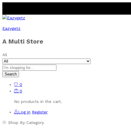
Eazygetz
A Multi Store
All
Search
0
0
No products in the cart.
Log in
Register
Shop By Category