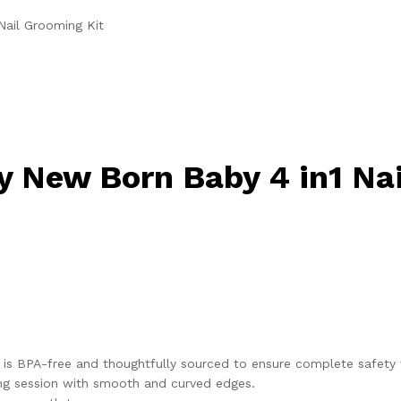
Nail Grooming Kit
y New Born Baby 4 in1 Na
it is BPA-free and thoughtfully sourced to ensure complete safety 
mming session with smooth and curved edges.