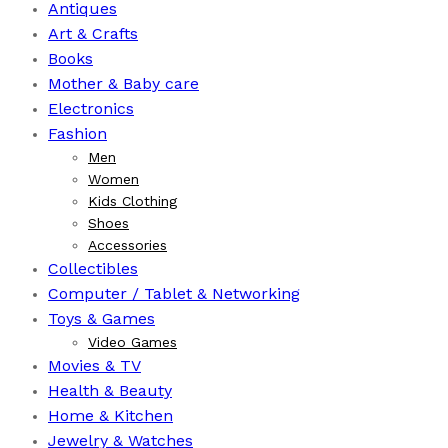
Antiques
Art & Crafts
Books
⁠Mother & Baby care
Electronics
Fashion
Men
Women
Kids Clothing
Shoes
Accessories
Collectibles
Computer / Tablet & Networking
Toys & Games
Video Games
Movies & TV
Health & Beauty
⁠Home & Kitchen
Jewelry & Watches