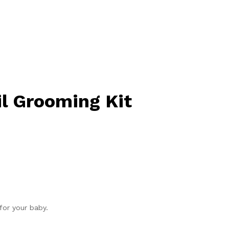
il Grooming Kit
for your baby.