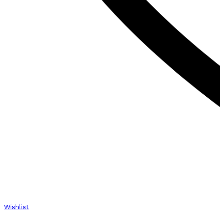
Wishlist