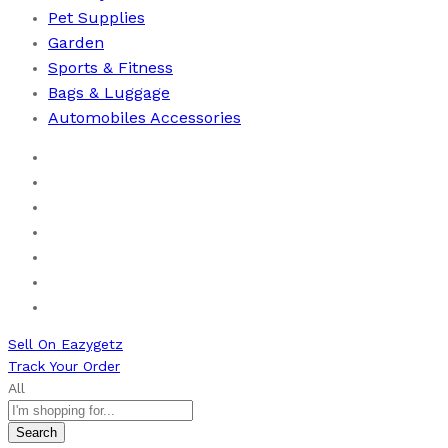
Pet Supplies
Garden
Sports & Fitness
⁠Bags & Luggage
Automobiles Accessories
Home
Men
Women
Health & Beauty
Books
New Arrivals
Bestseller
Sell On Eazygetz
Track Your Order
All
Search