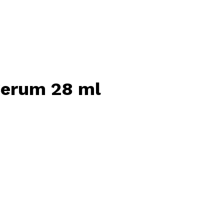
Serum 28 ml