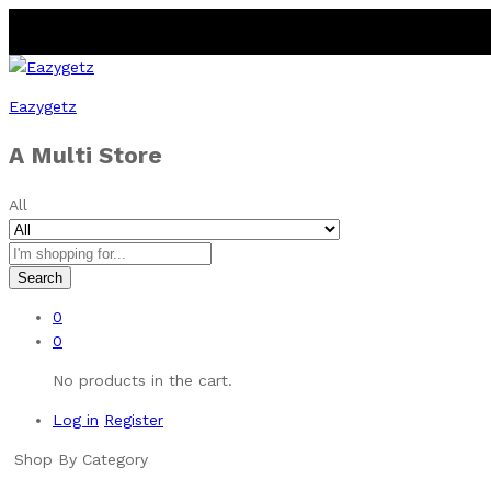
Eazygetz
A Multi Store
All
Search
0
0
No products in the cart.
Log in
Register
Shop By Category