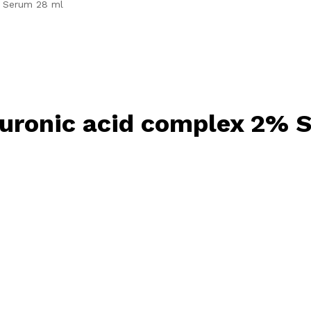
% Serum 28 ml
uronic acid complex 2% 