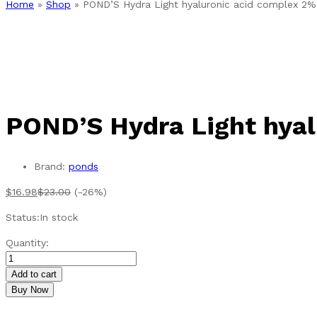
Home
»
Shop
»
POND’S Hydra Light hyaluronic acid complex 2
POND’S Hydra Light hyal
Brand:
ponds
$
16.98
$
23.00
(-26%)
Status:
In stock
POND'S
Quantity:
Hydra
Light
Add to cart
hyaluronic
Buy Now
acid