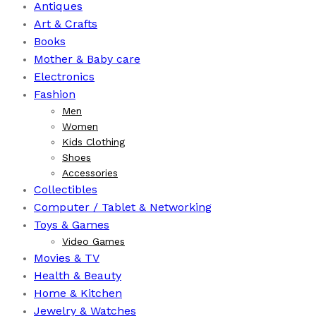
Antiques
Art & Crafts
Books
⁠Mother & Baby care
Electronics
Fashion
Men
Women
Kids Clothing
Shoes
Accessories
Collectibles
Computer / Tablet & Networking
Toys & Games
Video Games
Movies & TV
Health & Beauty
⁠Home & Kitchen
Jewelry & Watches