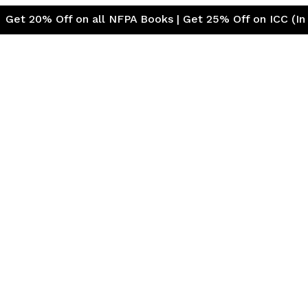
ff on all NFPA Books | Get 25% Off on ICC (Internationa