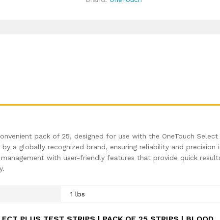
Machine
Testing
Strips
|
Global
Iconic
Brand
|
For
use
with
OneTouch
Select
onvenient pack of 25, designed for use with the OneTouch Select
Plus
y a globally recognized brand, ensuring reliability and precision 
Simple
management with user-friendly features that provide quick result
Glucometer
y.
quantity
1 lbs
ECT PLUS TEST STRIPS | PACK OF 25 STRIPS | BLOOD