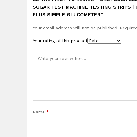
SUGAR TEST MACHINE TESTING STRIPS |
PLUS SIMPLE GLUCOMETER”
Your email address will not be published.
Require
Your rating of this product
Name
*