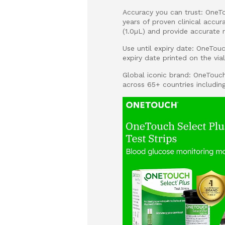
Accuracy you can trust: OneTo
years of proven clinical accu
(1.0µL) and provide accurate r
Use until expiry date: OneTouc
expiry date printed on the via
Global iconic brand: OneTouc
across 65+ countries includin