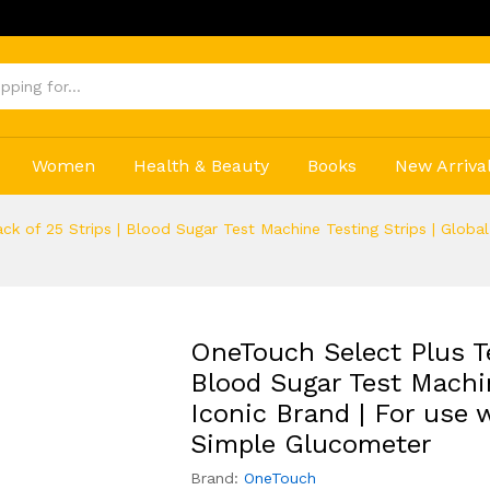
Get 2
Women
Health & Beauty
Books
New Arriva
ack of 25 Strips | Blood Sugar Test Machine Testing Strips | Globa
OneTouch Select Plus Tes
Blood Sugar Test Machin
Iconic Brand | For use
Simple Glucometer
Brand:
OneTouch