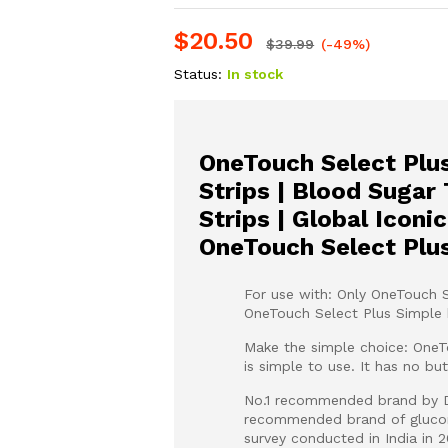
$
20.50
$
39.99
(-49%)
Status:
In stock
OneTouch Select Plus
Strips | Blood Sugar
Strips | Global Iconi
OneTouch Select Plu
For use with: Only OneTouch S
OneTouch Select Plus Simple 
Make the simple choice: One
is simple to use. It has no bu
No.1 recommended brand by Di
recommended brand of glucome
survey conducted in India in 2