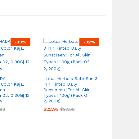
-
39
%
-
32
%
2*Skin Ligh
Extra Streng
DA
Lotus Herbals Safe Sun 3
FAST Result
Color Kajal
In 1 Tinted Daily
EFFECTS
een
Sunscreen |For All Skin
 02, 0.30G| 12
Types | 100g (Pack Of
$
17.99
$
34.
y
2,.200g)
$
22.99
.99
$
33.99