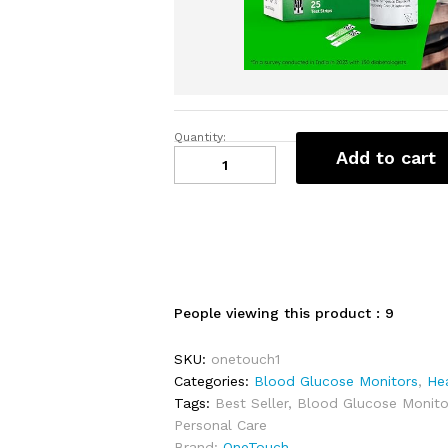
Quantity:
OneTouch
Add to cart
Select
Plus
Test
Strips
|
Pack
of
People viewing this product :
9
25
Strips
SKU:
onetouch1
|
Categories:
Blood Glucose Monitors
,
He
Blood
Tags:
Best Seller
,
Blood Glucose Monito
Sugar
Personal Care
Test
Brand:
OneTouch