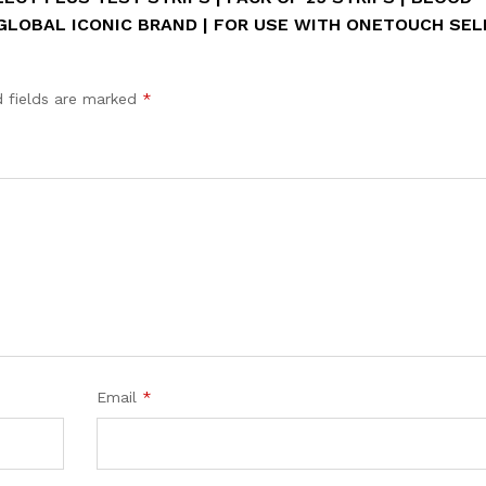
 GLOBAL ICONIC BRAND | FOR USE WITH ONETOUCH SE
d fields are marked
*
Email
*