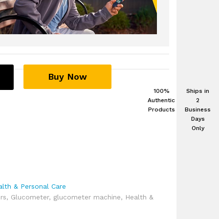
Buy Now
100%
Ships in
Authentic
2
Products
Business
Days
Only
alth & Personal Care
rs
,
Glucometer
,
glucometer machine
,
Health &