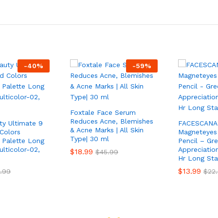
-
40
%
-
59
%
Foxtale Face Serum
Reduces Acne, Blemishes
ty Ultimate 9
FACESCANA
& Acne Marks | All Skin
Colors
Magneteyes 
Type| 30 ml
Palette Long
Pencil – Gr
lticolor-02,
Appreciation
$
18.99
$
45.99
Hr Long Sta
$
13.99
.99
$
22