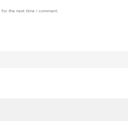
 for the next time I comment.