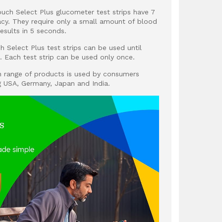
uch Select Plus glucometer test strips have 7
racy. They require only a small amount of blood
esults in 5 seconds.
h Select Plus test strips can be used until
l. Each test strip can be used only once.
h range of products is used by consumers
g USA, Germany, Japan and India.