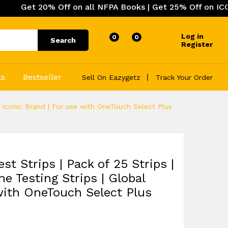
0% Off on all NFPA Books | Get 25% Off on ICC (Internati
Log in
0
0
Search
Register
ls
Bestseller
Sell On Eazygetz
Track Your Order
l Iconic Brand | For use with OneTouch Select Plus
t Strips | Pack of 25 Strips |
e Testing Strips | Global
 with OneTouch Select Plus