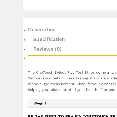
Description
Specification
Reviews (0)
The OneTouch Select Plus Test Strips come in a c
Simple Glucometer. These testing strips are made b
blood sugar measurement. Simplify your diabetes 
helping you take control of your health effortlessl
Weight
BE THE FIRST TO REVIEW “ONETOUCH SEL