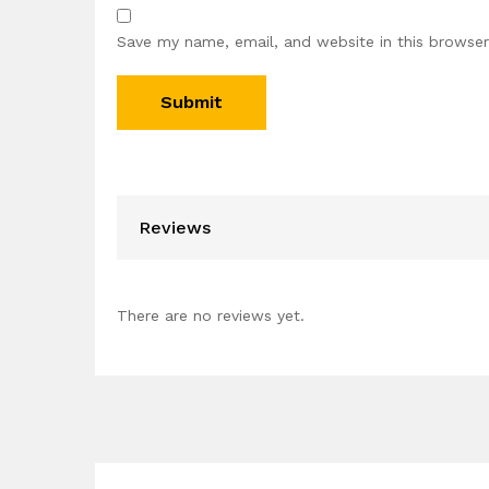
Save my name, email, and website in this browser
Reviews
There are no reviews yet.