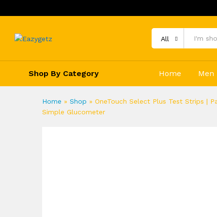
All
Shop By Category
Home
Men
Home
»
Shop
»
OneTouch Select Plus Test Strips | P
Simple Glucometer