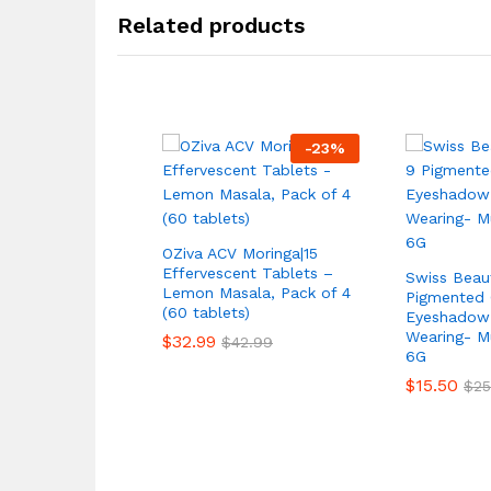
Related products
-
23
%
OZiva ACV Moringa|15
Effervescent Tablets –
Swiss Beau
Lemon Masala, Pack of 4
Pigmented 
(60 tablets)
Eyeshadow 
Wearing- Mu
$
32.99
$
42.99
6G
$
15.50
$
25