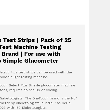
 Test Strips | Pack of 25
 Test Machine Testing
c Brand | For use with
s Simple Glucometer
elect Plus test strips can be used with the
blood sugar testing machine.
Touch Select Plus Simple glucometer machine
ttons, requires no set-up or coding.
abetologists: The OneTouch brand is the No.1
ter by diabetologists in India. *As per a
023 with 150 Diabetologists.