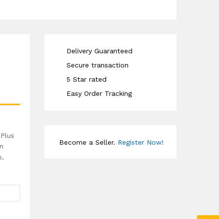
Delivery Guaranteed
Secure transaction
5 Star rated
Easy Order Tracking
 Plus
Become a Seller.
Register Now!
in
s,