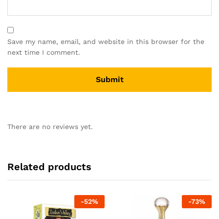
Save my name, email, and website in this browser for the
next time I comment.
There are no reviews yet.
Related products
-
52
%
-
73
%