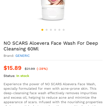
NO SCARS Aloevera Face Wash For Deep
Cleansing 60Ml
Brand:
GENERIC
$
15.89
$
21.99
(-28%)
Status:
In stock
Experience the power of NO SCARS Aloevera Face Wash,
specially formulated for men with acne-prone skin. This
deep-cleansing face wash effectively removes impurities
and excess oil, helping to reduce acne and minimize the
appearance of scars. Infused with the nourishing properties