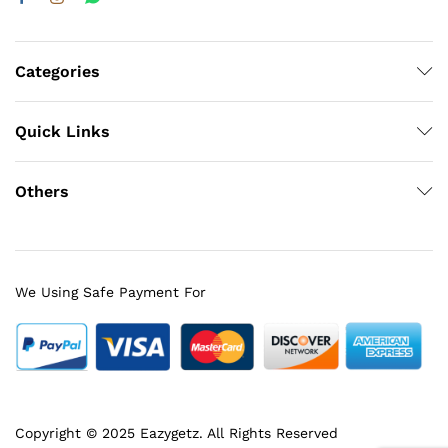
Categories
Quick Links
Others
We Using Safe Payment For
Copyright © 2025 Eazygetz. All Rights Reserved