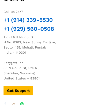
Call us 24/7
+1 (914) 339-5530
+1 (929) 560-0508
TRB ENTERPRISES
H.No. 8282, New Sunny Enclave,
Sector 125, Mohali, Punjab
India - 140301
Eazygetz Inc
30 N Gould St, Ste N ,
Sheridan, Wyoming
United States – 82801
Get Support