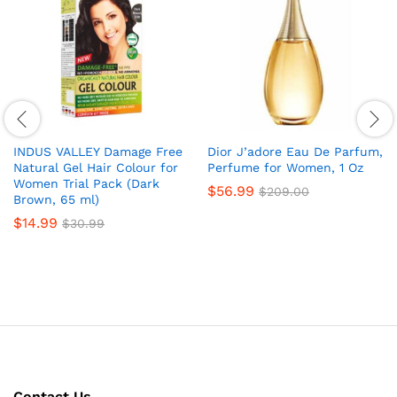
INDUS VALLEY Damage Free
Dior J’adore Eau De Parfum,
Natural Gel Hair Colour for
Perfume for Women, 1 Oz
Women Trial Pack (Dark
$
56.99
$
209.00
Brown, 65 ml)
$
14.99
$
30.99
Contact Us