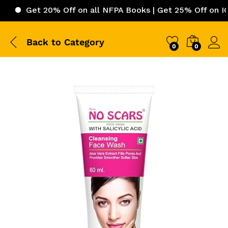
et 20% Off on all NFPA Books | Get 25% Off on ICC (Inte
Back to
Category
0
0