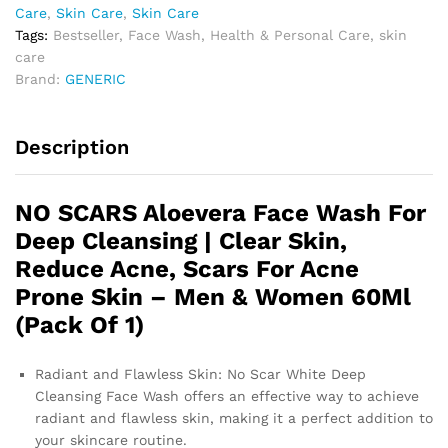
Care
,
Skin Care
,
Skin Care
Tags:
Bestseller
,
Face Wash
,
Health & Personal Care
,
skin
care
Brand:
GENERIC
Description
NO SCARS Aloevera Face Wash For
Deep Cleansing | Clear Skin,
Reduce Acne, Scars For Acne
Prone Skin – Men & Women 60Ml
(Pack Of 1)
Radiant and Flawless Skin: No Scar White Deep
Cleansing Face Wash offers an effective way to achieve
radiant and flawless skin, making it a perfect addition to
your skincare routine.