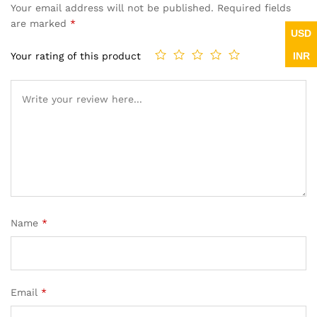
Your email address will not be published.
Required fields
are marked
*
USD
INR
Your rating of this product
Name
*
Email
*