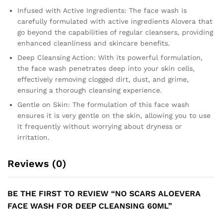
Infused with Active Ingredients: The face wash is
carefully formulated with active ingredients Alovera that
go beyond the capabilities of regular cleansers, providing
enhanced cleanliness and skincare benefits.
Deep Cleansing Action: With its powerful formulation,
the face wash penetrates deep into your skin cells,
effectively removing clogged dirt, dust, and grime,
ensuring a thorough cleansing experience.
Gentle on Skin: The formulation of this face wash
ensures it is very gentle on the skin, allowing you to use
it frequently without worrying about dryness or
irritation.
Reviews (0)
BE THE FIRST TO REVIEW “NO SCARS ALOEVERA
FACE WASH FOR DEEP CLEANSING 60ML”