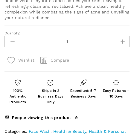
of aloe vera, it hydrates and soothes your skin, leaving it
refreshingly clean and revitalized. Achieve a clear, healthy
complexion while combating the signs of acne and unveiling
your natural radiance.
Quantity:
NO
SCARS
Aloevera
Face
Compare
Wishlist
Wash
For
Deep
Cleansing
60Ml
100%
Ships in 2
Expedited: 5-7
Easy Returns –
quantity
Authentic
Business Days
Business Days
10 Days
Products
Only
People viewing this product :
9
Categories:
Face Wash
,
Health & Beauty
,
Health & Personal