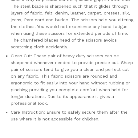
The steel blade is sharpened such that it glides through
layers of fabric, felt, denim, leather, carpet, dresses, silk,
jeans, Para cord and burlap. The scissors help you altering
the clothes. You would not experience any hand fatigue
when using these scissors for extended periods of time.
The chamfered blades head of the scissors avoids
scratching cloth accidently.
Clean Cut: These pair of heavy duty scissors can be
sharpened whenever needed to provide precise cut. Sharp
pair of scissors tend to give you a clean and perfect cut
on any fabric. This fabric scissors are rounded and
ergonomic to fit easily into your hand without rubbing or
pinching providing you complete comfort when held for
longer durations. Due to its appearance it gives a
professional look.
Care Instruction: Ensure to safely secure them after the
use where it is not accessible for children.