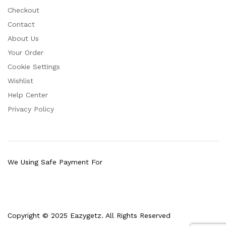
Checkout
Contact
About Us
Your Order
Cookie Settings
Wishlist
Help Center
Privacy Policy
We Using Safe Payment For
Copyright © 2025 Eazygetz. All Rights Reserved