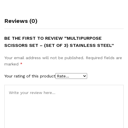
Reviews (0)
BE THE FIRST TO REVIEW “MULTIPURPOSE
SCISSORS SET – (SET OF 3) STAINLESS STEEL”
Your email address will not be published.
Required fields are
marked
*
Your rating of this product