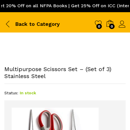
0% Off on all NFPA Books | Get 25% Off on ICC (Internat
Back to
Category
0
0
Multipurpose Scissors Set – (Set of 3)
Stainless Steel
Status:
In stock