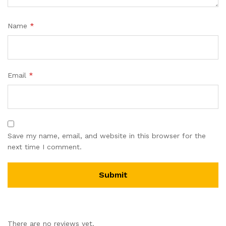
Name
*
Email
*
Save my name, email, and website in this browser for the
next time I comment.
There are no reviews yet.