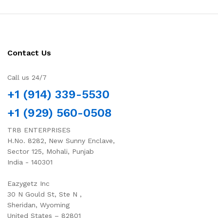
Contact Us
Call us 24/7
+1 (914) 339-5530
+1 (929) 560-0508
TRB ENTERPRISES
H.No. 8282, New Sunny Enclave,
Sector 125, Mohali, Punjab
India - 140301
Eazygetz Inc
30 N Gould St, Ste N ,
Sheridan, Wyoming
United States – 82801