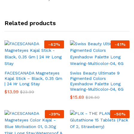
Related products
-
42
%
-
41
%
FACESCANADA Magneteyes
Swiss Beauty Ultimate 9
Kajal Stick – Black, 0.35 Gm
Pigmented Colors
| 24 Hr Long Stay
Eyeshadow Palette Long
Wearing-Multicolor-04, 6G
$
13.99
$
23.99
$
15.69
$
26.50
-
39
%
-
50
%