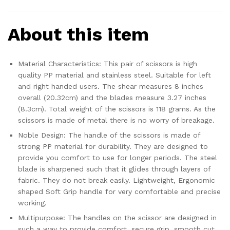
About this item
Material Characteristics: This pair of scissors is high
quality PP material and stainless steel. Suitable for left
and right handed users. The shear measures 8 inches
overall (20.32cm) and the blades measure 3.27 inches
(8.3cm). Total weight of the scissors is 118 grams. As the
scissors is made of metal there is no worry of breakage.
Noble Design: The handle of the scissors is made of
strong PP material for durability. They are designed to
provide you comfort to use for longer periods. The steel
blade is sharpened such that it glides through layers of
fabric. They do not break easily. Lightweight, Ergonomic
shaped Soft Grip handle for very comfortable and precise
working.
Multipurpose: The handles on the scissor are designed in
such a way to provide comfort, secure grip, smooth cut.