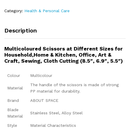
Category:
Health & Personal Care
Description
Multicoloured Scissors at Different Sizes for
Household,Home & Kitchen, Office, Art &
Craft, Sewing, Cloth Cutting (8.5″, 6.9″, 5.5″)
Colour
Multicolour
The handle of the scissors is made of strong
Material
PP material for durability.
Brand
ABOUT SPACE
Blade
Stainless Steel, Alloy Steel
Material
Style
Material Characteristics