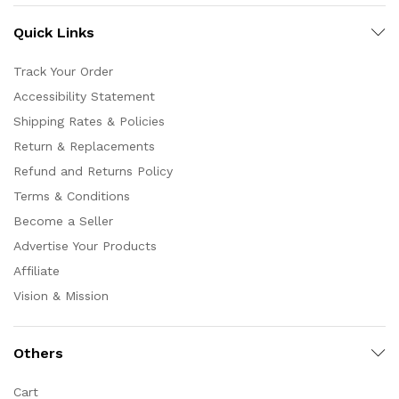
Quick Links
Track Your Order
Accessibility Statement
Shipping Rates & Policies
Return & Replacements
Refund and Returns Policy
Terms & Conditions
Become a Seller
Advertise Your Products
Affiliate
Vision & Mission
Others
Cart