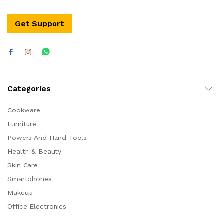
Get Support
Categories
Cookware
Furniture
Powers And Hand Tools
Health & Beauty
Skin Care
Smartphones
Makeup
Office Electronics