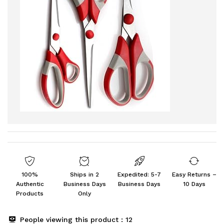
100%
Ships in 2
Expedited: 5-7
Easy Returns –
Authentic
Business Days
Business Days
10 Days
Products
Only
People viewing this product :
12