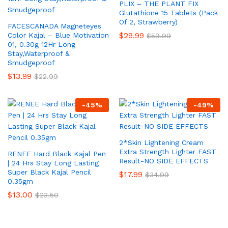
PLIX – THE PLANT FIX
Glutathione 15 Tablets (Pack
Of 2, Strawberry)
FACESCANADA Magneteyes
$
29.99
Color Kajal – Blue Motivation
$
59.99
01, 0.30g 12Hr Long
Stay,Waterproof &
Smudgeproof
$
13.99
$
22.99
-
45
%
-
49
%
2*Skin Lightening Cream
Extra Strength Lighter FAST
RENEE Hard Black Kajal Pen
Result-NO SIDE EFFECTS
| 24 Hrs Stay Long Lasting
Super Black Kajal Pencil
$
17.99
$
34.99
0.35gm
$
13.00
$
23.50