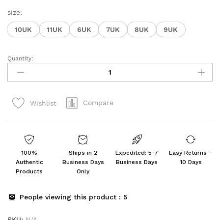
size:
10UK
11UK
6UK
7UK
8UK
9UK
Quantity:
Men's
Slip-
on
Loafer
Compare
Wishlist
quantity
100%
Ships in 2
Expedited: 5-7
Easy Returns –
Authentic
Business Days
Business Days
10 Days
Products
Only
People viewing this product :
5
SKU:
N/A