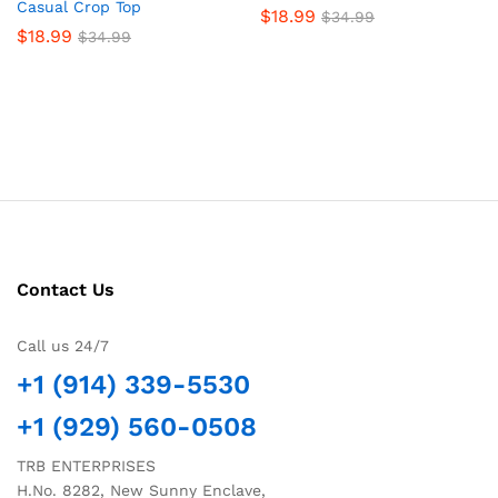
Casual Crop Top
$
18.99
$
34.99
$
18.99
$
34.99
Contact Us
Call us 24/7
+1 (914) 339-5530
+1 (929) 560-0508
TRB ENTERPRISES
H.No. 8282, New Sunny Enclave,