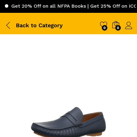
t 20% Off on all NFPA Books | Get 25% Off on ICC (Intern
Back to
Category
0
0