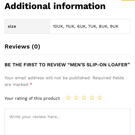
Additional information
size
10UK, 11UK, 6UK, 7UK, 8UK, 9UK
Reviews (0)
BE THE FIRST TO REVIEW “MEN’S SLIP-ON LOAFER”
Your email address will not be published.
Required fields
are marked
*
Your rating of this product