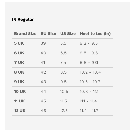
IN Regular
Brand Size
EU Size
US Size
Heel to toe (in)
5 UK
39
5.5
9.2 - 9.5
6 UK
40
6,5
9.5 - 9.8
7 UK
41
7.5
9.8 - 10.1
8 UK
42
8.5
10.2 - 10.4
9 UK
43
9.5
10.5 - 10.7
10 UK
44
10.5
10.8 - 11.1
11 UK
45
11.5
11.1 - 11.4
12 UK
46
12.5
11.4 - 11.7