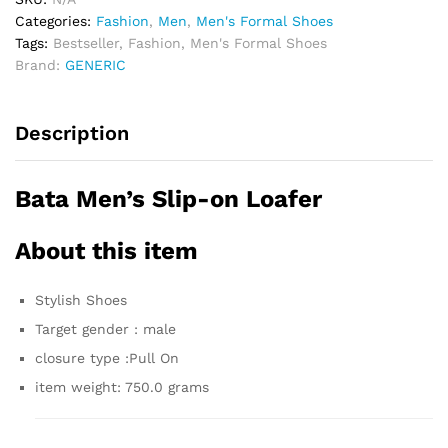
Categories:
Fashion
,
Men
,
Men's Formal Shoes
Tags:
Bestseller
,
Fashion
,
Men's Formal Shoes
Brand:
GENERIC
Description
Bata Men’s Slip-on Loafer
About this item
Stylish Shoes
Target gender : male
closure type :Pull On
item weight: 750.0 grams