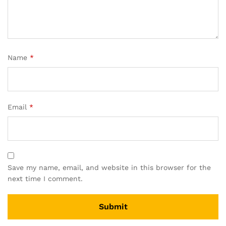
Name
*
Email
*
Save my name, email, and website in this browser for the
next time I comment.