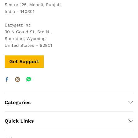
Sector 125, Mohali, Punjab
India - 140301
Eazygetz Inc
30 N Gould St, Ste N ,
Sheridan, Wyoming
United States – 82801
Get Support
Categories
Quick Links