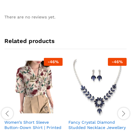
There are no reviews yet.
Related products
-
46
%
-
46
%
Women’s Short Sleeve
Fancy Crystal Diamond
Button-Down Shirt | Printed
Studded Necklace Jewellery