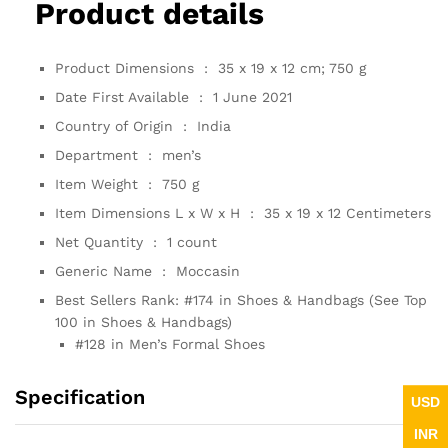
Product details
Product Dimensions ‏ : ‎
35 x 19 x 12 cm; 750 g
Date First Available ‏ : ‎
1 June 2021
Country of Origin ‏ : ‎
India
Department ‏ : ‎
men’s
Item Weight ‏ : ‎
750 g
Item Dimensions L x W x H ‏ : ‎
35 x 19 x 12 Centimeters
Net Quantity ‏ : ‎
1 count
Generic Name ‏ : ‎
Moccasin
Best Sellers Rank:
#174 in Shoes & Handbags (See Top
100 in Shoes & Handbags)
#128 in Men’s Formal Shoes
Specification
USD
INR