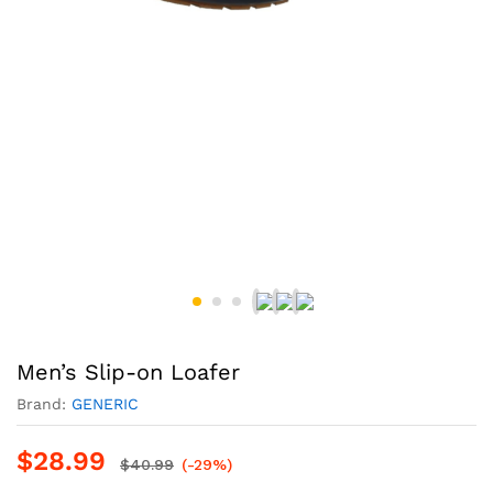
Men’s Slip-on Loafer
Brand:
GENERIC
$
28.99
$
40.99
(-29%)