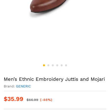
Men’s Ethnic Embroidery Juttis and Mojari
Brand:
GENERIC
$
35.99
$
66.99
(-46%)