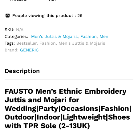
People viewing this product :
26
SKU:
N/A
Categories:
Men's Juttis & Mojaris
,
Fashion
,
Men
Tags:
Bestseller
,
Fashion
,
Men's Juttis & Mojaris
Brand:
GENERIC
Description
FAUSTO Men’s Ethnic Embroidery
Juttis and Mojari for
Wedding|Party|Occasions|Fashion|
Outdoor|Indoor|Lightweight|Shoes
with TPR Sole (2-13UK)