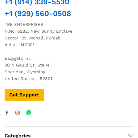
+1 (914) 339-5530
+1 (929) 560-0508
TRB ENTERPRISES
H.No. 8282, New Sunny Enclave,
Sector 125, Mohali, Punjab
India - 140301
Eazygetz Inc
30 N Gould St, Ste N ,
Sheridan, Wyoming
United States – 82801
Get Support
Categories