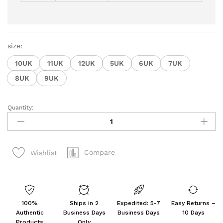
size:
10UK
11UK
12UK
5UK
6UK
7UK
8UK
9UK
Quantity:
Men's
Ethnic
Embroidery
Juttis
Compare
Wishlist
and
Mojari
quantity
100%
Ships in 2
Expedited: 5-7
Easy Returns –
Authentic
Business Days
Business Days
10 Days
Products
Only