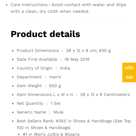
Care Instructions:- Avoid contact with water and Wipe
with a clean, dry cloth when needed.
Product details
Product Dimensions ‏ : ‎
28 x 12 x 9 cm; 650 g
Date First Available ‏ : ‎
19 May 2019
USD
Country of Origin ‏ : ‎
India
Department ‏ : ‎
men’s
INR
Item Weight ‏ : ‎
650 g
Item Dimensions L x W x H ‏ : ‎
28 x 12 x 9 Centimeters
Net Quantity ‏ : ‎
1 Set
Generic Name ‏ : ‎
Mule
Best Sellers Rank:
#365 in Shoes & Handbags (See Top
100 in Shoes & Handbags)
#1 in Men’s Juttis & Mojaris