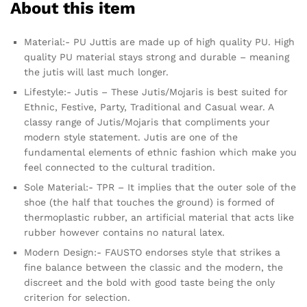
About this item
Material:- PU Juttis are made up of high quality PU. High
quality PU material stays strong and durable – meaning
the jutis will last much longer.
Lifestyle:- Jutis – These Jutis/Mojaris is best suited for
Ethnic, Festive, Party, Traditional and Casual wear. A
classy range of Jutis/Mojaris that compliments your
modern style statement. Jutis are one of the
fundamental elements of ethnic fashion which make you
feel connected to the cultural tradition.
Sole Material:- TPR – It implies that the outer sole of the
shoe (the half that touches the ground) is formed of
thermoplastic rubber, an artificial material that acts like
rubber however contains no natural latex.
Modern Design:- FAUSTO endorses style that strikes a
fine balance between the classic and the modern, the
discreet and the bold with good taste being the only
criterion for selection.