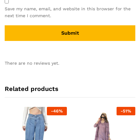
Save my name, email, and website in this browser for the
next time I comment.
There are no reviews yet.
Related products
-
46
%
-
51
%