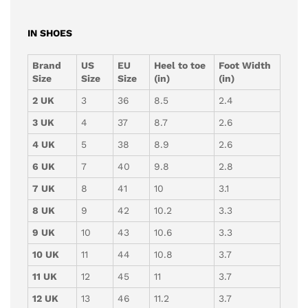
IN SHOES
Brand
US
EU
Heel to toe
Foot Width
Size
Size
Size
(in)
(in)
2 UK
3
36
8.5
2.4
3 UK
4
37
8.7
2.6
4 UK
5
38
8.9
2.6
6 UK
7
40
9.8
2.8
7 UK
8
41
10
3.1
8 UK
9
42
10.2
3.3
9 UK
10
43
10.6
3.3
10 UK
11
44
10.8
3.7
11 UK
12
45
11
3.7
12 UK
13
46
11.2
3.7