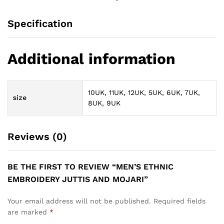
Specification
Additional information
10UK, 11UK, 12UK, 5UK, 6UK, 7UK,
size
8UK, 9UK
Reviews (0)
BE THE FIRST TO REVIEW “MEN’S ETHNIC
EMBROIDERY JUTTIS AND MOJARI”
Your email address will not be published.
Required fields
are marked
*