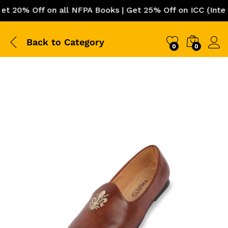
0% Off on all NFPA Books | Get 25% Off on ICC (Internat
Back to
Category
0
0