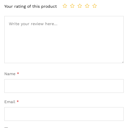
Your rating of this product
Name
*
Email
*