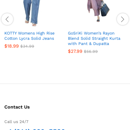
KOTTY Womens High Rise
GoSriKi Women’s Rayon
Cotton Lycra Solid Jeans
Blend Solid Straight Kurta
with Pant & Dupatta
$
18.99
$
34.99
$
27.99
$
56.99
Contact Us
Call us 24/7