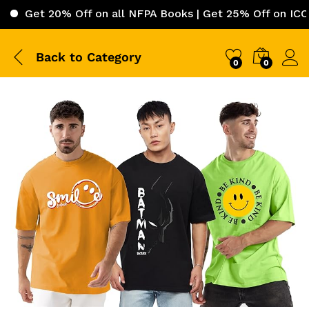
 20% Off on all NFPA Books | Get 25% Off on ICC (Intern
Back to
Category
0
0