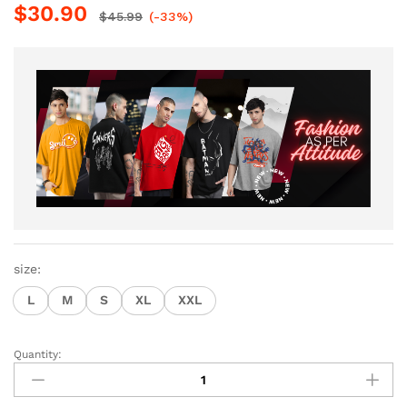
$
30.90
$
45.99
(-33%)
size:
L
M
S
XL
XXL
Quantity:
Men
Half
Sleeve