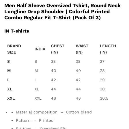
Men Half Sleeve Oversized Tshirt, Round Neck
Longline Drop Shoulder | Colorful Printed
Combo Regular Fit T-Shirt (Pack Of 3)
IN T-shirts
BRAND
CHEST
WAIST
LENGTH
INDIA
SIZE
(IN)
(IN)
(IN)
S
S
38
38
27
M
M
40
40
28
L
L
42
42
29
XL
XL
44
44
30
XXL
XXL
46
46
30.5
Material composition – Cotton blend
Pattern –
Printed
Fit type –
Oversized Fit