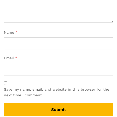
Name
*
Email
*
Save my name, email, and website in this browser for the
next time I comment.