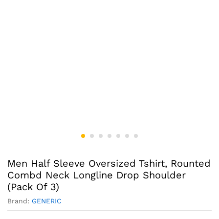
Men Half Sleeve Oversized Tshirt, Rounted
Combd Neck Longline Drop Shoulder
(Pack Of 3)
Brand:
GENERIC