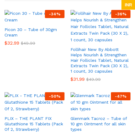
INR
-
34
%
-
36
%
Picon 30 – Tube of 30gm
Cream
$
32.99
$
49.99
Follihair New By Abbott
Helps Nourish & Strengthen
Hair Follicles Tablet, Natural
Extracts Twin Pack (30 X 2),
1 count, 30 capsules
$
31.99
$
49.99
-
50
%
-
47
%
PLIX – THE PLANT FIX
Glenmark Tacroz – Tube of
Glutathione 15 Tablets (Pack
10 gm Ointment for all skin
Of 2, Strawberry)
types