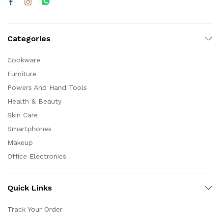
Categories
Cookware
Furniture
Powers And Hand Tools
Health & Beauty
Skin Care
Smartphones
Makeup
Office Electronics
Quick Links
Track Your Order