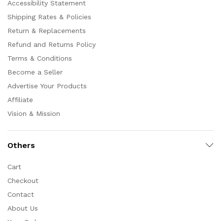
Accessibility Statement
Shipping Rates & Policies
Return & Replacements
Refund and Returns Policy
Terms & Conditions
Become a Seller
Advertise Your Products
Affiliate
Vision & Mission
Others
Cart
Checkout
Contact
About Us