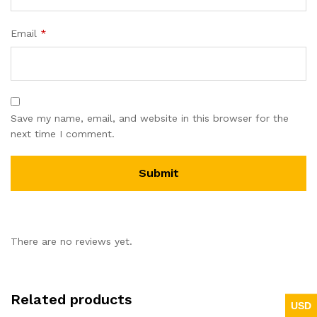
Email
*
Save my name, email, and website in this browser for the
next time I comment.
There are no reviews yet.
Related products
USD