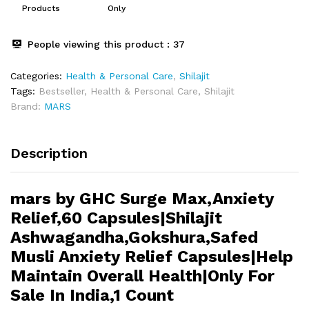
quantity
Products
Only
People viewing this product :
37
Categories:
Health & Personal Care
,
Shilajit
Tags:
Bestseller
,
Health & Personal Care
,
Shilajit
Brand:
MARS
Description
mars by GHC Surge Max,Anxiety
Relief,60 Capsules|Shilajit
Ashwagandha,Gokshura,Safed
Musli Anxiety Relief Capsules|Help
Maintain Overall Health|Only For
Sale In India,1 Count