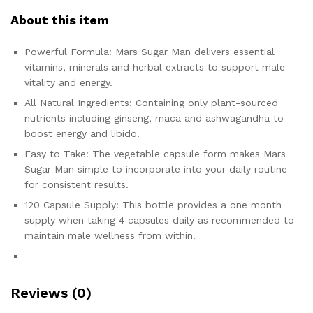
About this item
Powerful Formula: Mars Sugar Man delivers essential
vitamins, minerals and herbal extracts to support male
vitality and energy.
All Natural Ingredients: Containing only plant-sourced
nutrients including ginseng, maca and ashwagandha to
boost energy and libido.
Easy to Take: The vegetable capsule form makes Mars
Sugar Man simple to incorporate into your daily routine
for consistent results.
120 Capsule Supply: This bottle provides a one month
supply when taking 4 capsules daily as recommended to
maintain male wellness from within.
Reviews (0)