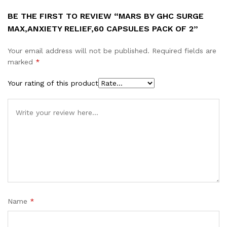
BE THE FIRST TO REVIEW “MARS BY GHC SURGE
MAX,ANXIETY RELIEF,60 CAPSULES PACK OF 2”
Your email address will not be published.
Required fields are
marked
*
Your rating of this product
Name
*