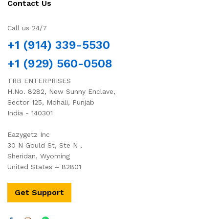
Contact Us
Call us 24/7
+1 (914) 339-5530
+1 (929) 560-0508
TRB ENTERPRISES
H.No. 8282, New Sunny Enclave,
Sector 125, Mohali, Punjab
India - 140301
Eazygetz Inc
30 N Gould St, Ste N ,
Sheridan, Wyoming
United States – 82801
Get Support