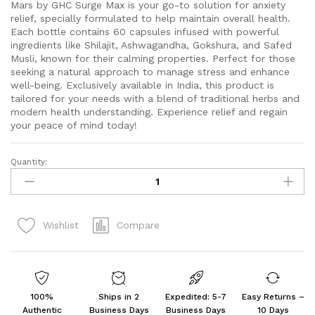
Mars by GHC Surge Max is your go-to solution for anxiety
relief, specially formulated to help maintain overall health.
Each bottle contains 60 capsules infused with powerful
ingredients like Shilajit, Ashwagandha, Gokshura, and Safed
Musli, known for their calming properties. Perfect for those
seeking a natural approach to manage stress and enhance
well-being. Exclusively available in India, this product is
tailored for your needs with a blend of traditional herbs and
modern health understanding. Experience relief and regain
your peace of mind today!
Quantity:
mars
by
GHC
Surge
Compare
Wishlist
Max,Anxiety
Relief,60
Capsules
Pack
of
100%
Ships in 2
Expedited: 5-7
Easy Returns –
2
Authentic
Business Days
Business Days
10 Days