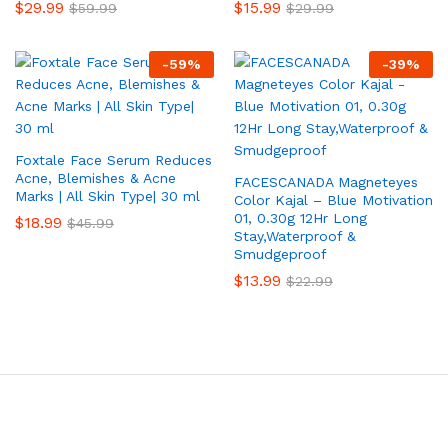
$
29.99
$
15.99
$
59.99
$
29.99
-
59
%
-
39
%
Foxtale Face Serum Reduces
Acne, Blemishes & Acne
FACESCANADA Magneteyes
Marks | All Skin Type| 30 ml
Color Kajal – Blue Motivation
01, 0.30g 12Hr Long
$
18.99
$
45.99
Stay,Waterproof &
Smudgeproof
$
13.99
$
22.99