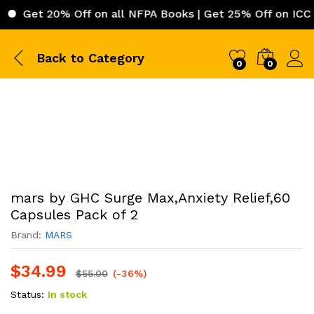
 20% Off on all NFPA Books | Get 25% Off on ICC (Intern
Back to
Category
0
0
mars by GHC Surge Max,Anxiety Relief,60
Capsules Pack of 2
Brand:
MARS
$
34.99
$
55.00
(-36%)
Status:
In stock