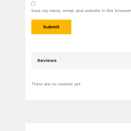
Save my name, email, and website in this browser
Reviews
There are no reviews yet.