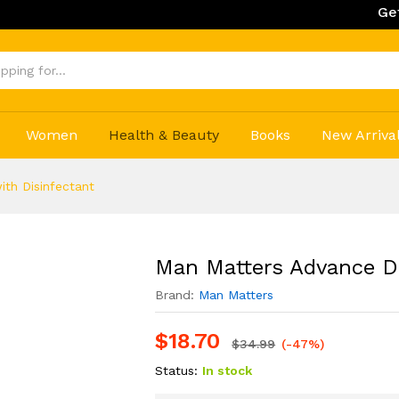
Get 20% Off 
Women
Health & Beauty
Books
New Arriva
th Disinfectant
Man Matters Advance De
Brand:
Man Matters
$
18.70
$
34.99
(-47%)
Status:
In stock