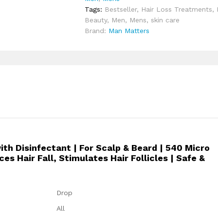
Tags:
Bestseller
,
Hair Loss Treatments
,
v
Beauty
,
Men
,
Mens
,
skin care
a
Brand:
Man Matters
n
c
e
D
e
r
m
a
R
o
l
h Disinfectant | For Scalp & Beard | 540 Micro
l
s Hair Fall, Stimulates Hair Follicles | Safe &
e
r
w
i
Drop
t
All
h