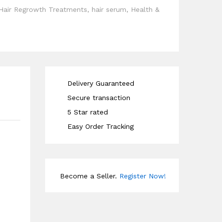
Hair Regrowth Treatments
,
hair serum
,
Health &
Delivery Guaranteed
Secure transaction
5 Star rated
Easy Order Tracking
Become a Seller.
Register Now!