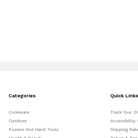
Categories
Quick Link
Cookware
Track Your O
Furniture
Accessibility
Powers And Hand Tools
Shipping Rate