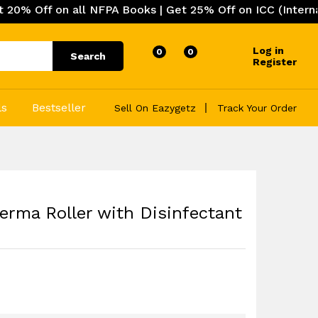
on all NFPA Books | Get 25% Off on ICC (International Co
Log in
0
0
Search
Register
ls
Bestseller
Sell On Eazygetz
Track Your Order
rma Roller with Disinfectant