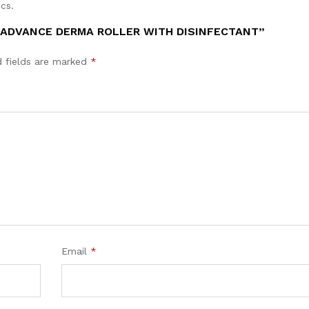
cs.
 ADVANCE DERMA ROLLER WITH DISINFECTANT”
d fields are marked
*
Email
*