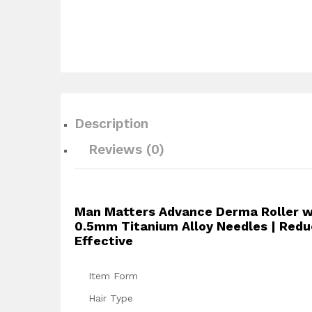
Description
Reviews (0)
Man Matters Advance Derma Roller wit
0.5mm Titanium Alloy Needles | Reduce
Effective
Item Form
Hair Type