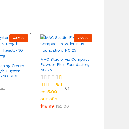
-
49
%
-
63
%
MAC Studio Fix Compact
Powder Plus Foundation,
tening Cream
NC 25
th Lighter
t-NO SIDE
Rat
01
.99
ed
5.00
out of 5
$
18.99
$
52.00