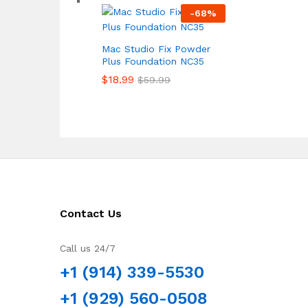
-
68
%
Mac Studio Fix Powder
Plus Foundation NC35
$
18.99
$
59.99
Contact Us
Call us 24/7
+1 (914) 339-5530
+1 (929) 560-0508