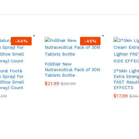
-
44
%
-
45
%
Follihair New
Nutraceutical Pack of 30N
tural Foot&
2*Skin Ligh
Tablets Bottle
 Spray| For
Extra Streng
 Shoe Smell
FAST Resul
$
21.99
$
39.99
ray,1 Count
EFFECTS
$
17.99
.99
$
34