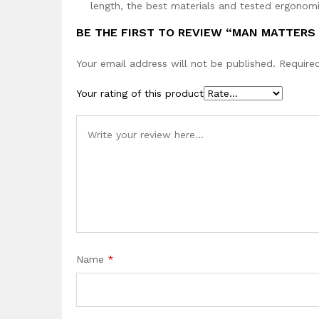
length, the best materials and tested ergonomi
BE THE FIRST TO REVIEW “MAN MATTERS
Your email address will not be published.
Require
Your rating of this product
Name
*