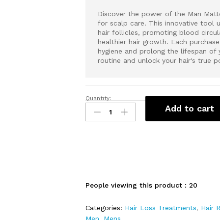
Discover the power of the Man Matte
for scalp care. This innovative tool 
hair follicles, promoting blood circu
healthier hair growth. Each purchase
hygiene and prolong the lifespan of 
routine and unlock your hair's true p
Quantity:
M
Add to cart
a
n
M
a
t
t
e
People viewing this product :
20
r
s
Categories:
Hair Loss Treatments
,
Hair 
A
Men
,
Mens
d