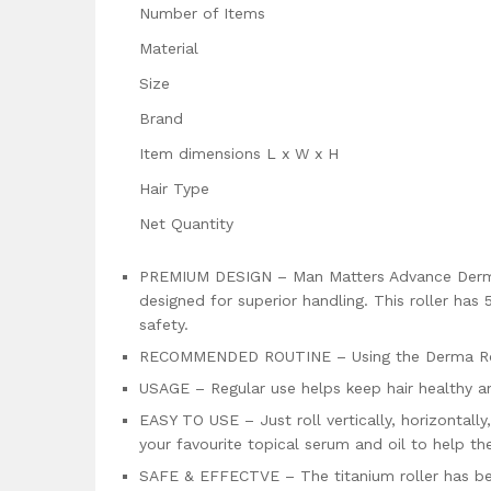
Number of Items
Material
Size
Brand
Item dimensions L x W x H
Hair Type
Net Quantity
PREMIUM DESIGN – Man Matters Advance Derma 
designed for superior handling. This roller has
safety.
RECOMMENDED ROUTINE – Using the Derma Rolle
USAGE – Regular use helps keep hair healthy an
EASY TO USE – Just roll vertically, horizontall
your favourite topical serum and oil to help th
SAFE & EFFECTVE – The titanium roller has bee