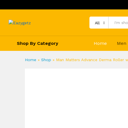
All
Shop By Category
Home
Men
Home
»
Shop
»
Man Matters Advance Derma Roller wi