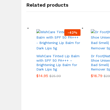
Related products
-
42
%
WishCare Tinted Lip Balm
Dr Foot|Na
with SPF 50 PA+++ –
Shoe Unisex
Brightening Lip Balm for
Bad Smell|
Dark Lips 5g
Remover Sp
$
14.95
$
16.79
$
25.99
$
29