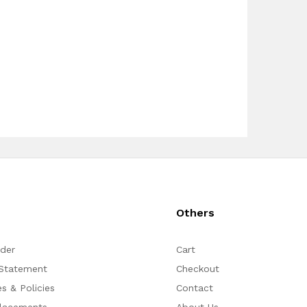
s
Others
rder
Cart
 Statement
Checkout
s & Policies
Contact