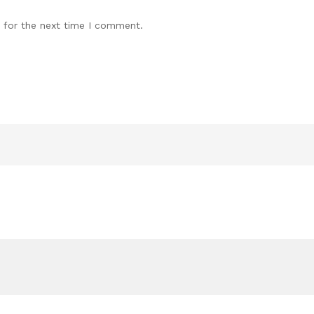
 for the next time I comment.