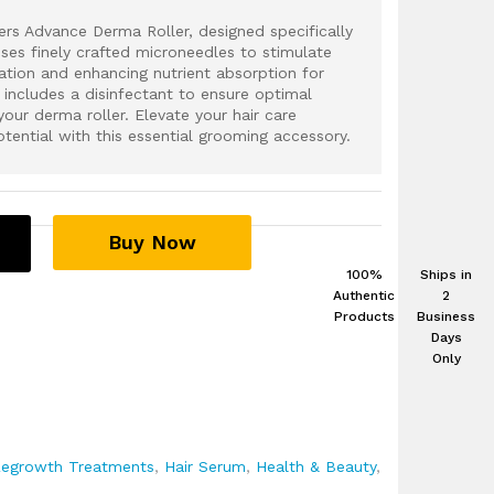
rs Advance Derma Roller, designed specifically
uses finely crafted microneedles to stimulate
lation and enhancing nutrient absorption for
 includes a disinfectant to ensure optimal
your derma roller. Elevate your hair care
otential with this essential grooming accessory.
Buy Now
100%
Ships in
Authentic
2
Products
Business
Days
Only
Regrowth Treatments
,
Hair Serum
,
Health & Beauty
,