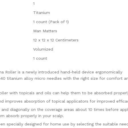
1
D
i
Titanium
s
1 count (Pack of 1)
i
n
Man Matters
f
12 x 12 x 12 Centimeters
e
c
Volumized
t
1 count
a
n
Roller is a newly introduced hand-held device ergonomically
t
 540 titanium alloy micro needles with the right size for comfort a
q
u
a
r with topicals and oils can help them to be absorbed properl
n
d improves absorption of topical applicators for improved effica
t
y, and diagonally on the coverage areas about 10 times before app
i
em absorb properly in your scalp.
t
y
n specially designed for home use by selecting the suitable nee