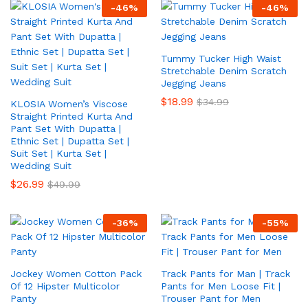
-
46
%
-
46
%
Tummy Tucker High Waist
Stretchable Denim Scratch
Jegging Jeans
$
18.99
$
34.99
KLOSIA Women’s Viscose
Straight Printed Kurta And
Pant Set With Dupatta |
Ethnic Set | Dupatta Set |
Suit Set | Kurta Set |
Wedding Suit
$
26.99
$
49.99
-
36
%
-
55
%
Jockey Women Cotton Pack
Track Pants for Man | Track
Of 12 Hipster Multicolor
Pants for Men Loose Fit |
Panty
Trouser Pant for Men