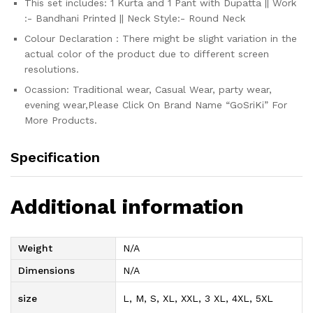
This set includes: 1 Kurta and 1 Pant with Dupatta || Work
:- Bandhani Printed || Neck Style:- Round Neck
Colour Declaration : There might be slight variation in the
actual color of the product due to different screen
resolutions.
Ocassion: Traditional wear, Casual Wear, party wear,
evening wear,Please Click On Brand Name “GoSriKi” For
More Products.
Specification
Additional information
Weight
N/A
Dimensions
N/A
size
L, M, S, XL, XXL, 3 XL, 4XL, 5XL