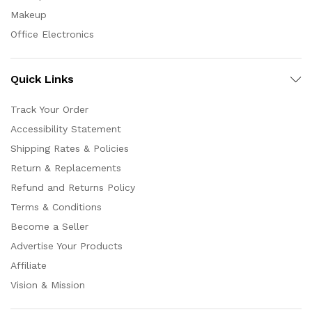
Makeup
Office Electronics
Quick Links
Track Your Order
Accessibility Statement
Shipping Rates & Policies
Return & Replacements
Refund and Returns Policy
Terms & Conditions
Become a Seller
Advertise Your Products
Affiliate
Vision & Mission