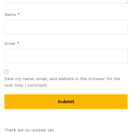
Name
*
Email
*
Save my name, email, and website in this browser for the
next time I comment.
There are no reviews yet.