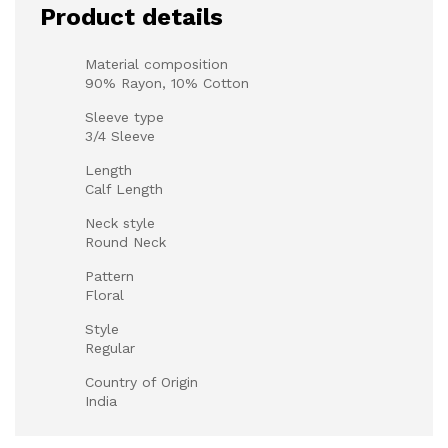
Product details
Material composition
90% Rayon, 10% Cotton
Sleeve type
3/4 Sleeve
Length
Calf Length
Neck style
Round Neck
Pattern
Floral
Style
Regular
Country of Origin
India