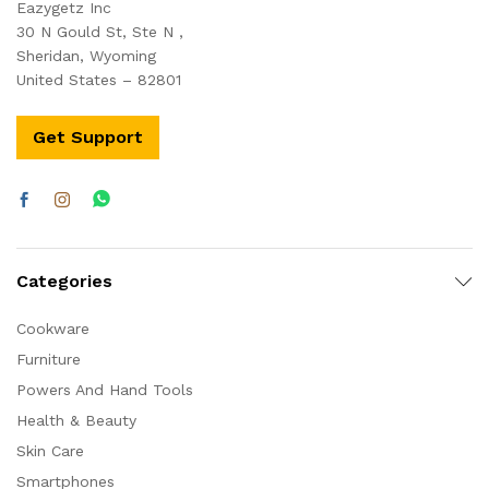
Eazygetz Inc
30 N Gould St, Ste N ,
Sheridan, Wyoming
United States – 82801
Get Support
Categories
Cookware
Furniture
Powers And Hand Tools
Health & Beauty
Skin Care
Smartphones