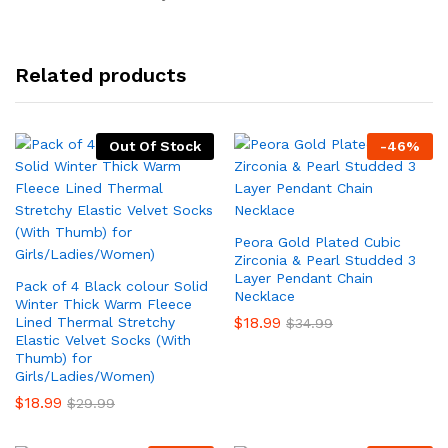
Related products
Out Of Stock
-
46
%
Peora Gold Plated Cubic
Zirconia & Pearl Studded 3
Layer Pendant Chain
Pack of 4 Black colour Solid
Necklace
Winter Thick Warm Fleece
$
18.99
Lined Thermal Stretchy
$
34.99
Elastic Velvet Socks (With
Thumb) for
Girls/Ladies/Women)
$
18.99
$
29.99