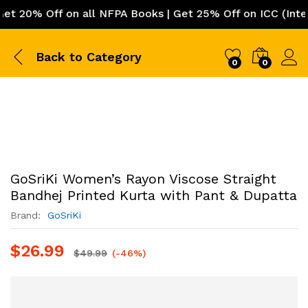
20% Off on all NFPA Books | Get 25% Off on ICC (Interna
Back to
Category
0
0
GoSriKi Women’s Rayon Viscose Straight
Bandhej Printed Kurta with Pant & Dupatta
Brand:
‎ GoSriKi
$
26.99
$
49.99
(-46%)