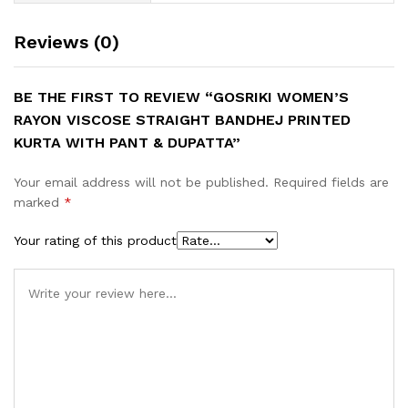
Reviews (0)
BE THE FIRST TO REVIEW “GOSRIKI WOMEN’S
RAYON VISCOSE STRAIGHT BANDHEJ PRINTED
KURTA WITH PANT & DUPATTA”
Your email address will not be published.
Required fields are
marked
*
Your rating of this product