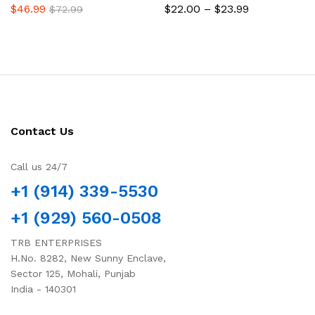
Price
$
46.99
$
22.00
–
$
23.99
$
72.99
range:
$22.00
through
$23.99
Contact Us
Call us 24/7
+1 (914) 339-5530
+1 (929) 560-0508
TRB ENTERPRISES
H.No. 8282, New Sunny Enclave,
Sector 125, Mohali, Punjab
India - 140301