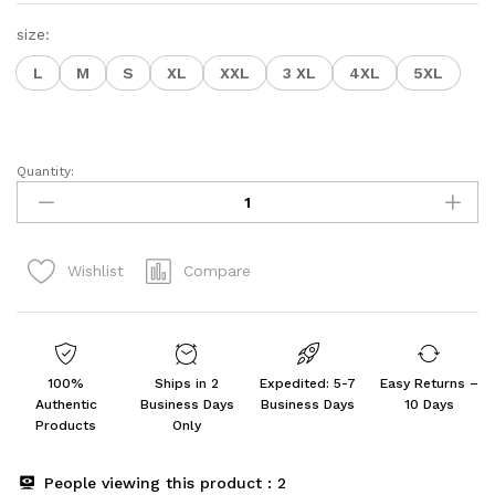
size:
L
M
S
XL
XXL
3 XL
4XL
5XL
Quantity:
GoSriKi
Women's
Rayon
Viscose
Compare
Wishlist
Straight
Bandhej
Printed
Kurta
with
100%
Ships in 2
Expedited: 5-7
Easy Returns –
Pant
Authentic
Business Days
Business Days
10 Days
&
Products
Only
Dupatta
quantity
People viewing this product :
2