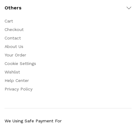
Others
Cart
Checkout
Contact
About Us
Your Order
Cookie Settings
Wishlist
Help Center
Privacy Policy
We Using Safe Payment For