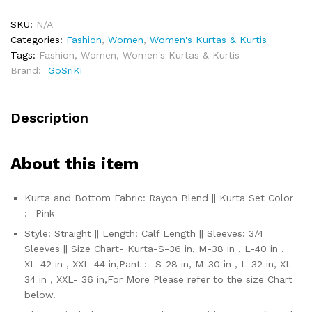
SKU:
N/A
Categories:
Fashion
,
Women
,
Women's Kurtas & Kurtis
Tags:
Fashion
,
Women
,
Women's Kurtas & Kurtis
Brand:
‎ GoSriKi
Description
About this item
Kurta and Bottom Fabric: Rayon Blend || Kurta Set Color
:- Pink
Style: Straight || Length: Calf Length || Sleeves: 3/4
Sleeves || Size Chart- Kurta-S-36 in, M-38 in , L-40 in ,
XL-42 in , XXL-44 in,Pant :- S-28 in, M-30 in , L-32 in, XL-
34 in , XXL- 36 in,For More Please refer to the size Chart
below.