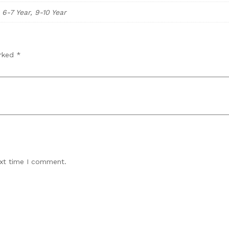
, 6-7 Year, 9-10 Year
arked
*
ext time I comment.