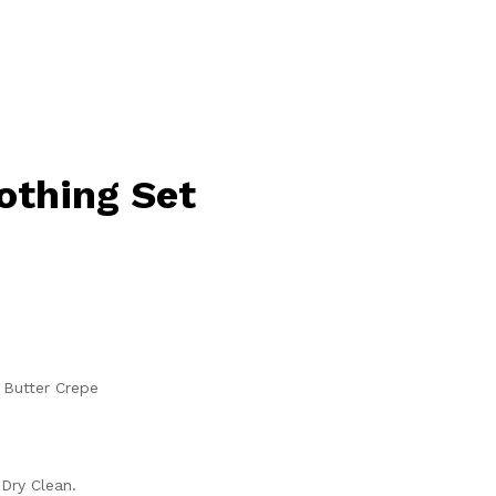
lothing Set
 Butter Crepe
Dry Clean.