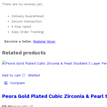
There are no reviews yet.
Delivery Guaranteed
Secure transaction
5 Star rated
Easy Order Tracking
Become a Seller.
Register Now!
Related products
Add to cart
Wishlist
Compare
Peora Gold Plated Cubic Zirconia & Pearl
$
18.99
$
34.99
46% off