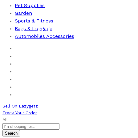
Pet Supplies
Garden
Sports & Fitness
⁠Bags & Luggage
Automobiles Accessories
Home
Men
Women
Health & Beauty
Books
New Arrivals
Bestseller
Sell On Eazygetz
Track Your Order
All
Search