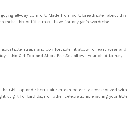
njoying all-day comfort. Made from soft, breathable fabric, this
rns make this outfit a must-have for any girl’s wardrobe!
he adjustable straps and comfortable fit allow for easy wear and
ys, this Girl Top and Short Pair Set allows your child to run,
e. The Girl Top and Short Pair Set can be easily accessorized with
tful gift for birthdays or other celebrations, ensuring your little