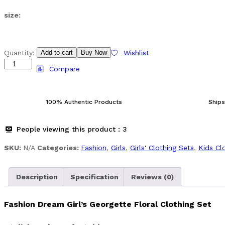
size:
Girl's
Quantity:
Add to cart
Buy Now
Wishlist
Georgette
Compare
Floral
Clothing
Set
100% Authentic Products
Ships
quantity
People viewing this product :
3
SKU:
N/A
Categories:
Fashion
,
Girls
,
Girls' Clothing Sets
,
Kids Cl
Description
Specification
Reviews (0)
Fashion Dream Girl’s Georgette Floral Clothing Set