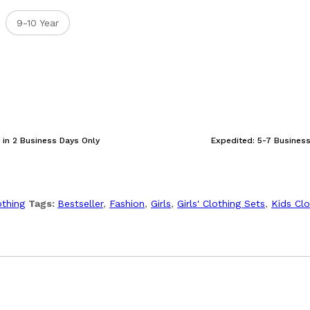
9-10 Year
 in 2 Business Days Only
Expedited: 5-7 Busines
othing
Tags:
Bestseller
,
Fashion
,
Girls
,
Girls' Clothing Sets
,
Kids Clo