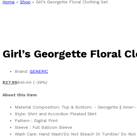
Home
»
Shop
»
Girl’s Georgette Floral Clothing Set
Girl’s Georgette Floral C
Brand:
GENERIC
$
27.99
$
45.99
(-39%)
About this item
Material Composition: Top & Bottom: - Georgette || Inner:-
Style: Shirt and Accordion Pleated Skirt
Pattern : Digital Print
Sleeve : Full Balloon Sleeve
Wash Care: Hand Wash/Do Not Bleach Or Tumble/ Do Not 