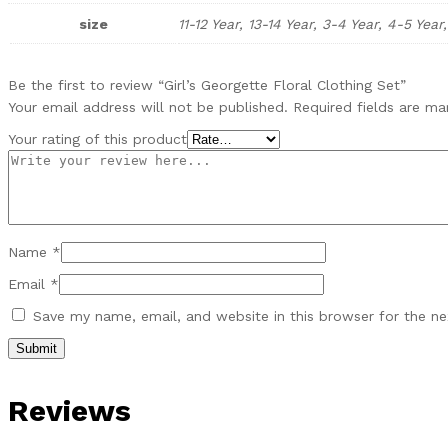
size
11-12 Year, 13-14 Year, 3-4 Year, 4-5 Year
Be the first to review “Girl’s Georgette Floral Clothing Set”
Your email address will not be published.
Required fields are m
Your rating of this product
Name
*
Email
*
Save my name, email, and website in this browser for the n
Reviews