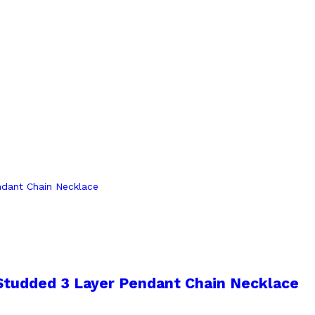
 Studded 3 Layer Pendant Chain Necklace