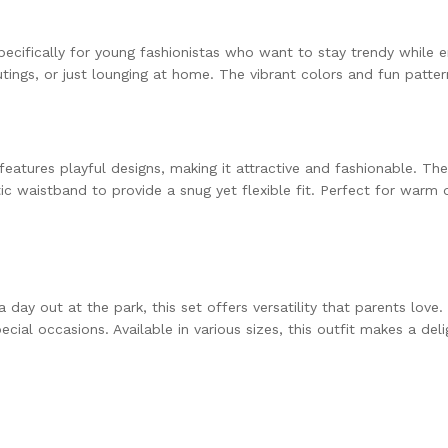
pecifically for young fashionistas who want to stay trendy while e
outings, or just lounging at home. The vibrant colors and fun patte
features playful designs, making it attractive and fashionable. T
 waistband to provide a snug yet flexible fit. Perfect for warm da
a day out at the park, this set offers versatility that parents lov
al occasions. Available in various sizes, this outfit makes a deligh