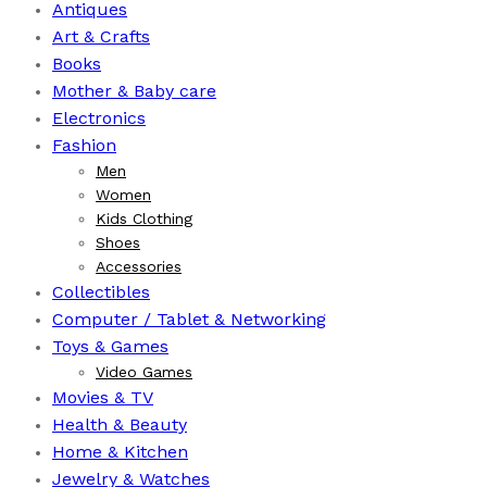
Antiques
Art & Crafts
Books
⁠Mother & Baby care
Electronics
Fashion
Men
Women
Kids Clothing
Shoes
Accessories
Collectibles
Computer / Tablet & Networking
Toys & Games
Video Games
Movies & TV
Health & Beauty
⁠Home & Kitchen
Jewelry & Watches