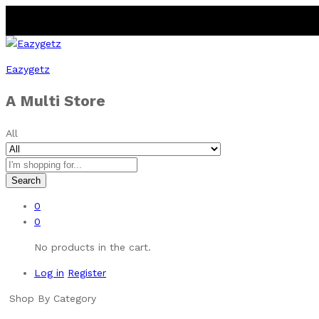
Eazygetz
A Multi Store
All
Search
0
0
No products in the cart.
Log in
Register
Shop By Category