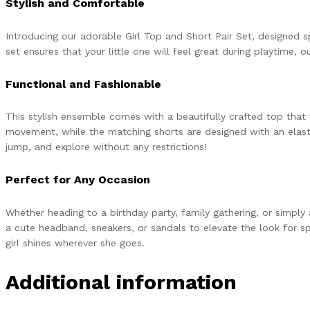
Stylish and Comfortable
Introducing our adorable Girl Top and Short Pair Set, designed s
set ensures that your little one will feel great during playtime, 
Functional and Fashionable
This stylish ensemble comes with a beautifully crafted top that 
movement, while the matching shorts are designed with an elastic
jump, and explore without any restrictions!
Perfect for Any Occasion
Whether heading to a birthday party, family gathering, or simply 
a cute headband, sneakers, or sandals to elevate the look for speci
girl shines wherever she goes.
Additional information