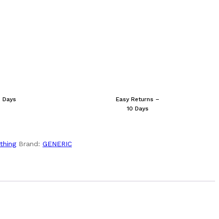
s Days
Easy Returns –
10 Days
thing
Brand:
GENERIC