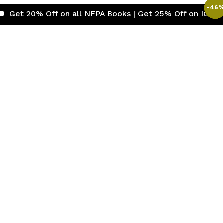
-
-
-
-
-
46
46
46
46
46
 Off on all NFPA Books | Get 25% Off on ICC (Internatio