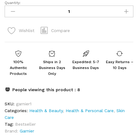
Quantity:
Garnier
Skin
Naturals,
B.B.
Compare
Wishlist
Cream,
Moisturising
&
Brightening
Vitamin
100%
Ships in 2
Expedited: 5-7
Easy Returns –
C,
Authentic
Business Days
Business Days
10 Days
30
Products
Only
g
quantity
People viewing this product :
8
SKU:
garnier1
Categories:
Health & Beauty
,
Health & Personal Care
,
Skin
Care
Tag:
Bestseller
Brand:
Garnier