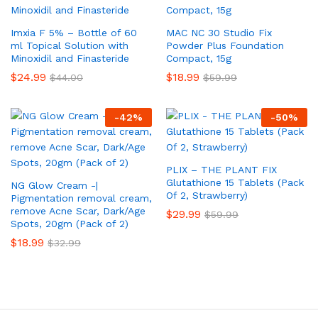
Imxia F 5% – Bottle of 60
MAC NC 30 Studio Fix
ml Topical Solution with
Powder Plus Foundation
Minoxidil and Finasteride
Compact, 15g
$
24.99
$
18.99
$
44.00
$
59.99
-
42
%
-
50
%
PLIX – THE PLANT FIX
Glutathione 15 Tablets (Pack
NG Glow Cream -|
Of 2, Strawberry)
Pigmentation removal cream,
remove Acne Scar, Dark/Age
$
29.99
$
59.99
Spots, 20gm (Pack of 2)
$
18.99
$
32.99