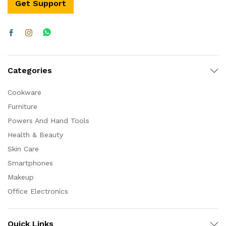
Get Support
Categories
Cookware
Furniture
Powers And Hand Tools
Health & Beauty
Skin Care
Smartphones
Makeup
Office Electronics
Quick Links