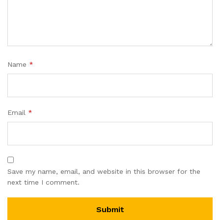
Name
*
Email
*
Save my name, email, and website in this browser for the
next time I comment.