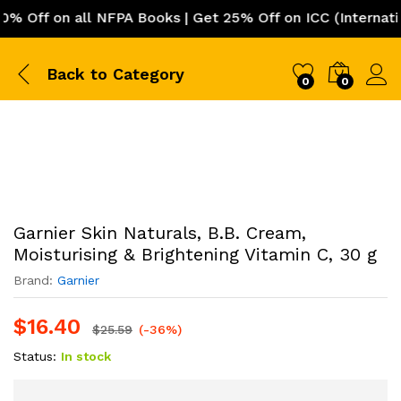
Off on all NFPA Books | Get 25% Off on ICC (Internation
Back to
Category
0
0
Garnier Skin Naturals, B.B. Cream,
Moisturising & Brightening Vitamin C, 30 g
Brand:
Garnier
$
16.40
$
25.59
(-36%)
Status:
In stock