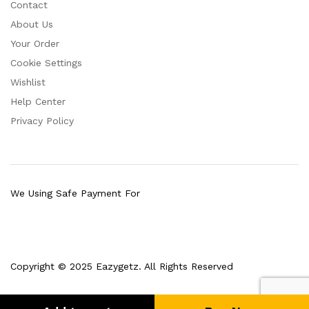
Contact
About Us
Your Order
Cookie Settings
Wishlist
Help Center
Privacy Policy
We Using Safe Payment For
Copyright © 2025 Eazygetz. All Rights Reserved