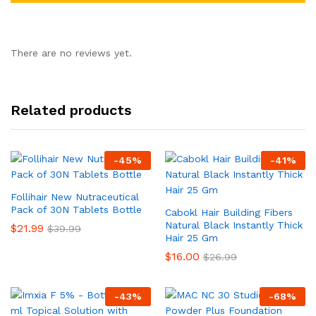
There are no reviews yet.
Related products
-
45
%
-
41
%
Follihair New Nutraceutical
Pack of 30N Tablets Bottle
Cabokl Hair Building Fibers
Natural Black Instantly Thick
$
21.99
$
39.99
Hair 25 Gm
$
16.00
$
26.99
-
43
%
-
68
%