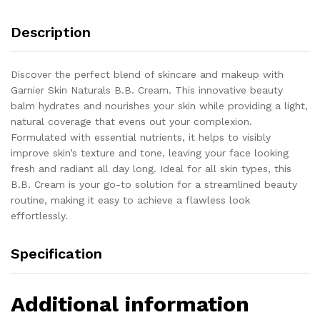
Description
Discover the perfect blend of skincare and makeup with
Garnier Skin Naturals B.B. Cream. This innovative beauty
balm hydrates and nourishes your skin while providing a light,
natural coverage that evens out your complexion.
Formulated with essential nutrients, it helps to visibly
improve skin’s texture and tone, leaving your face looking
fresh and radiant all day long. Ideal for all skin types, this
B.B. Cream is your go-to solution for a streamlined beauty
routine, making it easy to achieve a flawless look
effortlessly.
Specification
Additional information