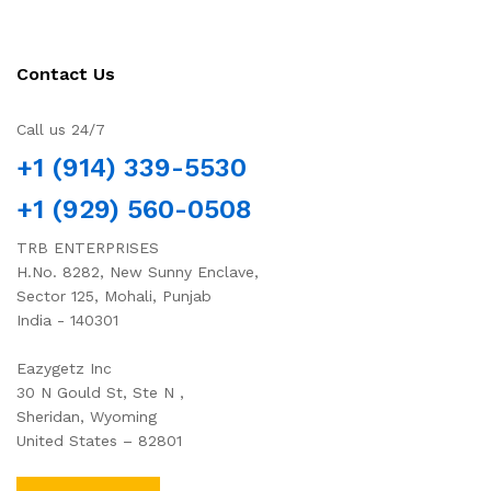
Contact Us
Call us 24/7
+1 (914) 339-5530
+1 (929) 560-0508
TRB ENTERPRISES
H.No. 8282, New Sunny Enclave,
Sector 125, Mohali, Punjab
India - 140301
Eazygetz Inc
30 N Gould St, Ste N ,
Sheridan, Wyoming
United States – 82801