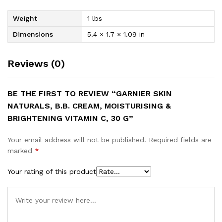
Weight
1 lbs
Dimensions
5.4 × 1.7 × 1.09 in
Reviews (0)
BE THE FIRST TO REVIEW “GARNIER SKIN
NATURALS, B.B. CREAM, MOISTURISING &
BRIGHTENING VITAMIN C, 30 G”
Your email address will not be published.
Required fields are
marked
*
Your rating of this product