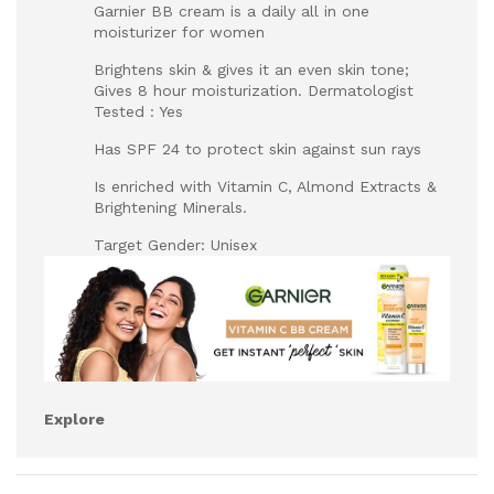
Garnier BB cream is a daily all in one
moisturizer for women
Brightens skin & gives it an even skin tone;
Gives 8 hour moisturization. Dermatologist
Tested : Yes
Has SPF 24 to protect skin against sun rays
Is enriched with Vitamin C, Almond Extracts &
Brightening Minerals.
Target Gender: Unisex
Explore