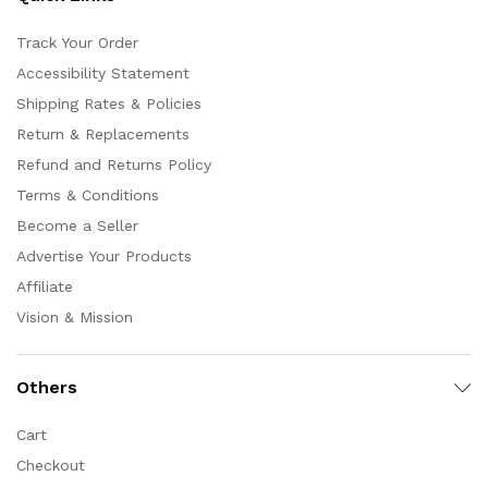
Track Your Order
Accessibility Statement
Shipping Rates & Policies
Return & Replacements
Refund and Returns Policy
Terms & Conditions
Become a Seller
Advertise Your Products
Affiliate
Vision & Mission
Others
Cart
Checkout