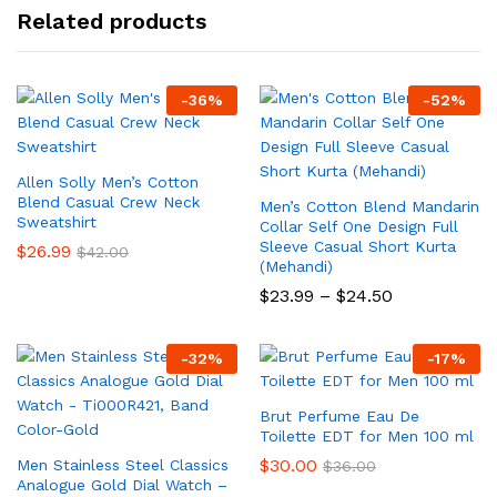
Related products
-
36
%
-
52
%
Allen Solly Men’s Cotton
Blend Casual Crew Neck
Men’s Cotton Blend Mandarin
Sweatshirt
Collar Self One Design Full
Sleeve Casual Short Kurta
$
26.99
$
42.00
(Mehandi)
Price
$
23.99
–
$
24.50
range:
$23.99
through
-
32
%
-
17
%
$24.50
Brut Perfume Eau De
Toilette EDT for Men 100 ml
$
30.00
Men Stainless Steel Classics
$
36.00
Analogue Gold Dial Watch –