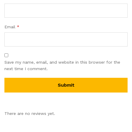
Email
*
Save my name, email, and website in this browser for the
next time I comment.
There are no reviews yet.