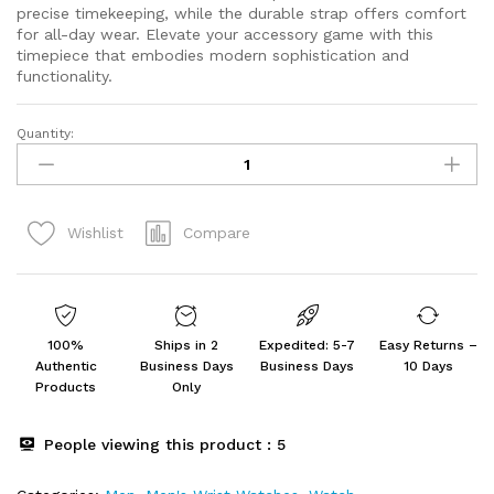
precise timekeeping, while the durable strap offers comfort
for all-day wear. Elevate your accessory game with this
timepiece that embodies modern sophistication and
functionality.
Quantity:
Fastrack
Fastfit
Quartz
Analog
Compare
Wishlist
Grey
quantity
100%
Ships in 2
Expedited: 5-7
Easy Returns –
Authentic
Business Days
Business Days
10 Days
Products
Only
People viewing this product :
5