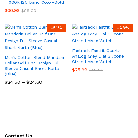
Ti000R421, Band Color-Gold
$
66.99
$
99.00
-
51
%
-
48
%
Fastrack Fastfit Quartz
Analog Grey Dial Silicone
Men’s Cotton Blend Mandarin
Strap Unisex Watch
Collar Self One Design Full
Sleeve Casual Short Kurta
$
25.99
$
49.99
(Blue)
Price
$
24.50
–
$
24.60
range:
$24.50
through
$24.60
Contact Us