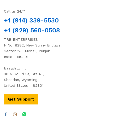
Call us 24/7
+1 (914) 339-5530
+1 (929) 560-0508
TRB ENTERPRISES
H.No. 8282, New Sunny Enclave,
Sector 125, Mohali, Punjab
India - 140301
Eazygetz Inc
30 N Gould St, Ste N ,
Sheridan, Wyoming
United States – 82801
Get Support