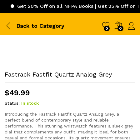
Get 20% Off on all NFPA Books | Get 25% Off on ICC (Int
Back to
Category
0
0
Fastrack Fastfit Quartz Analog Grey
$
49.99
Status:
In stock
Introducing the Fastrack Fastfit Quartz Analog Grey, a
perfect blend of contemporary style and reliable
performance. This stunning wristwatch features a sleek grey
dial that complements any outfit, making it ideal for both
casual and formal occasions. Its quartz movement ensures