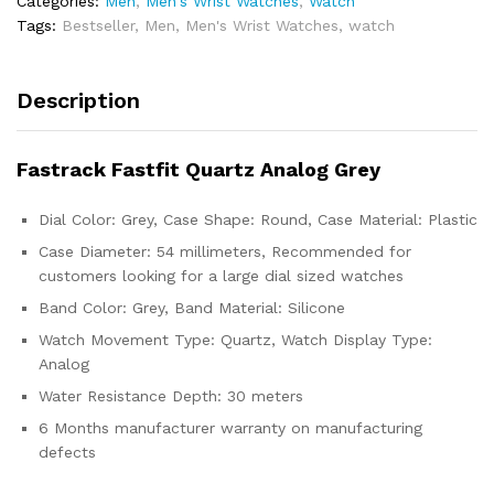
Categories:
Men
,
Men's Wrist Watches
,
Watch
Tags:
Bestseller
,
Men
,
Men's Wrist Watches
,
watch
Description
Fastrack Fastfit Quartz Analog Grey
Dial Color: Grey, Case Shape: Round, Case Material: Plastic
Case Diameter: 54 millimeters, Recommended for
customers looking for a large dial sized watches
Band Color: Grey, Band Material: Silicone
Watch Movement Type: Quartz, Watch Display Type:
Analog
Water Resistance Depth: 30 meters
6 Months manufacturer warranty on manufacturing
defects