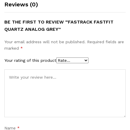
Reviews (0)
BE THE FIRST TO REVIEW “FASTRACK FASTFIT
QUARTZ ANALOG GREY”
Your email address will not be published.
Required fields are
marked
*
Your rating of this product
Name
*