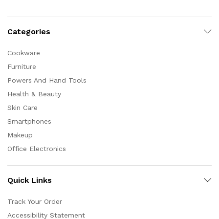
Categories
Cookware
Furniture
Powers And Hand Tools
Health & Beauty
Skin Care
Smartphones
Makeup
Office Electronics
Quick Links
Track Your Order
Accessibility Statement