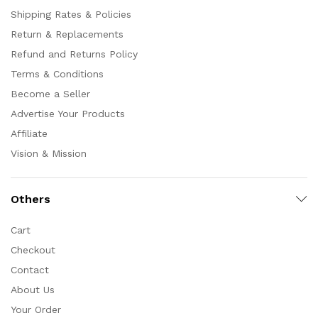
Shipping Rates & Policies
Return & Replacements
Refund and Returns Policy
Terms & Conditions
Become a Seller
Advertise Your Products
Affiliate
Vision & Mission
Others
Cart
Checkout
Contact
About Us
Your Order