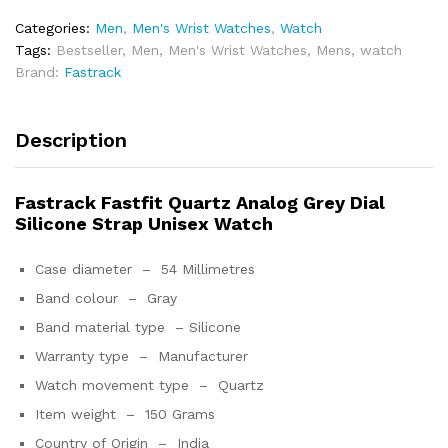
Categories:
Men
,
Men's Wrist Watches
,
Watch
Tags:
Bestseller
,
Men
,
Men's Wrist Watches
,
Mens
,
watch
Brand:
Fastrack
Description
Fastrack Fastfit Quartz Analog Grey Dial
Silicone Strap Unisex Watch
Case diameter –
54 Millimetres
Band colour –
Gray
Band material type –
Silicone
Warranty type –
Manufacturer
Watch movement type –
Quartz
Item weight –
150 Grams
Country of Origin –
India