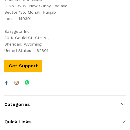
H.No. 8282, New Sunny Enclave,
Sector 125, Mohali, Punjab
India - 140301
Eazygetz Inc
30 N Gould St, Ste N ,
Sheridan, Wyoming
United States – 82801
Get Support
Categories
Quick Links