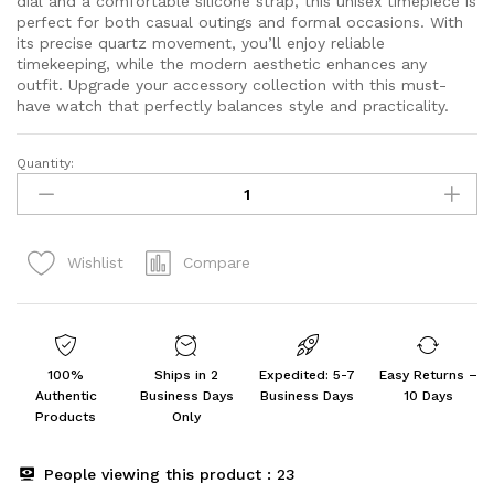
dial and a comfortable silicone strap, this unisex timepiece is
perfect for both casual outings and formal occasions. With
its precise quartz movement, you’ll enjoy reliable
timekeeping, while the modern aesthetic enhances any
outfit. Upgrade your accessory collection with this must-
have watch that perfectly balances style and practicality.
Quantity:
Fastrack
Fastfit
Quartz
Analog
Compare
Wishlist
Grey
Dial
Silicone
Strap
Unisex
100%
Ships in 2
Expedited: 5-7
Easy Returns –
Watch
Authentic
Business Days
Business Days
10 Days
quantity
Products
Only
People viewing this product :
23