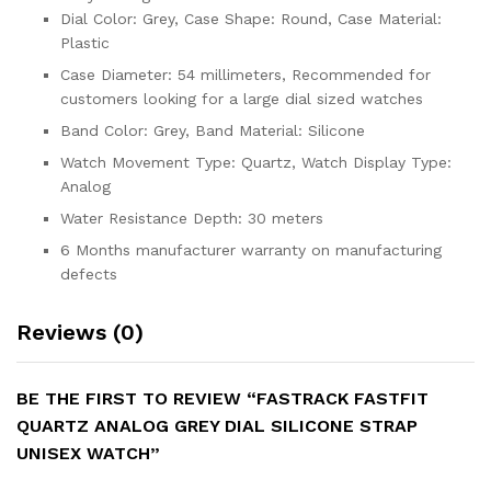
Dial Color: Grey, Case Shape: Round, Case Material:
Plastic
Case Diameter: 54 millimeters, Recommended for
customers looking for a large dial sized watches
Band Color: Grey, Band Material: Silicone
Watch Movement Type: Quartz, Watch Display Type:
Analog
Water Resistance Depth: 30 meters
6 Months manufacturer warranty on manufacturing
defects
Reviews (0)
BE THE FIRST TO REVIEW “FASTRACK FASTFIT
QUARTZ ANALOG GREY DIAL SILICONE STRAP
UNISEX WATCH”