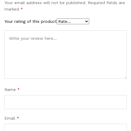
Your email address will not be published.
Required fields are
marked
*
Your rating of this product
Name
*
Email
*