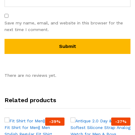
Save my name, email, and website in this browser for the
next time I comment.
There are no reviews yet.
Related products
-
39
%
-
37
%