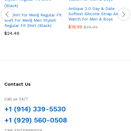
Antique 2.0 Day & Date
Softest Silicone Strap Analog
Fit Shirt for Men|| Regular Fit
Watch for Men & Boys
Shirt for Men|| Men Stylish
Regular Fit Shirt (Black)
$
18.99
$
29.99
$
24.49
Contact Us
Call us 24/7
+1 (914) 339-5530
+1 (929) 560-0508
TRB ENTERPRISES