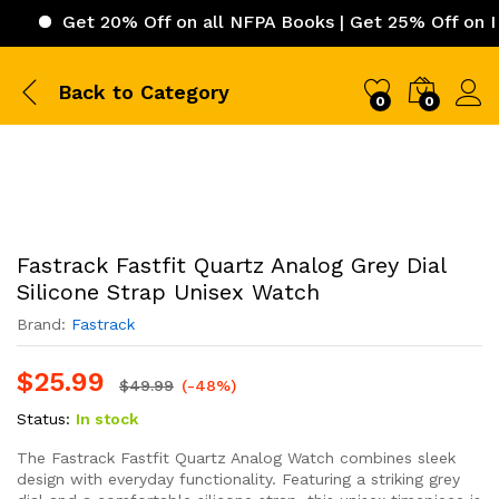
Get 20% Off on all NFPA Books | Get 25% Off on ICC (Inte
Back to
Category
0
0
Fastrack Fastfit Quartz Analog Grey Dial
Silicone Strap Unisex Watch
Brand:
Fastrack
$
25.99
$
49.99
(-48%)
Status:
In stock
The Fastrack Fastfit Quartz Analog Watch combines sleek
design with everyday functionality. Featuring a striking grey