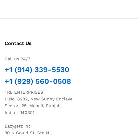
Contact Us
Call us 24/7
+1 (914) 339-5530
+1 (929) 560-0508
TRB ENTERPRISES
H.No. 8282, New Sunny Enclave,
Sector 125, Mohali, Punjab
India - 140301
Eazygetz Inc
30 N Gould St, Ste N ,