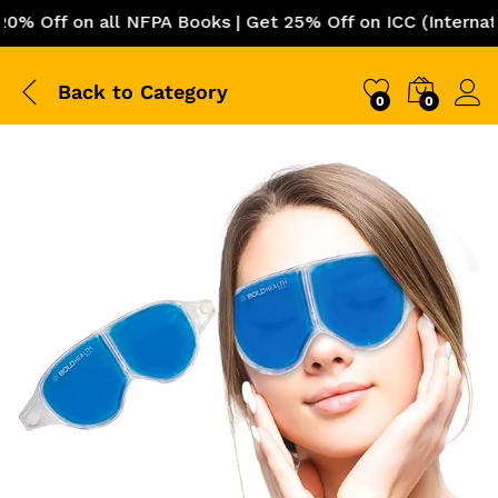
ff on all NFPA Books | Get 25% Off on ICC (Internationa
Back to
Category
0
0