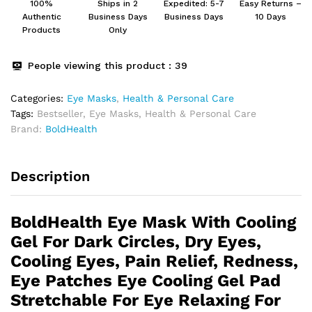
100%
Ships in 2
Expedited: 5-7
Easy Returns –
Patches
Authentic
Business Days
Business Days
10 Days
For
Products
Only
Women
And
People viewing this product :
39
Men
Eye
Categories:
Eye Masks
,
Health & Personal Care
Mask
Tags:
Bestseller
,
Eye Masks
,
Health & Personal Care
Gel
Brand:
BoldHealth
quantity
Description
BoldHealth Eye Mask With Cooling
Gel For Dark Circles, Dry Eyes,
Cooling Eyes, Pain Relief, Redness,
Eye Patches Eye Cooling Gel Pad
Stretchable For Eye Relaxing For