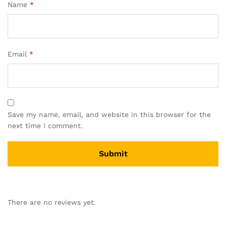
Name
*
Email
*
Save my name, email, and website in this browser for the
next time I comment.
There are no reviews yet.