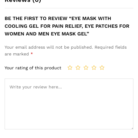
BE THE FIRST TO REVIEW “EYE MASK WITH
COOLING GEL FOR PAIN RELIEF, EYE PATCHES FOR
WOMEN AND MEN EYE MASK GEL”
Your email address will not be published.
Required fields
are marked
*
Your rating of this product