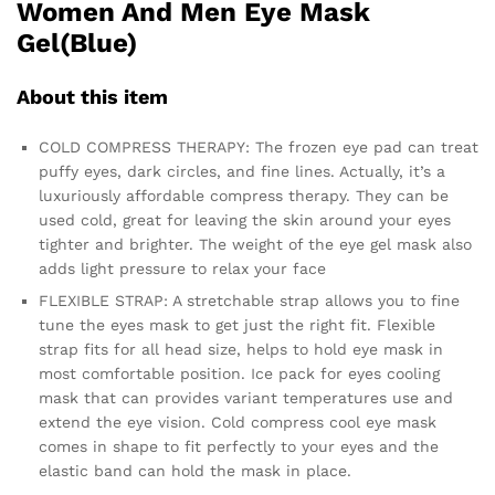
Women And Men Eye Mask
Gel(Blue)
About this item
COLD COMPRESS THERAPY: The frozen eye pad can treat
puffy eyes, dark circles, and fine lines. Actually, it’s a
luxuriously affordable compress therapy. They can be
used cold, great for leaving the skin around your eyes
tighter and brighter. The weight of the eye gel mask also
adds light pressure to relax your face
FLEXIBLE STRAP: A stretchable strap allows you to fine
tune the eyes mask to get just the right fit. Flexible
strap fits for all head size, helps to hold eye mask in
most comfortable position. Ice pack for eyes cooling
mask that can provides variant temperatures use and
extend the eye vision. Cold compress cool eye mask
comes in shape to fit perfectly to your eyes and the
elastic band can hold the mask in place.