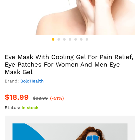
Eye Mask With Cooling Gel For Pain Relief,
Eye Patches For Women And Men Eye
Mask Gel
Brand:
BoldHealth
$
18.99
$
38.99
(-51%)
Status:
In stock