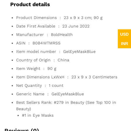
Product details
Product Dimensions ‏ : ‎
23 x 9 x 3 cm; 90 g
Date First Available ‏ : ‎
23 June 2022
USD
Manufacturer ‏ : ‎
BoldHealth
ASIN ‏ : ‎
B0B4WTMRSS
INR
Item model number ‏ : ‎
GelEyeMaskBlue
Country of Origin ‏ : ‎
China
Item Weight ‏ : ‎
90 g
Item Dimensions LxWxH ‏ : ‎
23 x 9 x 3 Centimeters
Net Quantity ‏ : ‎
1 count
Generic Name ‏ : ‎
GelEyeMaskBlue
Best Sellers Rank:
#279 in Beauty (See Top 100 in
Beauty)
#1 in Eye Masks
Reviews (0)