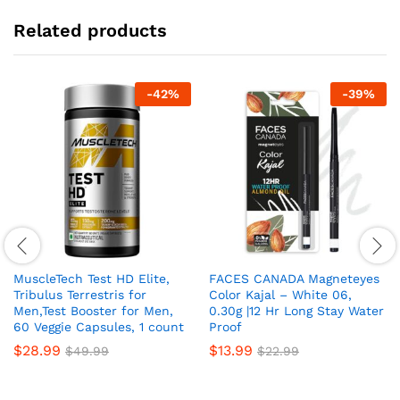
Related products
-
42
%
-
39
%
MuscleTech Test HD Elite,
FACES CANADA Magneteyes
Tribulus Terrestris for
Color Kajal – White 06,
Men,Test Booster for Men,
0.30g |12 Hr Long Stay Water
60 Veggie Capsules, 1 count
Proof
$
28.99
$
13.99
$
49.99
$
22.99