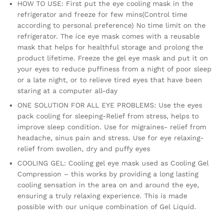
HOW TO USE: First put the eye cooling mask in the
refrigerator and freeze for few mins(Control time
according to personal preference) No time limit on the
refrigerator. The ice eye mask comes with a reusable
mask that helps for healthful storage and prolong the
product lifetime. Freeze the gel eye mask and put it on
your eyes to reduce puffiness from a night of poor sleep
or a late night, or to relieve tired eyes that have been
staring at a computer all-day
ONE SOLUTION FOR ALL EYE PROBLEMS: Use the eyes
pack cooling for sleeping-Relief from stress, helps to
improve sleep condition. Use for migraines- relief from
headache, sinus pain and stress. Use for eye relaxing-
relief from swollen, dry and puffy eyes
COOLING GEL: Cooling gel eye mask used as Cooling Gel
Compression – this works by providing a long lasting
cooling sensation in the area on and around the eye,
ensuring a truly relaxing experience. This is made
possible with our unique combination of Gel Liquid.