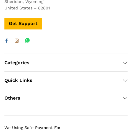
Sheridan, Wyoming
United States – 82801
Get Support
Categories
Quick Links
Others
We Using Safe Payment For