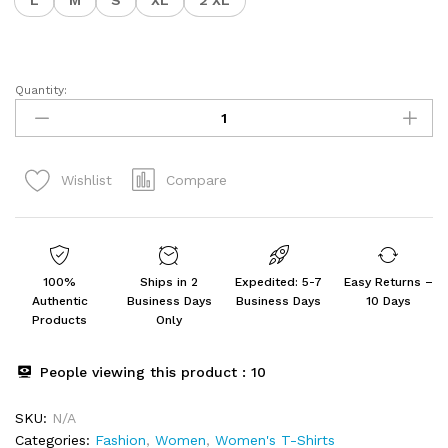
L
M
S
XL
2 XL
Quantity:
Drop
Shoulder
Women's
T-
Compare
Wishlist
Shirt
Pack
of
2
quantity
100%
Ships in 2
Expedited: 5-7
Easy Returns –
Authentic
Business Days
Business Days
10 Days
Products
Only
People viewing this product :
10
SKU:
N/A
Categories:
Fashion
,
Women
,
Women's T-Shirts