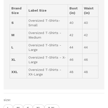
Brand
Bust
Waist
Label Size
Size
(in)
(in)
Oversized T-Shirts-
S
40
40
Small
Oversized T-Shirts -
M
42
42
Medium
Oversized T-Shirts -
L
44
44
Large
Oversized T-Shirts - X-
XL
46
46
Large
Oversized T-Shirts -
XXL
48
48
XX-Large
size: