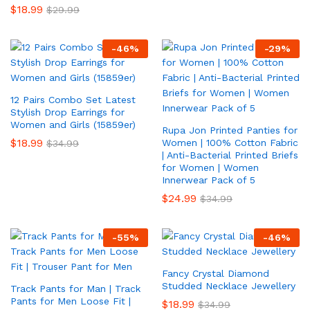
$
18.99
$
29.99
-
46
%
-
29
%
12 Pairs Combo Set Latest
Stylish Drop Earrings for
Women and Girls (15859er)
Rupa Jon Printed Panties for
$
18.99
Women | 100% Cotton Fabric
$
34.99
| Anti-Bacterial Printed Briefs
for Women | Women
Innerwear Pack of 5
$
24.99
$
34.99
-
55
%
-
46
%
Fancy Crystal Diamond
Studded Necklace Jewellery
Track Pants for Man | Track
Pants for Men Loose Fit |
$
18.99
$
34.99