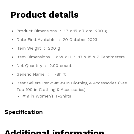
Product details
Product Dimensions ‏ : ‎
17 x 15 x 7 cm; 200 g
Date First Available ‏ : ‎
20 October 2023
Item Weight ‏ : ‎
200 g
Item Dimensions L x W x H ‏ : ‎
17 x 15 x 7 Centimeters
Net Quantity ‏ : ‎
2.00 count
Generic Name ‏ : ‎
T-Shirt
Best Sellers Rank:
#599 in Clothing & Accessories (See
Top 100 in Clothing & Accessories)
#19 in Women’s T-Shirts
Specification
Additional information