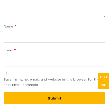
Name
*
Email
*
USD
Save my name, email, and website in this browser for the
INR
next time I comment.