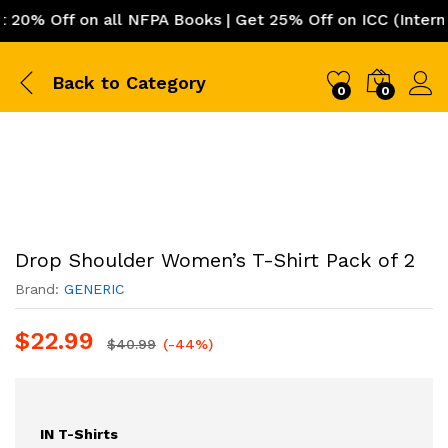
% Off on all NFPA Books | Get 25% Off on ICC (Internati
Back to
Category
0
0
Drop Shoulder Women’s T-Shirt Pack of 2
Brand:
GENERIC
$
22.99
$
40.99
(-44%)
IN T-Shirts