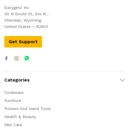
Eazygetz Inc
30 N Gould St, Ste N ,
Sheridan, Wyoming
United States – 82801
Get Support
Categories
Cookware
Furniture
Powers And Hand Tools
Health & Beauty
Skin Care