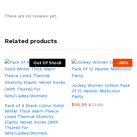
There are no reviews yet.
Related products
Out Of Stock
-
36
%
Jockey Women Cotton Pack
Of 12 Hipster Multicolor
Panty
$
46.99
$
72.99
Pack of 4 Black colour Solid
Winter Thick Warm Fleece
Lined Thermal Stretchy
Elastic Velvet Socks (With
Thumb) for
Girls/Ladies/Women)