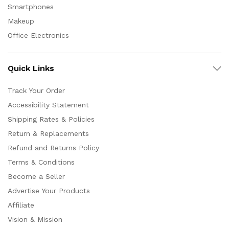
Smartphones
Makeup
Office Electronics
Quick Links
Track Your Order
Accessibility Statement
Shipping Rates & Policies
Return & Replacements
Refund and Returns Policy
Terms & Conditions
Become a Seller
Advertise Your Products
Affiliate
Vision & Mission