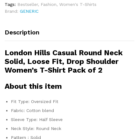
Tags:
Bestseller
,
Fashion
,
Women's T-Shirts
Brand:
GENERIC
Description
London Hills Casual Round Neck
Solid, Loose Fit, Drop Shoulder
Women’s T-Shirt Pack of 2
About this item
Fit Type: Oversized Fit
Fabric: Cotton blend
Sleeve Type: Half Sleeve
Neck Style: Round Neck
Pattern : Solid