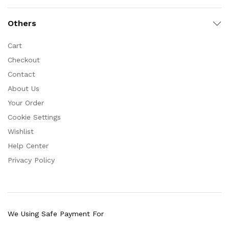
Others
Cart
Checkout
Contact
About Us
Your Order
Cookie Settings
Wishlist
Help Center
Privacy Policy
We Using Safe Payment For