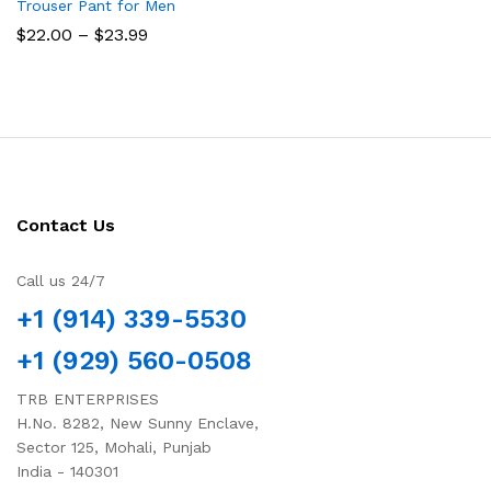
Trouser Pant for Men
Price
$
22.00
–
$
23.99
range:
$22.00
through
$23.99
Contact Us
Call us 24/7
+1 (914) 339-5530
+1 (929) 560-0508
TRB ENTERPRISES
H.No. 8282, New Sunny Enclave,
Sector 125, Mohali, Punjab
India - 140301