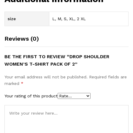
size
L, M, S, XL, 2 XL
Reviews (0)
BE THE FIRST TO REVIEW “DROP SHOULDER
WOMEN’S T-SHIRT PACK OF 2”
Your email address will not be published.
Required fields are
marked
*
Your rating of this product