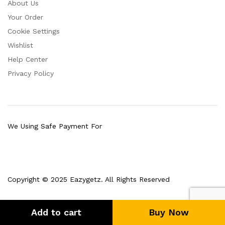
About Us
Your Order
Cookie Settings
Wishlist
Help Center
Privacy Policy
We Using Safe Payment For
Copyright © 2025 Eazygetz. All Rights Reserved
Add to cart
Buy Now