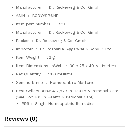
Manufacturer ‏ : ‎
Dr. Reckeweg & Co. Gmbh
ASIN ‏ : ‎
B0DYYSB6NF
Item part number ‏ : ‎
R89
Manufacturer ‏ : ‎
Dr. Reckeweg & Co. Gmbh
Packer ‏ : ‎
Dr. Reckeweg & Co. Gmbh
Importer ‏ : ‎
Dr. Roshanlal Aggarwal & Sons P. Ltd.
Item Weight ‏ : ‎
22 g
Item Dimensions LxWxH ‏ : ‎
30 x 25 x 40 Millimeters
Net Quantity ‏ : ‎
44.0 millilitre
Generic Name ‏ : ‎
Homeopathic Medicine
Best Sellers Rank:
#12,577 in Health & Personal Care
(See Top 100 in Health & Personal Care)
#56 in Single Homeopathic Remedies
Reviews (0)