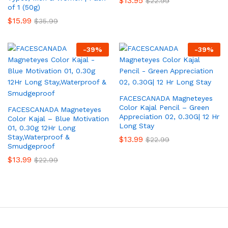
$
13.95
$
22.99
of 1 (50g)
$
15.99
$
35.99
-
39
%
-
39
%
FACESCANADA Magneteyes
Color Kajal Pencil – Green
FACESCANADA Magneteyes
Appreciation 02, 0.30G| 12 Hr
Color Kajal – Blue Motivation
Long Stay
01, 0.30g 12Hr Long
Stay,Waterproof &
$
13.99
$
22.99
Smudgeproof
$
13.99
$
22.99