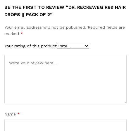
BE THE FIRST TO REVIEW “DR. RECKEWEG R89 HAIR
DROPS || PACK OF 2”
Your email address will not be published.
Required fields are
marked
*
Your rating of this product
Name
*