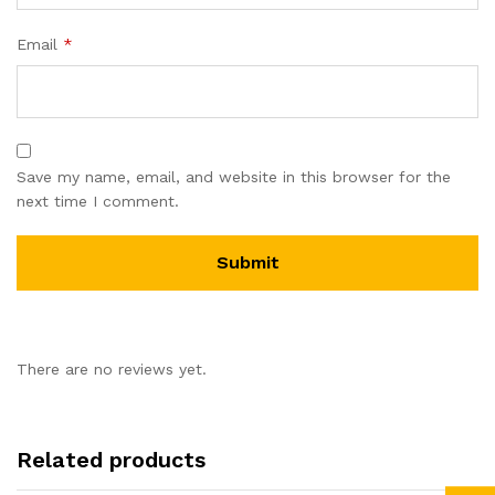
Email
*
Save my name, email, and website in this browser for the
next time I comment.
There are no reviews yet.
Related products