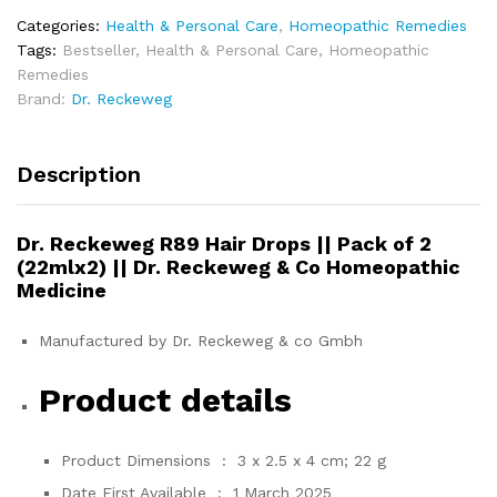
Categories:
Health & Personal Care
,
Homeopathic Remedies
Tags:
Bestseller
,
Health & Personal Care
,
Homeopathic
Remedies
Brand:
Dr. Reckeweg
Description
Dr. Reckeweg R89 Hair Drops || Pack of 2
(22mlx2) || Dr. Reckeweg & Co Homeopathic
Medicine
Manufactured by Dr. Reckeweg & co Gmbh
Product details
Product Dimensions ‏ : ‎
3 x 2.5 x 4 cm; 22 g
Date First Available ‏ : ‎
1 March 2025