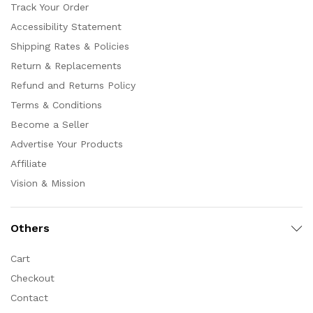
Track Your Order
Accessibility Statement
Shipping Rates & Policies
Return & Replacements
Refund and Returns Policy
Terms & Conditions
Become a Seller
Advertise Your Products
Affiliate
Vision & Mission
Others
Cart
Checkout
Contact