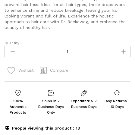
prevent hair loss. Ideal for all hair types, these drops work
to enhance shine and reduce breakage, leaving your hair
looking vibrant and full of life. Experience the holistic
approach to hair care with Dr. Reckeweg, and embrace the
beauty of healthy hair.
Quantity:
Dr.
Reckeweg
R89
Hair
Compare
Wishlist
Drops
||
Pack
of
2
100%
Ships in 2
Expedited: 5-7
Easy Returns –
quantity
Authentic
Business Days
Business Days
10 Days
Products
Only
People viewing this product :
13