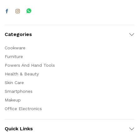
Categories
Cookware
Furniture
Powers And Hand Tools
Health & Beauty
Skin Care
Smartphones
Makeup
Office Electronics
Quick Links