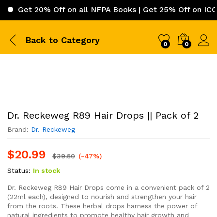
t 20% Off on all NFPA Books | Get 25% Off on ICC (Inter
Back to
Category
0
0
Dr. Reckeweg R89 Hair Drops || Pack of 2
Brand:
Dr. Reckeweg
$
20.99
$
39.50
(-47%)
Status:
In stock
Dr. Reckeweg R89 Hair Drops come in a convenient pack of 2
(22ml each), designed to nourish and strengthen your hair
from the roots. These herbal drops harness the power of
natural ingredients to promote healthy hair growth and