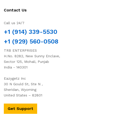
Contact Us
Call us 24/7
+1 (914) 339-5530
+1 (929) 560-0508
TRB ENTERPRISES
H.No. 8282, New Sunny Enclave,
Sector 125, Mohali, Punjab
India - 140301
Eazygetz Inc
30 N Gould St, Ste N ,
Sheridan, Wyoming
United States – 82801
Get Support