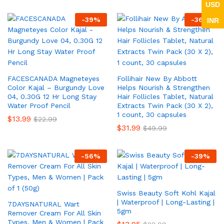
USD
-
39
%
-
36
%
INR
FACESCANADA Magneteyes
Follihair New By Abbott
Color Kajal – Burgundy Love
Helps Nourish & Strengthen
04, 0.30G 12 Hr Long Stay
Hair Follicles Tablet, Natural
Water Proof Pencil
Extracts Twin Pack (30 X 2),
1 count, 30 capsules
$
13.99
$
22.99
$
31.99
$
49.99
-
56
%
-
39
%
Swiss Beauty Soft Kohl Kajal
| Waterproof | Long-Lasting |
7DAYSNATURAL Wart
5gm
Remover Cream For All Skin
Types, Men & Women | Pack