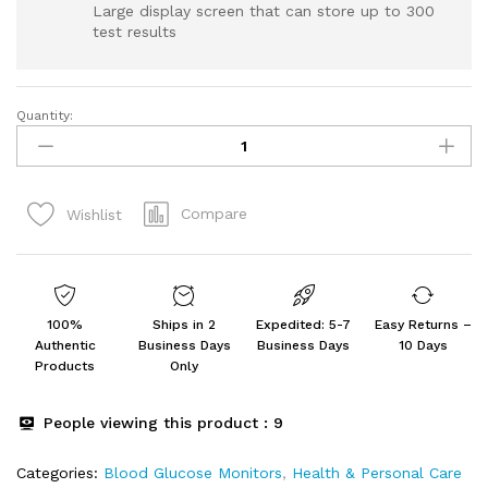
Large display screen that can store up to 300
test results
Quantity:
Dr.
Morepen
BG-
03
Compare
Wishlist
Gluco
One
Glucometer
Combo
with
100%
Ships in 2
Expedited: 5-7
Easy Returns –
50
Authentic
Business Days
Business Days
10 Days
Strips
Products
Only
(Multicolor)
quantity
People viewing this product :
9
Categories:
Blood Glucose Monitors
,
Health & Personal Care