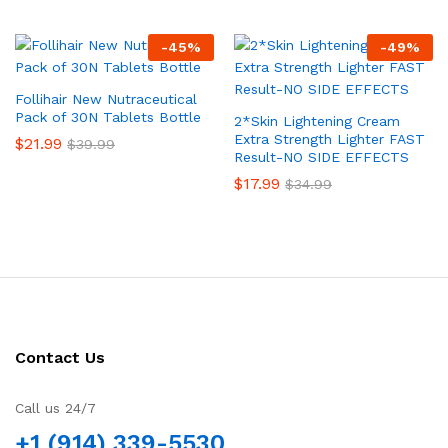
-
45
%
-
49
%
Follihair New Nutraceutical
Pack of 30N Tablets Bottle
2*Skin Lightening Cream
Extra Strength Lighter FAST
$
21.99
$
39.99
Result-NO SIDE EFFECTS
$
17.99
$
34.99
Contact Us
Call us 24/7
+1 (914) 339-5530