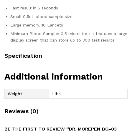
Fast result in 5 seconds
Small 0.5uL blood sample size
Large memory. 10 Lancets
Minimum Blood Sample: 0.5 microlitre ; It features a large
display screen that can store up to 300 test results
Specification
Additional information
Weight
1 lbs
Reviews (0)
BE THE FIRST TO REVIEW “DR. MOREPEN BG-03