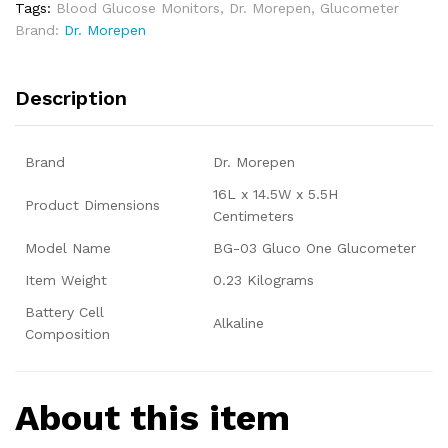
Tags:
Blood Glucose Monitors
,
Dr. Morepen
,
Glucometer
Brand:
Dr. Morepen
Description
Brand
Dr. Morepen
16L x 14.5W x 5.5H
Product Dimensions
Centimeters
Model Name
BG-03 Gluco One Glucometer
Item Weight
0.23 Kilograms
Battery Cell
Alkaline
Composition
About this item