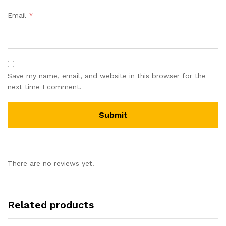
Email
*
Save my name, email, and website in this browser for the
next time I comment.
There are no reviews yet.
Related products