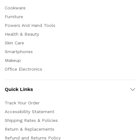
Cookware
Furniture
Powers And Hand Tools
Health & Beauty
Skin Care
Smartphones
Makeup
Office Electronics
Quick Links
Track Your Order
Accessibility Statement
Shipping Rates & Policies
Return & Replacements
Refund and Returns Policy