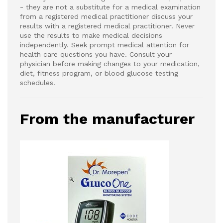
- they are not a substitute for a medical examination
from a registered medical practitioner discuss your
results with a registered medical practitioner. Never
use the results to make medical decisions
independently. Seek prompt medical attention for
health care questions you have. Consult your
physician before making changes to your medication,
diet, fitness program, or blood glucose testing
schedules.
From the manufacturer