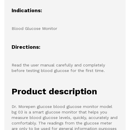
Indications:
Blood Glucose Monitor
Directions:
Read the user manual carefully and completely
before testing blood glucose for the first time.
Product description
Dr. Morepen glucose blood glucose monitor model
bg 03 is a smart glucose monitor that helps you
measure blood glucose levels, quickly, accurately and
comfortably. The readings from the glucose meter
are only to be used for general information purposes