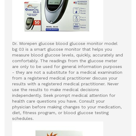
Dr. Morepen glucose blood glucose monitor model
bg 03 is a smart glucose monitor that helps you
measure blood glucose levels, quickly, accurately and
comfortably. The readings from the glucose meter
are only to be used for general information purposes
- they are not a substitute for a medical examination
from a registered medical practitioner discuss your
results with a registered medical practitioner.
Never
use the results to make medical decisions
independently.
Seek prompt medical attention for
health care questions you have.
Consult your
physician before making changes to your medication,
diet, fitness program, or blood glucose testing
schedules.