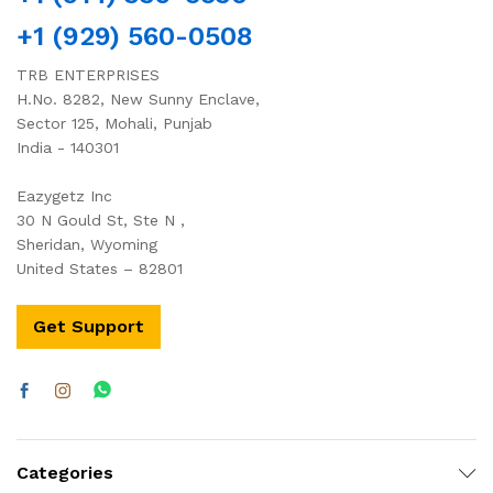
+1 (929) 560-0508
TRB ENTERPRISES
H.No. 8282, New Sunny Enclave,
Sector 125, Mohali, Punjab
India - 140301
Eazygetz Inc
30 N Gould St, Ste N ,
Sheridan, Wyoming
United States – 82801
Get Support
Categories