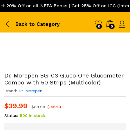
0% Off on all NFPA Books | Get 25% Off on ICC (Internati
Back to
Category
0
0
Dr. Morepen BG-03 Gluco One Glucometer
Combo with 50 Strips (Multicolor)
Brand:
Dr. Morepen
$
39.99
$
89.99
(-56%)
Status:
500 in stock