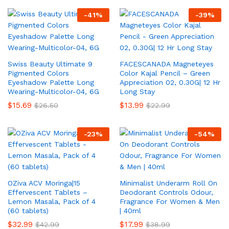
-
41
%
-
39
%
Swiss Beauty Ultimate 9
FACESCANADA Magneteyes
Pigmented Colors
Color Kajal Pencil – Green
Eyeshadow Palette Long
Appreciation 02, 0.30G| 12 Hr
Wearing-Multicolor-04, 6G
Long Stay
$
15.69
$
13.99
$
26.50
$
22.99
-
23
%
-
54
%
OZiva ACV Moringa|15
Minimalist Underarm Roll On
Effervescent Tablets –
Deodorant Controls Odour,
Lemon Masala, Pack of 4
Fragrance For Women & Men
(60 tablets)
| 40ml
$
32.99
$
17.99
$
42.99
$
38.99