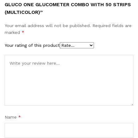
GLUCO ONE GLUCOMETER COMBO WITH 50 STRIPS
(MULTICOLOR)”
Your email address will not be published.
Required fields are
marked
*
Your rating of this product
Name
*