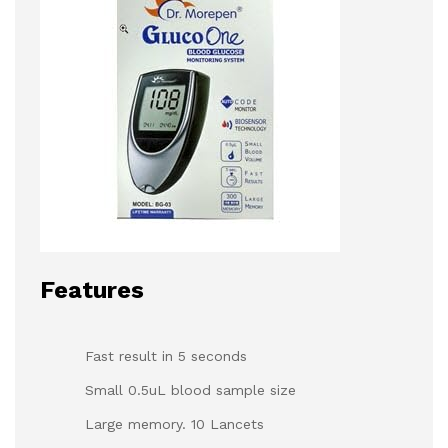
Features
Fast result in 5 seconds
Small 0.5uL blood sample size
Large memory. 10 Lancets