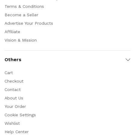
Terms & Conditions
Become a Seller
Advertise Your Products
Affiliate
Vision & Mission
Others
Cart
Checkout
Contact
About Us
Your Order
Cookie Settings
Wishlist
Help Center