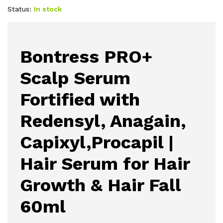
Status:
In stock
Bontress PRO+
Scalp Serum
Fortified with
Redensyl, Anagain,
Capixyl,Procapil |
Hair Serum for Hair
Growth & Hair Fall
60ml