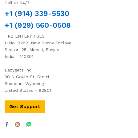
Call us 24/7
+1 (914) 339-5530
+1 (929) 560-0508
TRB ENTERPRISES
H.No. 8282, New Sunny Enclave,
Sector 125, Mohali, Punjab
India - 140301
Eazygetz Inc
30 N Gould St, Ste N ,
Sheridan, Wyoming
United States – 82801
Get Support