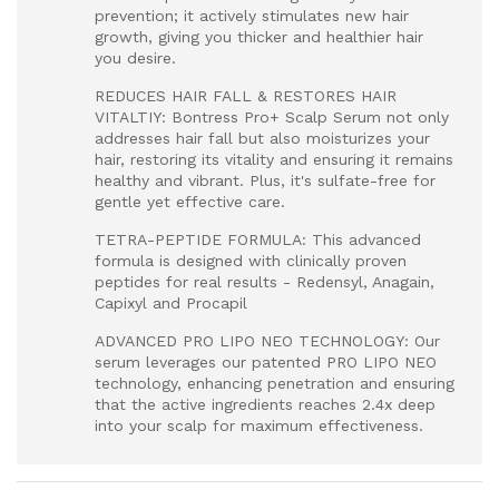
prevention; it actively stimulates new hair
growth, giving you thicker and healthier hair
you desire.
REDUCES HAIR FALL & RESTORES HAIR
VITALTIY: Bontress Pro+ Scalp Serum not only
addresses hair fall but also moisturizes your
hair, restoring its vitality and ensuring it remains
healthy and vibrant. Plus, it's sulfate-free for
gentle yet effective care.
TETRA-PEPTIDE FORMULA: This advanced
formula is designed with clinically proven
peptides for real results - Redensyl, Anagain,
Capixyl and Procapil
ADVANCED PRO LIPO NEO TECHNOLOGY: Our
serum leverages our patented PRO LIPO NEO
technology, enhancing penetration and ensuring
that the active ingredients reaches 2.4x deep
into your scalp for maximum effectiveness.