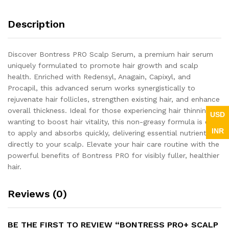
Description
Discover Bontress PRO Scalp Serum, a premium hair serum
uniquely formulated to promote hair growth and scalp
health. Enriched with Redensyl, Anagain, Capixyl, and
Procapil, this advanced serum works synergistically to
rejuvenate hair follicles, strengthen existing hair, and enhance
overall thickness. Ideal for those experiencing hair thinning or
USD
wanting to boost hair vitality, this non-greasy formula is easy
INR
to apply and absorbs quickly, delivering essential nutrients
directly to your scalp. Elevate your hair care routine with the
powerful benefits of Bontress PRO for visibly fuller, healthier
hair.
Reviews (0)
BE THE FIRST TO REVIEW “BONTRESS PRO+ SCALP