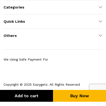
Categories
Quick Links
Others
We Using Safe Payment For
Copyright © 2025 Eazygetz. All Rights Reserved
Add to cart
Buy Now