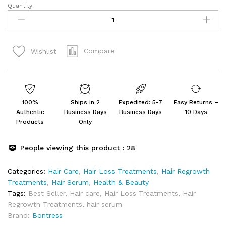
Quantity:
Bontress
PRO+
Scalp
Serum
Compare
Wishlist
Fortified
with
Redensyl,
Anagain,
Capixyl,Procapil
100%
Ships in 2
Expedited: 5-7
Easy Returns –
|
Authentic
Business Days
Business Days
10 Days
Hair
Products
Only
Serum
for
People viewing this product :
28
Hair
Growth
Categories:
Hair Care
,
Hair Loss Treatments
,
Hair Regrowth
&
Treatments
,
Hair Serum
,
Health & Beauty
Hair
Tags:
Best Seller
,
Hair care
,
Hair Loss Treatments
,
Hair
Fall
Regrowth Treatments
,
hair serum
60ml
Brand:
Bontress
quantity