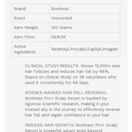
Brand
Bontress
Scent
Unscented
Item Weight
100 Grams
Item Form
SERUM
Active
Redensyl,Procapil,Capixyl,Anagain
Ingredients
CLINICAL STUDY RESULTS: Grows 12,000+ new
hair follicles and reduces hair fall by 68%.
Based on clinical study on 36 volunteers who
used it consistently for 84 days.
SCIENCE-BACKED HAIR FALL REVERSAL:
Bontress Pro+ Scalp Serum is backed by
rigorous scientific research, making it your
trusted ally in the journey to effectively reverse
hair fall and regain confidence in your hair.
INDUCES HAIR GROWTH: Bontress Pro+ Scalp
Serum is powerful serum goes beyond