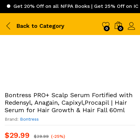
t 20% Off on all NFPA Books | Get 25% Off on ICC (Inter
Back to
Category
0
0
Bontress PRO+ Scalp Serum Fortified with
Redensyl, Anagain, Capixyl,Procapil | Hair
Serum for Hair Growth & Hair Fall 60ml
Brand:
Bontress
$
29.99
$
39.99
(-25%)