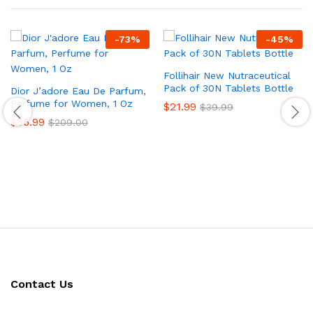
-
73
%
-
45
%
Follihair New Nutraceutical
Pack of 30N Tablets Bottle
Dior J’adore Eau De Parfum,
Perfume for Women, 1 Oz
$
21.99
$
39.99
$
56.99
$
209.00
Contact Us