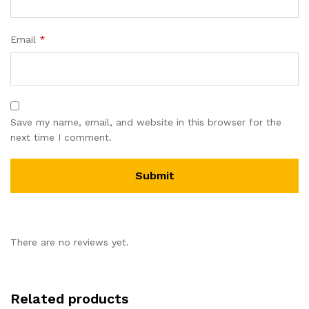
Email
*
Save my name, email, and website in this browser for the
next time I comment.
There are no reviews yet.
Related products