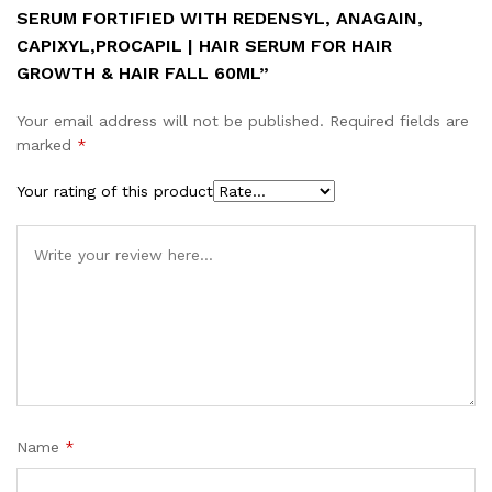
SERUM FORTIFIED WITH REDENSYL, ANAGAIN,
CAPIXYL,PROCAPIL | HAIR SERUM FOR HAIR
GROWTH & HAIR FALL 60ML”
Your email address will not be published.
Required fields are
marked
*
Your rating of this product
Name
*