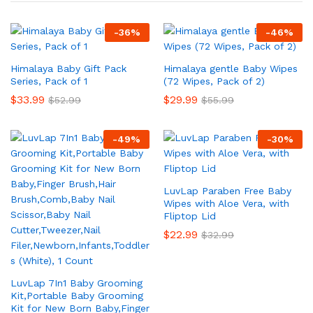
-
36
%
-
46
%
Himalaya Baby Gift Pack
Himalaya gentle Baby Wipes
Series, Pack of 1
(72 Wipes, Pack of 2)
$
33.99
$
29.99
$
52.99
$
55.99
-
49
%
-
30
%
LuvLap Paraben Free Baby
Wipes with Aloe Vera, with
Fliptop Lid
$
22.99
$
32.99
LuvLap 7In1 Baby Grooming
Kit,Portable Baby Grooming
Kit for New Born Baby,Finger