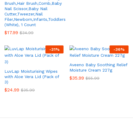
Brush,Hair Brush,Comb,Baby
Nail Scissor,Baby Nail
Cutter,Tweezer,Nail
Filer,Newborn,Infants,Toddlers
(White), 1 Count
$
17.99
$
34.99
-
31
%
-
36
%
Aveeno Baby Soothing Relief
Moisture Cream 227g
LuvLap Moisturising Wipes
with Aloe Vera Lid (Pack of
$
35.99
$
55.99
3)
$
24.99
$
35.99