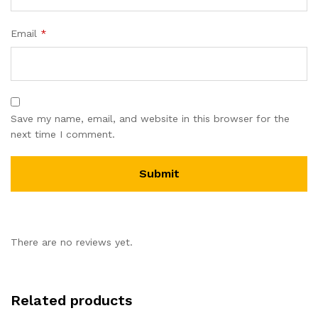
Email
*
Save my name, email, and website in this browser for the
next time I comment.
There are no reviews yet.
Related products