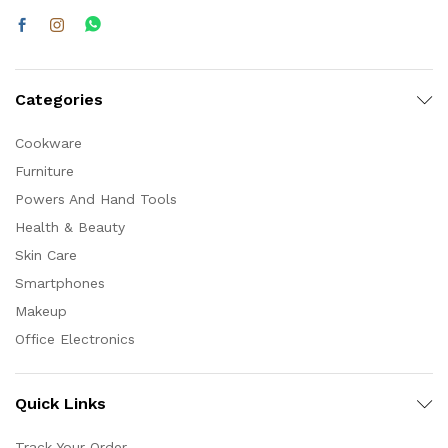
Categories
Cookware
Furniture
Powers And Hand Tools
Health & Beauty
Skin Care
Smartphones
Makeup
Office Electronics
Quick Links
Track Your Order