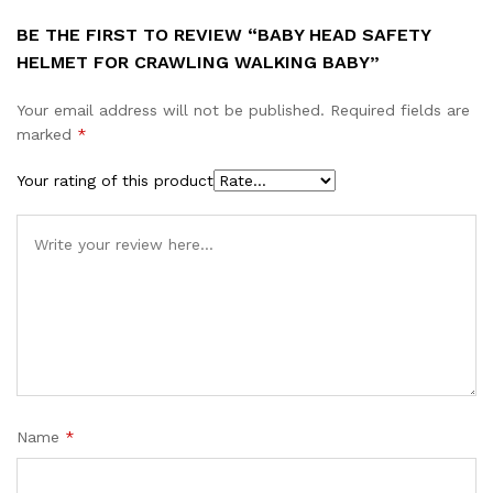
BE THE FIRST TO REVIEW “BABY HEAD SAFETY
HELMET FOR CRAWLING WALKING BABY”
Your email address will not be published.
Required fields are
marked
*
Your rating of this product
Name
*