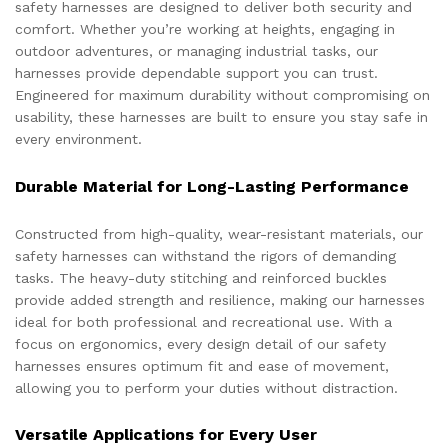
safety harnesses are designed to deliver both security and
comfort. Whether you’re working at heights, engaging in
outdoor adventures, or managing industrial tasks, our
harnesses provide dependable support you can trust.
Engineered for maximum durability without compromising on
usability, these harnesses are built to ensure you stay safe in
every environment.
Durable Material for Long-Lasting Performance
Constructed from high-quality, wear-resistant materials, our
safety harnesses can withstand the rigors of demanding
tasks. The heavy-duty stitching and reinforced buckles
provide added strength and resilience, making our harnesses
ideal for both professional and recreational use. With a
focus on ergonomics, every design detail of our safety
harnesses ensures optimum fit and ease of movement,
allowing you to perform your duties without distraction.
Versatile Applications for Every User