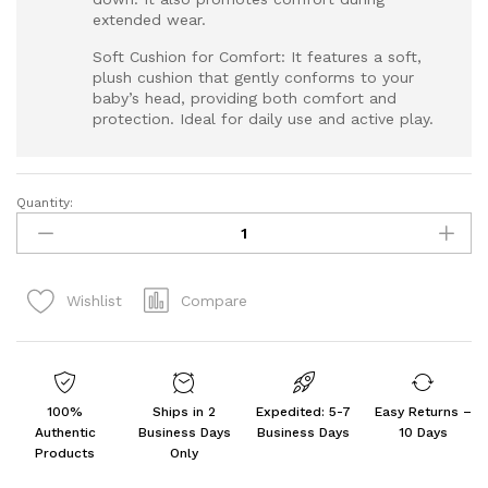
extended wear.
Soft Cushion for Comfort: It features a soft,
plush cushion that gently conforms to your
baby’s head, providing both comfort and
protection. Ideal for daily use and active play.
Quantity:
Baby
Head
Safety
Helmet
Compare
Wishlist
for
Crawling
Walking
Baby
quantity
100%
Ships in 2
Expedited: 5-7
Easy Returns –
Authentic
Business Days
Business Days
10 Days
Products
Only