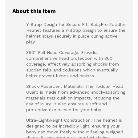
About this item
Y-Strap Design for Secure Fit: BabyPro Toddler
Helmet features a Y-Strap design to ensure the
helmet stays securely in place during active
play.
360° Full Head Coverage: Provides
comprehensive head protection with 360°
coverage, effectively absorbing shocks from
sudden falls and collisions which eventually
helps prevent lumps and bruises.
Shock-Absorbent Materials: The Toddler Head
Guard is made from advanced shock-absorbing
materials that cushion impacts, reducing the
risk of injury. It also ensures a soft and
protective experience for your baby.
Ultra-Lightweight Construction: The helmet is
designed to be incredibly light, ensuring your
baby can move freely without feeling weighed
down. It also promotes comfort during