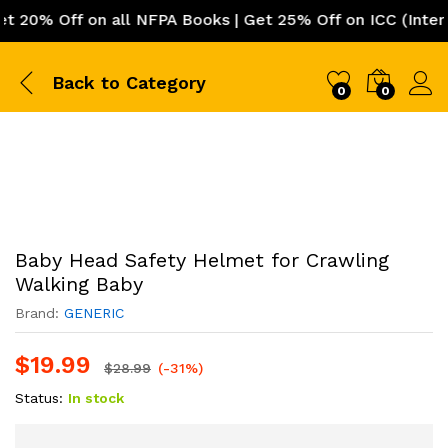
0% Off on all NFPA Books | Get 25% Off on ICC (Internat
Back to
Category
0
0
Baby Head Safety Helmet for Crawling
Walking Baby
Brand:
GENERIC
$
19.99
$
28.99
(-31%)
Status:
In stock