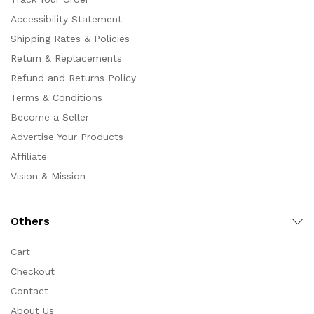
Accessibility Statement
Shipping Rates & Policies
Return & Replacements
Refund and Returns Policy
Terms & Conditions
Become a Seller
Advertise Your Products
Affiliate
Vision & Mission
Others
Cart
Checkout
Contact
About Us