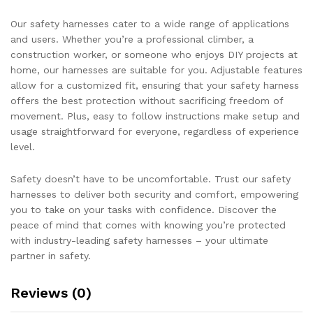
Our safety harnesses cater to a wide range of applications
and users. Whether you’re a professional climber, a
construction worker, or someone who enjoys DIY projects at
home, our harnesses are suitable for you. Adjustable features
allow for a customized fit, ensuring that your safety harness
offers the best protection without sacrificing freedom of
movement. Plus, easy to follow instructions make setup and
usage straightforward for everyone, regardless of experience
level.
Safety doesn’t have to be uncomfortable. Trust our safety
harnesses to deliver both security and comfort, empowering
you to take on your tasks with confidence. Discover the
peace of mind that comes with knowing you’re protected
with industry-leading safety harnesses – your ultimate
partner in safety.
Reviews (0)