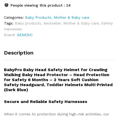
People viewing this product :
24
Categories:
Baby Products
,
⁠Mother & Baby care
Tags:
Baby products
,
Bestseller
,
Mother & Baby care
,
Safety
Harnesses
Brand:
GENERIC
Description
BabyPro Baby Head Safety Helmet for Crawling
Walking Baby Head Protector – Head Protection
for Safety 6 Months – 2 Years Soft Cushion
Safety Headguard, Toddler Helmets Multi Printed
(Dark Blue)
Secure and Reliable Safety Harnesses
When it comes to protection during high-risk activities, our