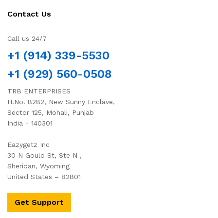
Contact Us
Call us 24/7
+1 (914) 339-5530
+1 (929) 560-0508
TRB ENTERPRISES
H.No. 8282, New Sunny Enclave,
Sector 125, Mohali, Punjab
India - 140301
Eazygetz Inc
30 N Gould St, Ste N ,
Sheridan, Wyoming
United States – 82801
Get Support