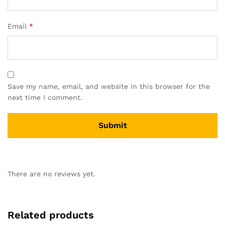
Email
*
Save my name, email, and website in this browser for the
next time I comment.
There are no reviews yet.
Related products