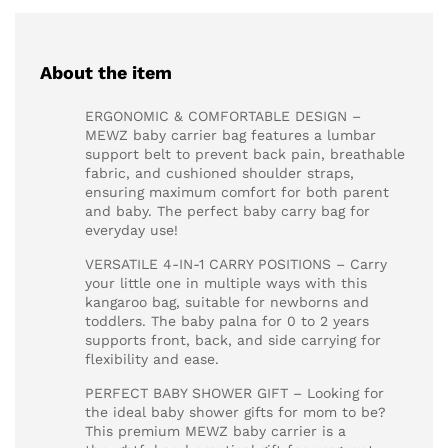
About the item
ERGONOMIC & COMFORTABLE DESIGN –
MEWZ baby carrier bag features a lumbar
support belt to prevent back pain, breathable
fabric, and cushioned shoulder straps,
ensuring maximum comfort for both parent
and baby. The perfect baby carry bag for
everyday use!
VERSATILE 4-IN-1 CARRY POSITIONS – Carry
your little one in multiple ways with this
kangaroo bag, suitable for newborns and
toddlers. The baby palna for 0 to 2 years
supports front, back, and side carrying for
flexibility and ease.
PERFECT BABY SHOWER GIFT – Looking for
the ideal baby shower gifts for mom to be?
This premium MEWZ baby carrier is a