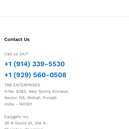
Contact Us
Call us 24/7
+1 (914) 339-5530
+1 (929) 560-0508
TRB ENTERPRISES
H.No. 8282, New Sunny Enclave,
Sector 125, Mohali, Punjab
India - 140301
Eazygetz Inc
30 N Gould St, Ste N ,