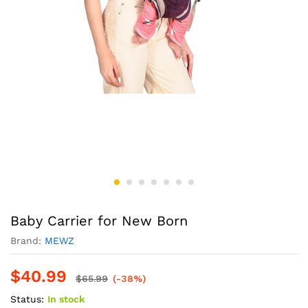
Baby Carrier for New Born
Brand:
MEWZ
$
40.99
$
65.99
(-38%)
Status:
In stock