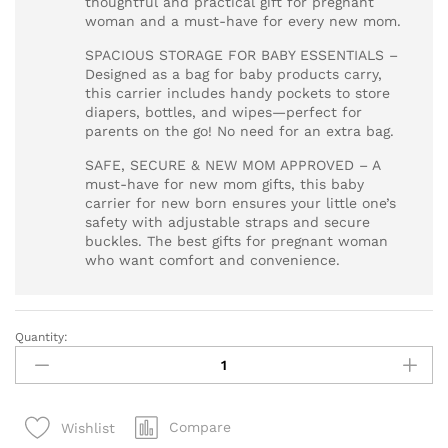
thoughtful and practical gift for pregnant
woman and a must-have for every new mom.
SPACIOUS STORAGE FOR BABY ESSENTIALS –
Designed as a bag for baby products carry,
this carrier includes handy pockets to store
diapers, bottles, and wipes—perfect for
parents on the go! No need for an extra bag.
SAFE, SECURE & NEW MOM APPROVED – A
must-have for new mom gifts, this baby
carrier for new born ensures your little one’s
safety with adjustable straps and secure
buckles. The best gifts for pregnant woman
who want comfort and convenience.
Quantity:
Baby
Carrier
for
New
Compare
Wishlist
Born