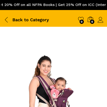
0% Off on all NFPA Books | Get 25% Off on ICC (Internati
Back to
Category
0
0