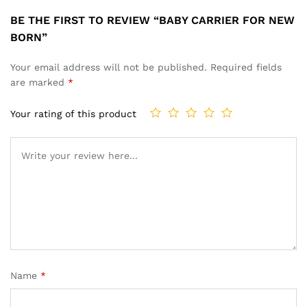
BE THE FIRST TO REVIEW “BABY CARRIER FOR NEW
BORN”
Your email address will not be published.
Required fields
are marked
*
Your rating of this product
Name
*