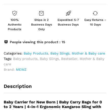
quantity
100%
Ships in 2
Expedited: 5-7
Easy Returns –
Authentic
Business Days
Business Days
10 Days
Products
Only
People viewing this product :
15
Categories:
Baby Products
,
Baby Slings
,
⁠Mother & Baby care
Tags:
Baby products
,
Baby Slings
,
Bestseller
,
Mother & Baby
care
Brand:
MEWZ
Description
Baby Carrier for New Born | Baby Carry Bags for 0
to 2 Years | 4-in-1 Ergonomic Kangaroo Sling with