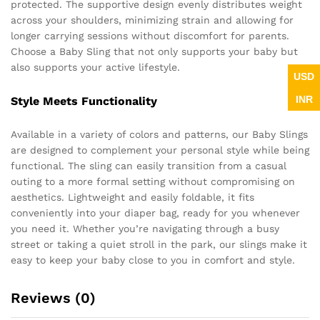
protected. The supportive design evenly distributes weight
across your shoulders, minimizing strain and allowing for
longer carrying sessions without discomfort for parents.
Choose a Baby Sling that not only supports your baby but
also supports your active lifestyle.
USD
INR
Style Meets Functionality
Available in a variety of colors and patterns, our Baby Slings
are designed to complement your personal style while being
functional. The sling can easily transition from a casual
outing to a more formal setting without compromising on
aesthetics. Lightweight and easily foldable, it fits
conveniently into your diaper bag, ready for you whenever
you need it. Whether you’re navigating through a busy
street or taking a quiet stroll in the park, our slings make it
easy to keep your baby close to you in comfort and style.
Reviews (0)