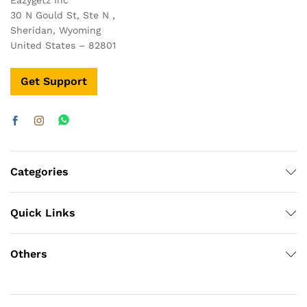
30 N Gould St, Ste N ,
Sheridan, Wyoming
United States – 82801
Get Support
Categories
x
Quick Links
ce
ce
Others