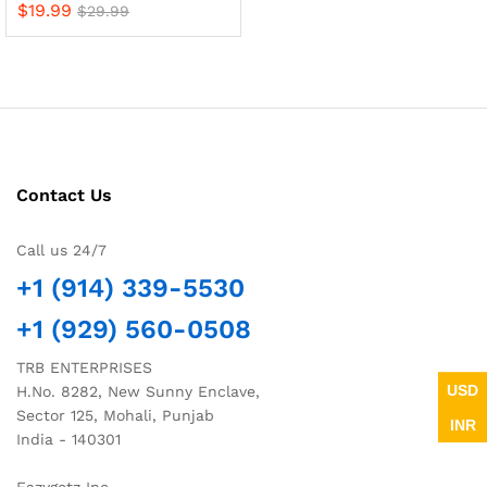
$
19.99
$
29.99
Contact Us
Call us 24/7
+1 (914) 339-5530
+1 (929) 560-0508
TRB ENTERPRISES
USD
H.No. 8282, New Sunny Enclave,
Sector 125, Mohali, Punjab
INR
India - 140301
Eazygetz Inc