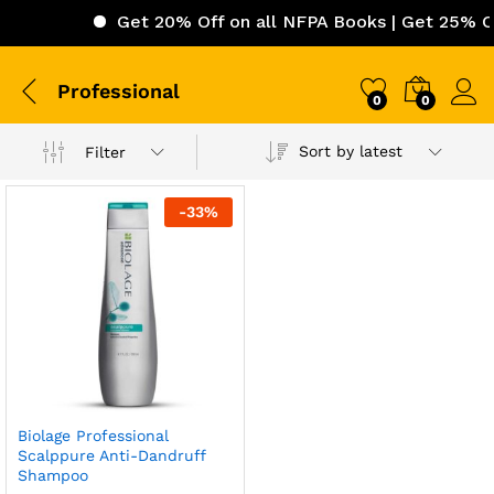
Get 20% Off on all NFPA Books | Get 25% Off
Professional
0
0
Sort by latest
Filter
-
33
%
Biolage Professional
Scalppure Anti-Dandruff
Shampoo