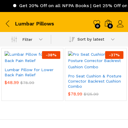
Get 20% Off on all NFPA Books | Get 25% Off on 
Lumbar Pillows
0
0
Sort by latest
Filter
-
38
%
-
37
%
Lumbar Pillow for Lower
Back Pain Relief
Pro Seat Cushion & Posture
Corrector Backrest Cushion
$
48.99
$
78.99
Combo
$
78.99
$
125.99