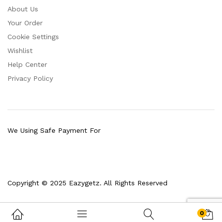
About Us
Your Order
Cookie Settings
Wishlist
Help Center
Privacy Policy
We Using Safe Payment For
Copyright © 2025 Eazygetz. All Rights Reserved
0