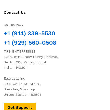
Contact Us
Call us 24/7
+1 (914) 339-5530
+1 (929) 560-0508
TRB ENTERPRISES
H.No. 8282, New Sunny Enclave,
Sector 125, Mohali, Punjab
India - 140301
Eazygetz Inc
30 N Gould St, Ste N ,
Sheridan, Wyoming
United States – 82801
Get Support