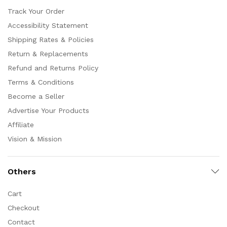
Track Your Order
Accessibility Statement
Shipping Rates & Policies
Return & Replacements
Refund and Returns Policy
Terms & Conditions
Become a Seller
Advertise Your Products
Affiliate
Vision & Mission
Others
Cart
Checkout
Contact