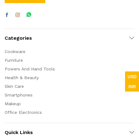
Categories
Cookware
Furniture
Powers And Hand Tools
USD
Health & Beauty
Skin Care
INR
Smartphones
x
Makeup
ce
ce
Office Electronics
Quick Links