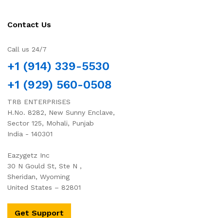
Contact Us
Call us 24/7
+1 (914) 339-5530
+1 (929) 560-0508
TRB ENTERPRISES
H.No. 8282, New Sunny Enclave,
Sector 125, Mohali, Punjab
India - 140301
Eazygetz Inc
30 N Gould St, Ste N ,
Sheridan, Wyoming
United States – 82801
Get Support