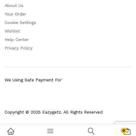
About Us
Your Order
Cookie Settings
Wishlist
Help Center
Privacy Policy
We Using Safe Payment For
Copyright © 2025 Eazygetz. All Rights Reserved
0