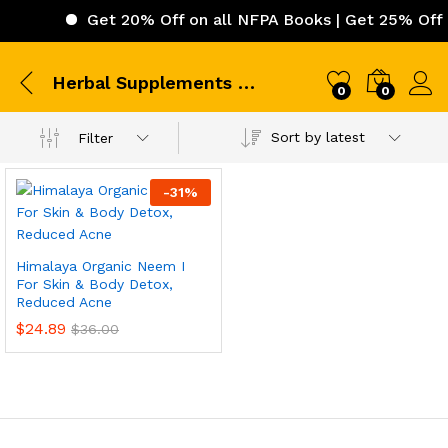
Get 20% Off on all NFPA Books | Get 25% Off o
Herbal Supplements Himalaya
0
0
Sort by latest
Filter
-
31
%
Himalaya Organic Neem I
For Skin & Body Detox,
Reduced Acne
$
24.89
$
36.00