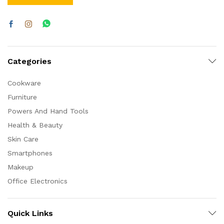
Categories
Cookware
Furniture
Powers And Hand Tools
Health & Beauty
Skin Care
Smartphones
Makeup
Office Electronics
Quick Links