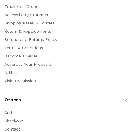
Track Your Order
Accessibility Statement
Shipping Rates & Policies
Return & Replacements
Refund and Returns Policy
Terms & Conditions
Become a Seller
Advertise Your Products
Affiliate
Vision & Mission
Others
Cart
Checkout
Contact