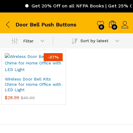
Get 20% Off on all NFPA Books | Get 25% Off
Door Bell Push Buttons
0
0
Sort by latest
Filter
-
37
%
Wireless Door Bell Kits
Chime for Home Office with
LED Light
$
28.99
$
45.99