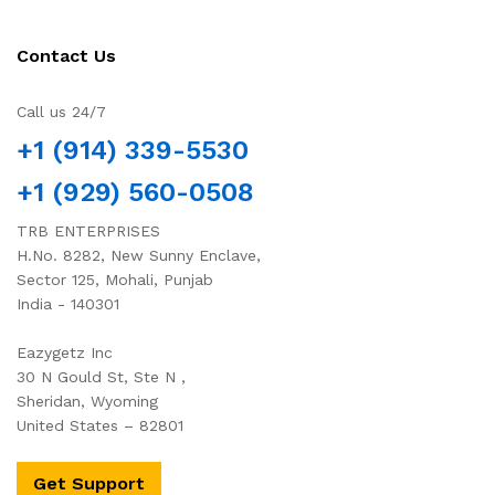
Contact Us
Call us 24/7
+1 (914) 339-5530
+1 (929) 560-0508
TRB ENTERPRISES
H.No. 8282, New Sunny Enclave,
Sector 125, Mohali, Punjab
India - 140301
Eazygetz Inc
30 N Gould St, Ste N ,
Sheridan, Wyoming
United States – 82801
Get Support