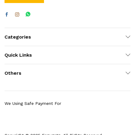
Categories
Quick Links
Others
We Using Safe Payment For