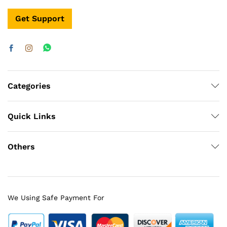
Get Support
Categories
Quick Links
Others
We Using Safe Payment For