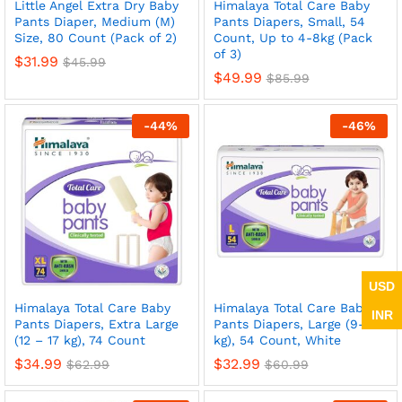
Little Angel Extra Dry Baby
Himalaya Total Care Baby
Pants Diaper, Medium (M)
Pants Diapers, Small, 54
Size, 80 Count (Pack of 2)
Count, Up to 4-8kg (Pack
of 3)
$
31.99
$
45.99
$
49.99
$
85.99
-
44
%
-
46
%
USD
Himalaya Total Care Baby
Himalaya Total Care Baby
INR
Pants Diapers, Extra Large
Pants Diapers, Large (9-14
(12 – 17 kg), 74 Count
kg), 54 Count, White
$
34.99
$
32.99
$
62.99
$
60.99