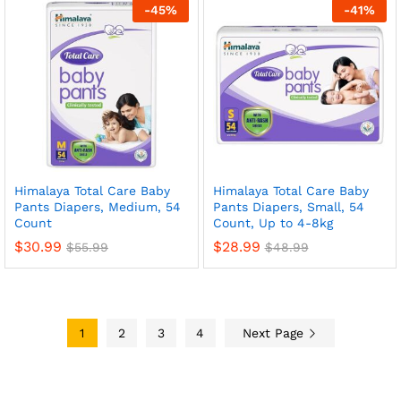
-
45
%
-
41
%
Himalaya Total Care Baby
Himalaya Total Care Baby
Pants Diapers, Medium, 54
Pants Diapers, Small, 54
Count
Count, Up to 4-8kg
$
30.99
$
28.99
$
55.99
$
48.99
1
2
3
4
Next Page