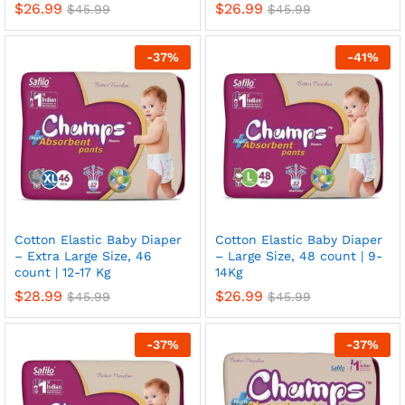
$
26.99
$
26.99
$
45.99
$
45.99
-
37
%
-
41
%
x
ce
ce
Cotton Elastic Baby Diaper
Cotton Elastic Baby Diaper
– Extra Large Size, 46
– Large Size, 48 count | 9-
count | 12-17 Kg
14Kg
$
28.99
$
26.99
$
45.99
$
45.99
-
37
%
-
37
%