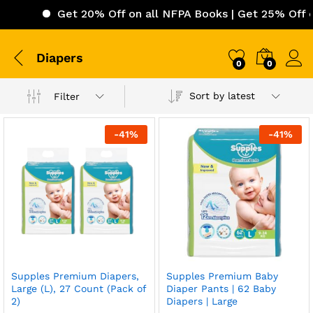
Get 20% Off on all NFPA Books | Get 25% Off on I
Diapers
0
0
Sort by latest
Filter
-
41
%
-
41
%
Supples Premium Diapers,
Supples Premium Baby
Large (L), 27 Count (Pack of
Diaper Pants | 62 Baby
2)
Diapers | Large