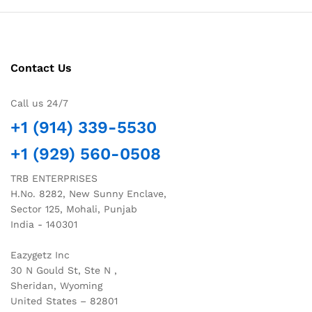
Contact Us
Call us 24/7
+1 (914) 339-5530
+1 (929) 560-0508
TRB ENTERPRISES
H.No. 8282, New Sunny Enclave,
Sector 125, Mohali, Punjab
India - 140301
Eazygetz Inc
30 N Gould St, Ste N ,
Sheridan, Wyoming
United States – 82801