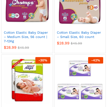
Cotton Elastic Baby Diaper
Cotton Elastic Baby Diaper
– Medium Size, 56 count |
– Small Size, 60 count
7-12Kg
$
28.99
$
45.99
$
28.99
$
45.99
-
30
%
-
42
%