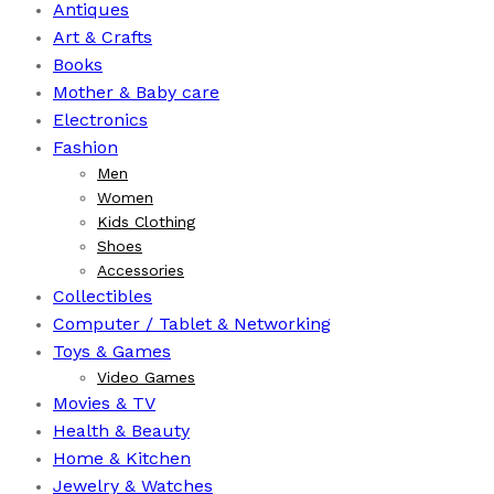
Antiques
Art & Crafts
Books
⁠Mother & Baby care
Electronics
Fashion
Men
Women
Kids Clothing
Shoes
Accessories
Collectibles
Computer / Tablet & Networking
Toys & Games
Video Games
Movies & TV
Health & Beauty
⁠Home & Kitchen
Jewelry & Watches