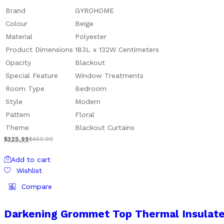
Brand
GYROHOME
Colour
Beige
Material
Polyester
Product Dimensions
183L x 132W Centimeters
Opacity
Blackout
Special Feature
Window Treatments
Room Type
Bedroom
Style
Modern
Pattern
Floral
Theme
Blackout Curtains
$
325.99
$
450.99
Add to cart
Wishlist
Compare
Darkening Grommet Top Thermal Insulate