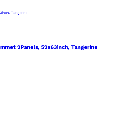
mmet 2Panels, 52x63inch, Tangerine