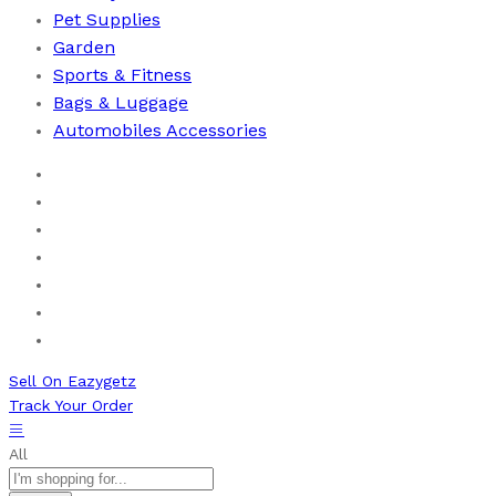
Pet Supplies
Garden
Sports & Fitness
⁠Bags & Luggage
Automobiles Accessories
Home
Men
Women
Health & Beauty
Books
New Arrivals
Bestseller
Sell On Eazygetz
Track Your Order
All