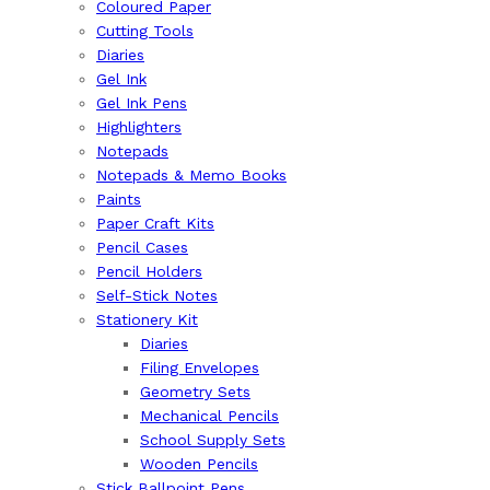
Coloured Paper
Cutting Tools
Diaries
Gel Ink
Gel Ink Pens
Highlighters
Notepads
Notepads & Memo Books
Paints
Paper Craft Kits
Pencil Cases
Pencil Holders
Self-Stick Notes
Stationery Kit
Diaries
Filing Envelopes
Geometry Sets
Mechanical Pencils
School Supply Sets
Wooden Pencils
Stick Ballpoint Pens