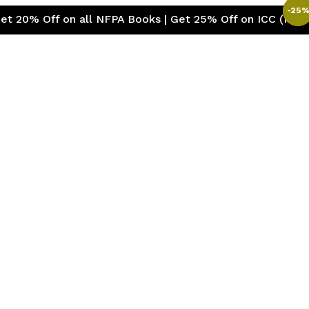
-
-
28
25
 on all NFPA Books | Get 25% Off on ICC (International 