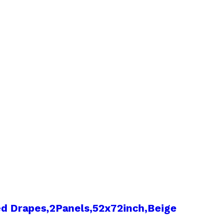
d Drapes,2Panels,52x72inch,Beige