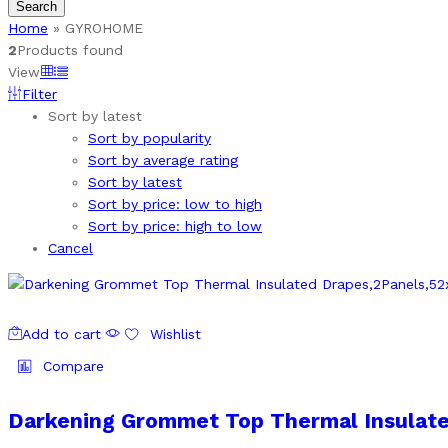
Search
Home
»
GYROHOME
2
Products found
View
Filter
Sort by latest
Sort by popularity
Sort by average rating
Sort by latest
Sort by price: low to high
Sort by price: high to low
Cancel
Add to cart
Wishlist
Compare
Darkening Grommet Top Thermal Insulate