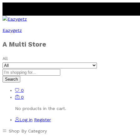
Eazygetz
A Multi Store
All
Search
0
0
No products in the cart.
Log in
Register
Shop By Category