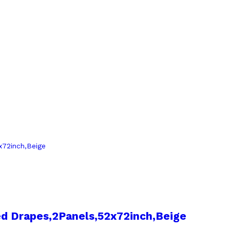
d Drapes,2Panels,52x72inch,Beige