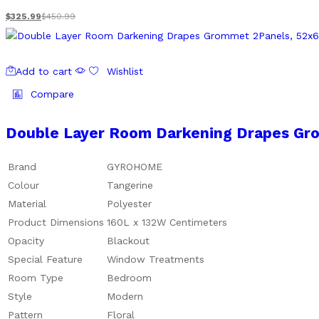
$
325.99
$
450.99
Add to cart
Wishlist
Compare
Double Layer Room Darkening Drapes Gro
Brand
GYROHOME
Colour
Tangerine
Material
Polyester
Product Dimensions
160L x 132W Centimeters
Opacity
Blackout
Special Feature
Window Treatments
Room Type
Bedroom
Style
Modern
Pattern
Floral