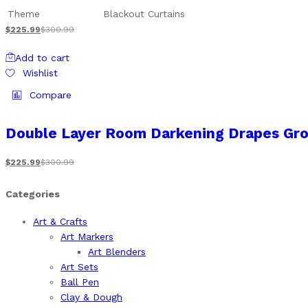
Theme
Blackout Curtains
$
225.99
$
300.99
Add to cart
Wishlist
Compare
Double Layer Room Darkening Drapes Gro
$
225.99
$
300.99
Categories
Art & Crafts
Art Markers
Art Blenders
Art Sets
Ball Pen
Clay & Dough