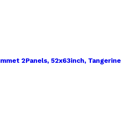
mmet 2Panels, 52x63inch, Tangerine